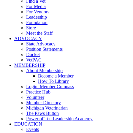
Find a Vet
For Media
For Vendors
Leadership
Foundation
Store
Meet the Staff
ADVOCACY
State Advocacy
Position Statements
Docket
VetPAC
MEMBERSHIP
About Membership
Become a Member
How To Library
Login: Member Compass
Practice Hub
Volunteer
Member Directory
Michigan Veterinarian
The Paws Button
Power of Ten Leadership Academy
EDUCATION
Events