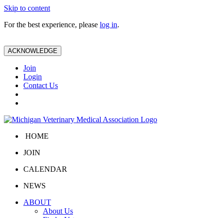
Skip to content
For the best experience, please
log in
.
ACKNOWLEDGE
Join
Login
Contact Us
HOME
JOIN
CALENDAR
NEWS
ABOUT
About Us