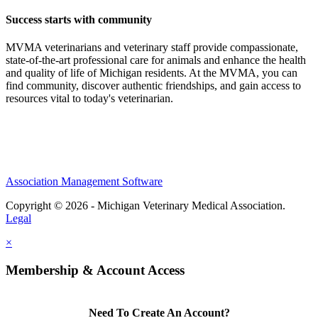
Success starts with community
MVMA veterinarians and veterinary staff provide compassionate,
state-of-the-art professional care for animals and enhance the health
and quality of life of Michigan residents. At the MVMA, you can
find community, discover authentic friendships, and gain access to
resources vital to today's veterinarian.
Association Management Software
Copyright © 2026 - Michigan Veterinary Medical Association.
Legal
×
Membership & Account Access
Need To Create An Account?