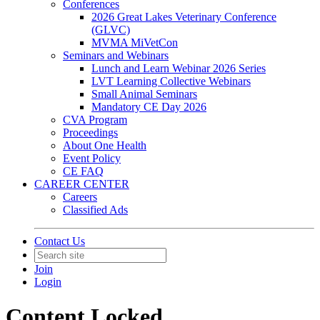
Conferences
2026 Great Lakes Veterinary Conference
(GLVC)
MVMA MiVetCon
Seminars and Webinars
Lunch and Learn Webinar 2026 Series
LVT Learning Collective Webinars
Small Animal Seminars
Mandatory CE Day 2026
CVA Program
Proceedings
About One Health
Event Policy
CE FAQ
CAREER CENTER
Careers
Classified Ads
Contact Us
Join
Login
Content Locked