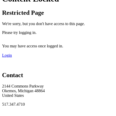
Restricted Page
We're sorry, but you don't have access to this page.
Please try logging in.
You may have access once logged in.
Login
Contact
2144 Commons Parkway
Okemos, Michigan 48864
United States
517.347.4710