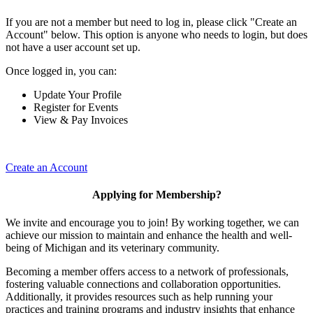
If you are not a member but need to log in, please click "Create an
Account" below. This option is anyone who needs to login, but does
not have a user account set up.
Once logged in, you can:
Update Your Profile
Register for Events
View & Pay Invoices
Create an Account
Applying for Membership?
We invite and encourage you to join! By working together, we can
achieve our mission to maintain and enhance the health and well-
being of Michigan and its veterinary community.
Becoming a member offers access to a network of professionals,
fostering valuable connections and collaboration opportunities.
Additionally, it provides resources such as help running your
practices and training programs and industry insights that enhance