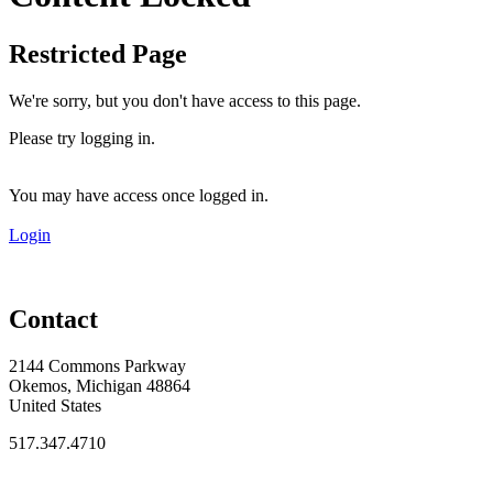
Restricted Page
We're sorry, but you don't have access to this page.
Please try logging in.
You may have access once logged in.
Login
Contact
2144 Commons Parkway
Okemos, Michigan 48864
United States
517.347.4710