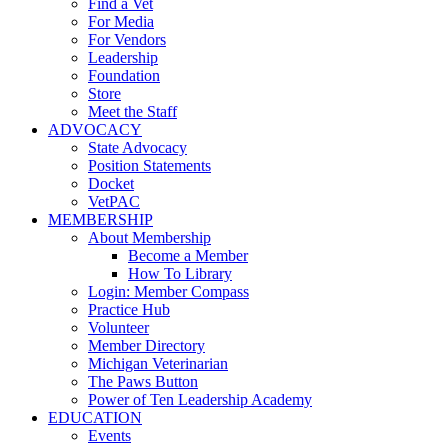
Find a Vet
For Media
For Vendors
Leadership
Foundation
Store
Meet the Staff
ADVOCACY
State Advocacy
Position Statements
Docket
VetPAC
MEMBERSHIP
About Membership
Become a Member
How To Library
Login: Member Compass
Practice Hub
Volunteer
Member Directory
Michigan Veterinarian
The Paws Button
Power of Ten Leadership Academy
EDUCATION
Events