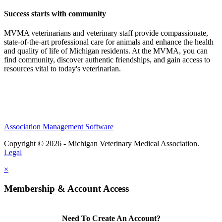
Success starts with community
MVMA veterinarians and veterinary staff provide compassionate,
state-of-the-art professional care for animals and enhance the health
and quality of life of Michigan residents. At the MVMA, you can
find community, discover authentic friendships, and gain access to
resources vital to today's veterinarian.
Association Management Software
Copyright © 2026 - Michigan Veterinary Medical Association.
Legal
×
Membership & Account Access
Need To Create An Account?