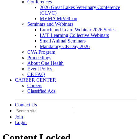
Conferences
2026 Great Lakes Veterinary Conference
(GLVC)
MVMA MiVetCon
Seminars and Webinars
Lunch and Learn Webinar 2026 Series
LVT Learning Collective Webinars
Small Animal Seminars
Mandatory CE Day 2026
CVA Program
Proceedings
About One Health
Event Policy
CE FAQ
CAREER CENTER
Careers
Classified Ads
Contact Us
Join
Login
Content Locked