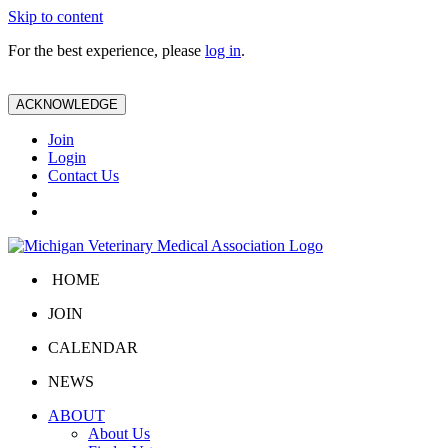
Skip to content
For the best experience, please
log in
.
ACKNOWLEDGE
Join
Login
Contact Us
HOME
JOIN
CALENDAR
NEWS
ABOUT
About Us