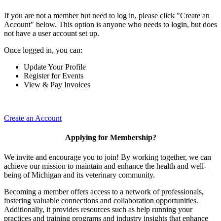
If you are not a member but need to log in, please click "Create an
Account" below. This option is anyone who needs to login, but does
not have a user account set up.
Once logged in, you can:
Update Your Profile
Register for Events
View & Pay Invoices
Create an Account
Applying for Membership?
We invite and encourage you to join! By working together, we can
achieve our mission to maintain and enhance the health and well-
being of Michigan and its veterinary community.
Becoming a member offers access to a network of professionals,
fostering valuable connections and collaboration opportunities.
Additionally, it provides resources such as help running your
practices and training programs and industry insights that enhance