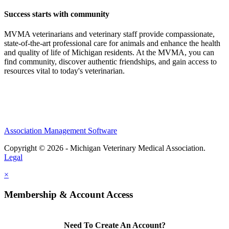
Success starts with community
MVMA veterinarians and veterinary staff provide compassionate,
state-of-the-art professional care for animals and enhance the health
and quality of life of Michigan residents. At the MVMA, you can
find community, discover authentic friendships, and gain access to
resources vital to today's veterinarian.
Association Management Software
Copyright © 2026 - Michigan Veterinary Medical Association.
Legal
×
Membership & Account Access
Need To Create An Account?