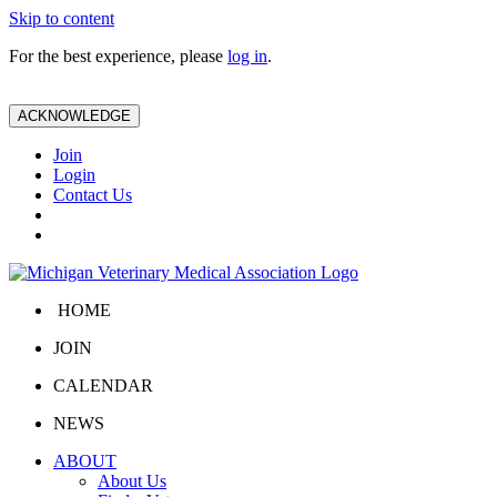
Skip to content
For the best experience, please
log in
.
ACKNOWLEDGE
Join
Login
Contact Us
HOME
JOIN
CALENDAR
NEWS
ABOUT
About Us