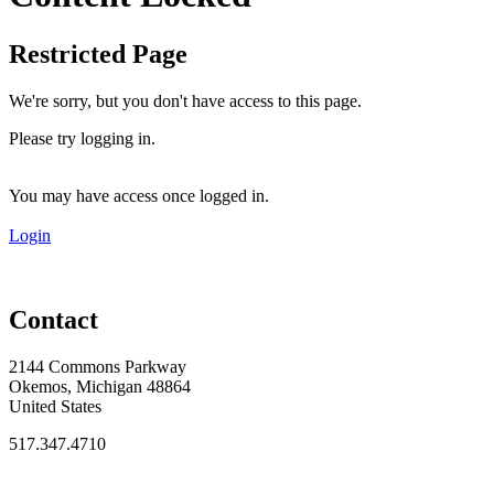
Restricted Page
We're sorry, but you don't have access to this page.
Please try logging in.
You may have access once logged in.
Login
Contact
2144 Commons Parkway
Okemos, Michigan 48864
United States
517.347.4710