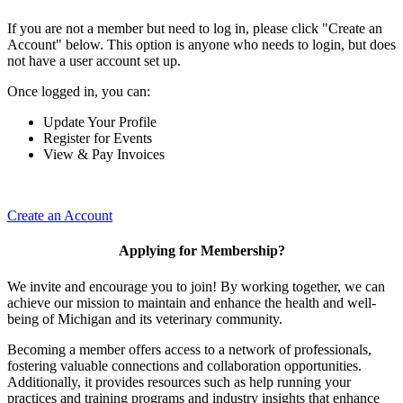
If you are not a member but need to log in, please click "Create an
Account" below. This option is anyone who needs to login, but does
not have a user account set up.
Once logged in, you can:
Update Your Profile
Register for Events
View & Pay Invoices
Create an Account
Applying for Membership?
We invite and encourage you to join! By working together, we can
achieve our mission to maintain and enhance the health and well-
being of Michigan and its veterinary community.
Becoming a member offers access to a network of professionals,
fostering valuable connections and collaboration opportunities.
Additionally, it provides resources such as help running your
practices and training programs and industry insights that enhance