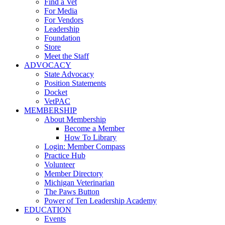
Find a Vet
For Media
For Vendors
Leadership
Foundation
Store
Meet the Staff
ADVOCACY
State Advocacy
Position Statements
Docket
VetPAC
MEMBERSHIP
About Membership
Become a Member
How To Library
Login: Member Compass
Practice Hub
Volunteer
Member Directory
Michigan Veterinarian
The Paws Button
Power of Ten Leadership Academy
EDUCATION
Events