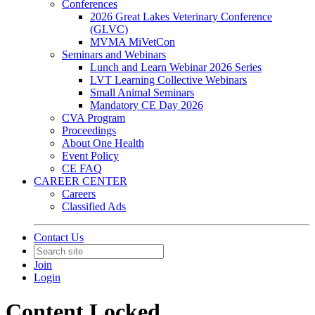
Conferences
2026 Great Lakes Veterinary Conference
(GLVC)
MVMA MiVetCon
Seminars and Webinars
Lunch and Learn Webinar 2026 Series
LVT Learning Collective Webinars
Small Animal Seminars
Mandatory CE Day 2026
CVA Program
Proceedings
About One Health
Event Policy
CE FAQ
CAREER CENTER
Careers
Classified Ads
Contact Us
Join
Login
Content Locked