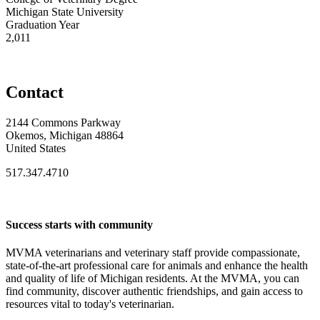
Michigan State University
Graduation Year
2,011
Contact
2144 Commons Parkway
Okemos, Michigan 48864
United States
517.347.4710
Success starts with community
MVMA veterinarians and veterinary staff provide compassionate,
state-of-the-art professional care for animals and enhance the health
and quality of life of Michigan residents. At the MVMA, you can
find community, discover authentic friendships, and gain access to
resources vital to today's veterinarian.