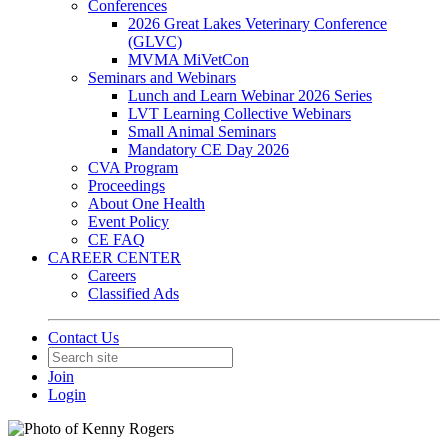
Conferences
2026 Great Lakes Veterinary Conference
(GLVC)
MVMA MiVetCon
Seminars and Webinars
Lunch and Learn Webinar 2026 Series
LVT Learning Collective Webinars
Small Animal Seminars
Mandatory CE Day 2026
CVA Program
Proceedings
About One Health
Event Policy
CE FAQ
CAREER CENTER
Careers
Classified Ads
Contact Us
Join
Login