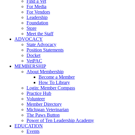
Find a Vet
For Media
For Vendors
Leadership
Foundation
Store
Meet the Staff
ADVOCACY
State Advocacy
Position Statements
Docket
VetPAC
MEMBERSHIP
About Membership
Become a Member
How To Library
Login: Member Compass
Practice Hub
Volunteer
Member Directory
Michigan Veterinarian
The Paws Button
Power of Ten Leadership Academy
EDUCATION
Events