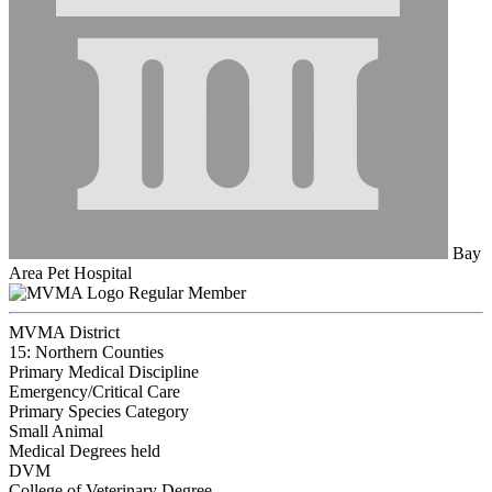
Bay
Area Pet Hospital
Regular Member
MVMA District
15: Northern Counties
Primary Medical Discipline
Emergency/Critical Care
Primary Species Category
Small Animal
Medical Degrees held
DVM
College of Veterinary Degree