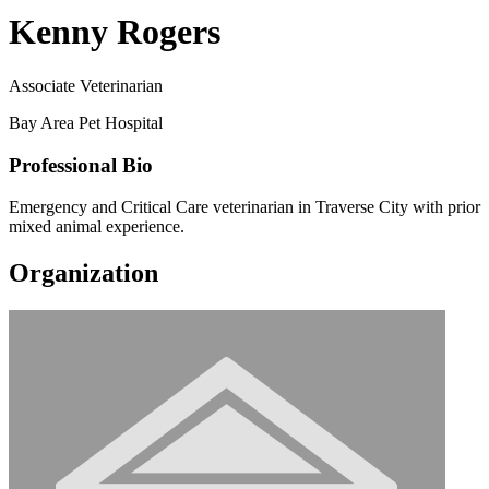
Kenny Rogers
Associate Veterinarian
Bay Area Pet Hospital
Professional Bio
Emergency and Critical Care veterinarian in Traverse City with prior
mixed animal experience.
Organization