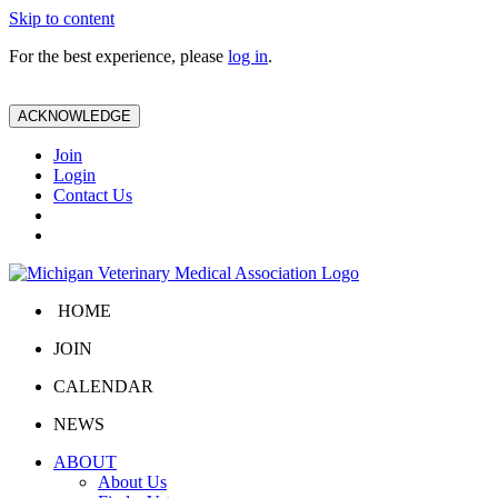
Skip to content
For the best experience, please
log in
.
ACKNOWLEDGE
Join
Login
Contact Us
HOME
JOIN
CALENDAR
NEWS
ABOUT
About Us