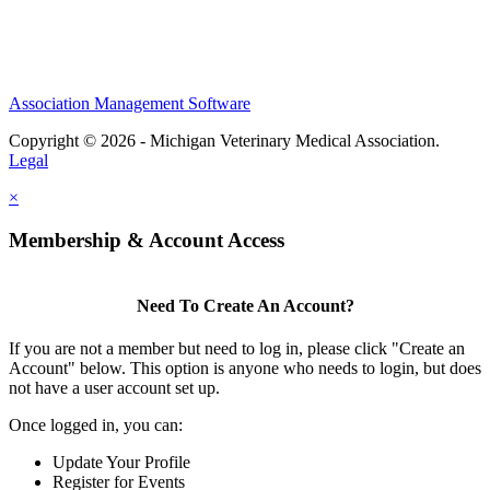
Association Management Software
Copyright © 2026 - Michigan Veterinary Medical Association.
Legal
×
Membership & Account Access
Need To Create An Account?
If you are not a member but need to log in, please click "Create an
Account" below. This option is anyone who needs to login, but does
not have a user account set up.
Once logged in, you can:
Update Your Profile
Register for Events