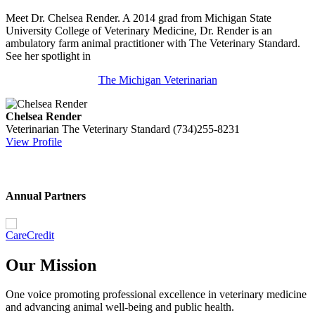
Meet Dr. Chelsea Render. A 2014 grad from Michigan State
University College of Veterinary Medicine, Dr. Render is an
ambulatory farm animal practitioner with The Veterinary Standard.
See her spotlight in
The Michigan Veterinarian
Chelsea Render
Veterinarian
The Veterinary Standard
(734)255-8231
View Profile
Annual Partners
Our Mission
One voice promoting professional excellence in veterinary medicine
and advancing animal well-being and public health.