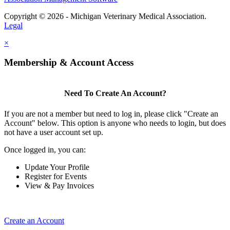
Copyright © 2026 - Michigan Veterinary Medical Association.
Legal
×
Membership & Account Access
Need To Create An Account?
If you are not a member but need to log in, please click "Create an
Account" below. This option is anyone who needs to login, but does
not have a user account set up.
Once logged in, you can:
Update Your Profile
Register for Events
View & Pay Invoices
Create an Account