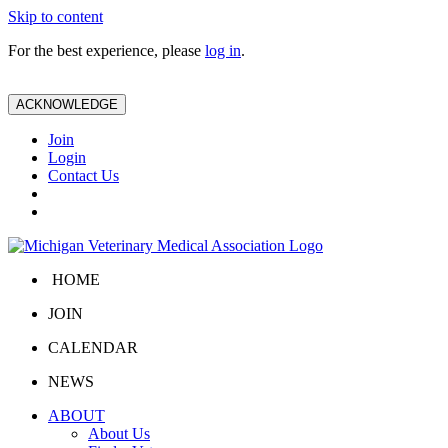
Skip to content
For the best experience, please
log in
.
ACKNOWLEDGE
Join
Login
Contact Us
HOME
JOIN
CALENDAR
NEWS
ABOUT
About Us