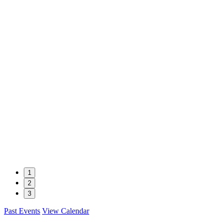
1
2
3
Past Events
View Calendar