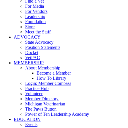
Find a Vet
For Media
For Vendors
Leadership
Foundation
Store
Meet the Staff
ADVOCACY
State Advocacy
Position Statements
Docket
VetPAC
MEMBERSHIP
About Membership
Become a Member
How To Library
Login: Member Compass
Practice Hub
Volunteer
Member Directory
Michigan Veterinarian
The Paws Button
Power of Ten Leadership Academy
EDUCATION
Events