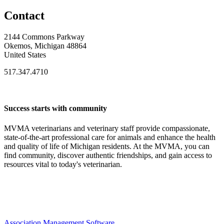
Contact
2144 Commons Parkway
Okemos, Michigan 48864
United States
517.347.4710
Success starts with community
MVMA veterinarians and veterinary staff provide compassionate,
state-of-the-art professional care for animals and enhance the health
and quality of life of Michigan residents. At the MVMA, you can
find community, discover authentic friendships, and gain access to
resources vital to today's veterinarian.
Association Management Software