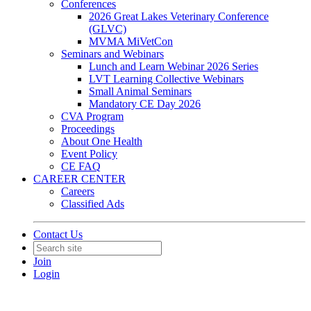
Conferences
2026 Great Lakes Veterinary Conference
(GLVC)
MVMA MiVetCon
Seminars and Webinars
Lunch and Learn Webinar 2026 Series
LVT Learning Collective Webinars
Small Animal Seminars
Mandatory CE Day 2026
CVA Program
Proceedings
About One Health
Event Policy
CE FAQ
CAREER CENTER
Careers
Classified Ads
Contact Us
Join
Login