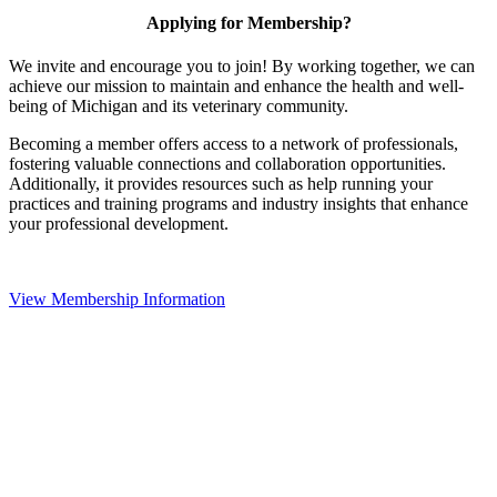
Applying for Membership?
We invite and encourage you to join! By working together, we can
achieve our mission to maintain and enhance the health and well-
being of Michigan and its veterinary community.
Becoming a member offers access to a network of professionals,
fostering valuable connections and collaboration opportunities.
Additionally, it provides resources such as help running your
practices and training programs and industry insights that enhance
your professional development.
View Membership Information