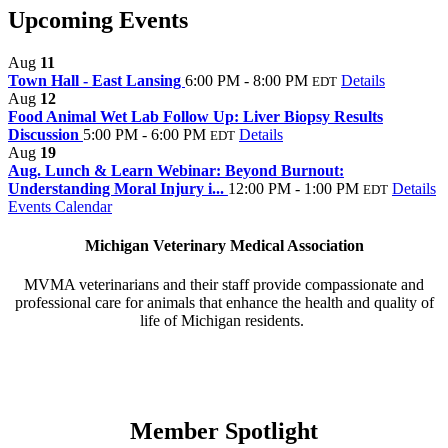
Upcoming Events
Aug
11
Town Hall - East Lansing
6:00 PM - 8:00 PM
Details
EDT
Aug
12
Food Animal Wet Lab Follow Up: Liver Biopsy Results
Discussion
5:00 PM - 6:00 PM
Details
EDT
Aug
19
Aug. Lunch & Learn Webinar: Beyond Burnout:
Understanding Moral Injury i...
12:00 PM - 1:00 PM
Details
EDT
Events Calendar
Michigan Veterinary Medical Association
MVMA veterinarians and their staff provide compassionate and
professional care for animals that enhance the health and quality of
life of Michigan residents.
Member Spotlight