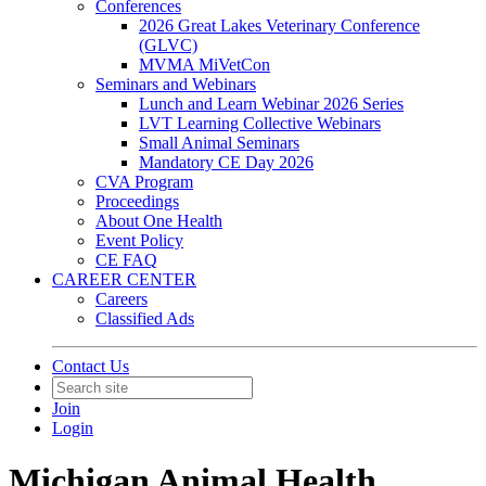
Conferences
2026 Great Lakes Veterinary Conference
(GLVC)
MVMA MiVetCon
Seminars and Webinars
Lunch and Learn Webinar 2026 Series
LVT Learning Collective Webinars
Small Animal Seminars
Mandatory CE Day 2026
CVA Program
Proceedings
About One Health
Event Policy
CE FAQ
CAREER CENTER
Careers
Classified Ads
Contact Us
Join
Login
Michigan Animal Health