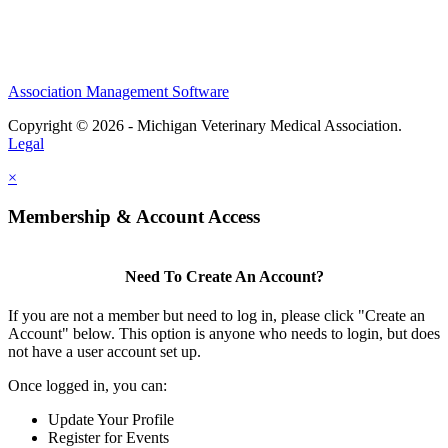
Association Management Software
Copyright © 2026 - Michigan Veterinary Medical Association.
Legal
×
Membership & Account Access
Need To Create An Account?
If you are not a member but need to log in, please click "Create an
Account" below. This option is anyone who needs to login, but does
not have a user account set up.
Once logged in, you can:
Update Your Profile
Register for Events