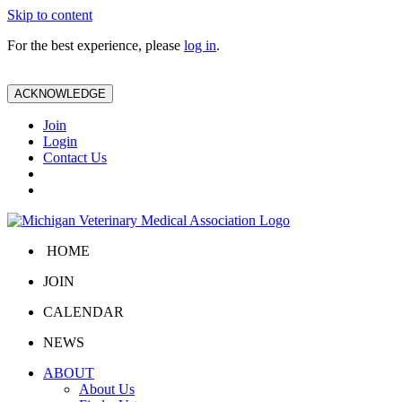
Skip to content
For the best experience, please
log in
.
ACKNOWLEDGE
Join
Login
Contact Us
HOME
JOIN
CALENDAR
NEWS
ABOUT
About Us