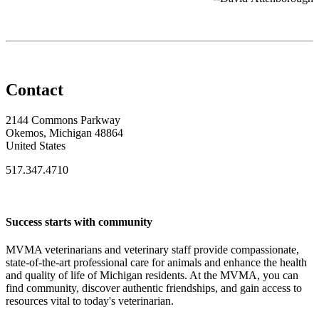
Contact
2144 Commons Parkway
Okemos, Michigan 48864
United States
517.347.4710
Success starts with community
MVMA veterinarians and veterinary staff provide compassionate,
state-of-the-art professional care for animals and enhance the health
and quality of life of Michigan residents. At the MVMA, you can
find community, discover authentic friendships, and gain access to
resources vital to today's veterinarian.