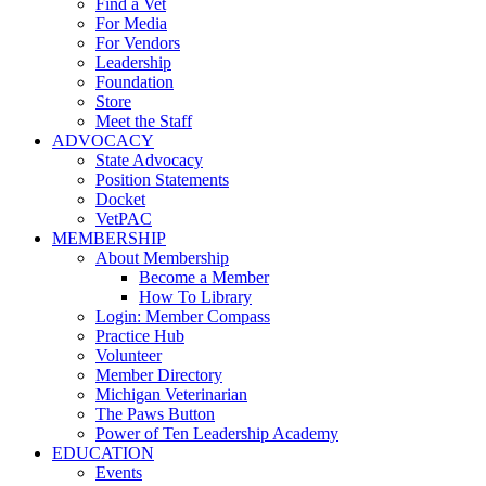
Find a Vet
For Media
For Vendors
Leadership
Foundation
Store
Meet the Staff
ADVOCACY
State Advocacy
Position Statements
Docket
VetPAC
MEMBERSHIP
About Membership
Become a Member
How To Library
Login: Member Compass
Practice Hub
Volunteer
Member Directory
Michigan Veterinarian
The Paws Button
Power of Ten Leadership Academy
EDUCATION
Events