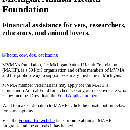
Foundation
Financial assistance for vets, researchers,
educators, and animal lovers.
MVMA's foundation, the Michigan Animal Health Found
ation
(MAHF)
, is a 501(c)3 organization and offers
members of
MVMA
and the public a way to support veterinary medicine in Michigan.
MVMA member veterinarians may apply for the MAHF's
Companion Animal Fund for a client seeking non-elective care who
is low income. Download the
F
und Application here
.
Want to make a donation to MAHF? Click the donate button below
for some options.
Visit the
Foundation website
to learn more about all MAHF
programs and the animals it has helped.