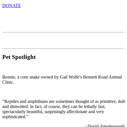
DONATE
Pet Spotlight
Bennie, a corn snake owned by Gail Wolfe's Bennett Road Animal
Clinic.
"Reptiles and amphibians are sometimes thought of as primitive, dull
and dimwitted. In fact, of course, they can be lethally fast,
spectacularly beautiful, surprisingly affectionate and very
sophisticated."
--David Attenborough