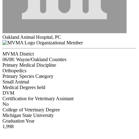
Oakland Animal Hospital, PC
Organizational Member
MVMA District
06/08: Wayne/Oakland Counties
Primary Medical Discipline
Orthopedics
Primary Species Category
Small Animal
Medical Degrees held
DVM
Certification for Veterinary Assistant
No
College of Veterinary Degree
Michigan State University
Graduation Year
1,998