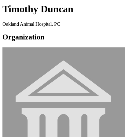
Timothy Duncan
Oakland Animal Hospital, PC
Organization