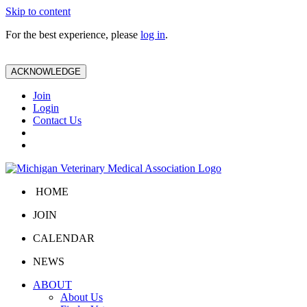
Skip to content
For the best experience, please
log in
.
ACKNOWLEDGE
Join
Login
Contact Us
HOME
JOIN
CALENDAR
NEWS
ABOUT
About Us