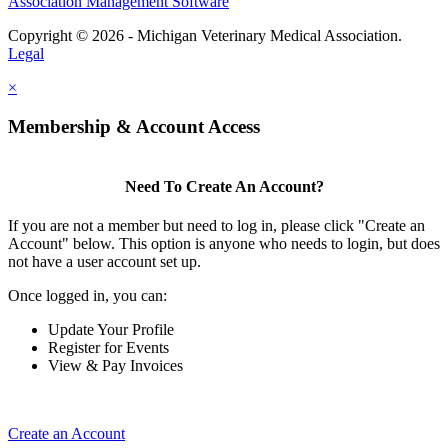
Association Management Software
Copyright © 2026 - Michigan Veterinary Medical Association.
Legal
×
Membership & Account Access
Need To Create An Account?
If you are not a member but need to log in, please click "Create an
Account" below. This option is anyone who needs to login, but does
not have a user account set up.
Once logged in, you can:
Update Your Profile
Register for Events
View & Pay Invoices
Create an Account