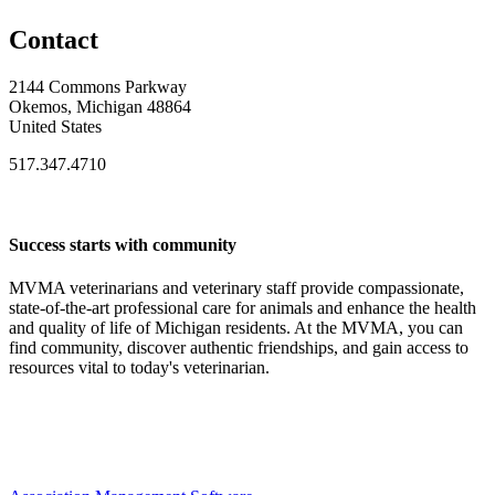
Contact
2144 Commons Parkway
Okemos, Michigan 48864
United States
517.347.4710
Success starts with community
MVMA veterinarians and veterinary staff provide compassionate,
state-of-the-art professional care for animals and enhance the health
and quality of life of Michigan residents. At the MVMA, you can
find community, discover authentic friendships, and gain access to
resources vital to today's veterinarian.