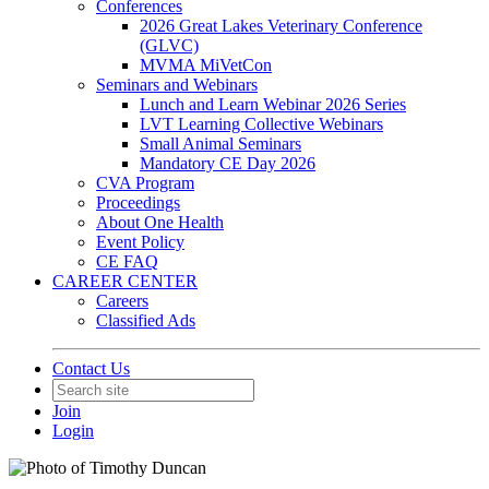
Conferences
2026 Great Lakes Veterinary Conference
(GLVC)
MVMA MiVetCon
Seminars and Webinars
Lunch and Learn Webinar 2026 Series
LVT Learning Collective Webinars
Small Animal Seminars
Mandatory CE Day 2026
CVA Program
Proceedings
About One Health
Event Policy
CE FAQ
CAREER CENTER
Careers
Classified Ads
Contact Us
Join
Login