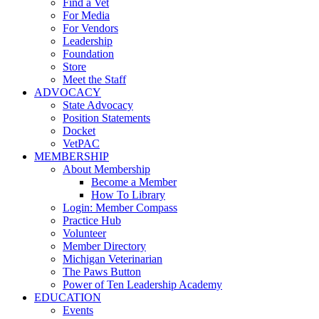
Find a Vet
For Media
For Vendors
Leadership
Foundation
Store
Meet the Staff
ADVOCACY
State Advocacy
Position Statements
Docket
VetPAC
MEMBERSHIP
About Membership
Become a Member
How To Library
Login: Member Compass
Practice Hub
Volunteer
Member Directory
Michigan Veterinarian
The Paws Button
Power of Ten Leadership Academy
EDUCATION
Events