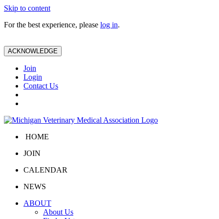
Skip to content
For the best experience, please
log in
.
ACKNOWLEDGE
Join
Login
Contact Us
HOME
JOIN
CALENDAR
NEWS
ABOUT
About Us