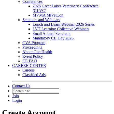
Conferences
2026 Great Lakes Veterinary Conference
(GLVC)
MVMA MiVetCon
Seminars and Webinars
Lunch and Learn Webinar 2026 Series
LVT Learning Collective Webinars
Small Animal Seminars
Mandatory CE Day 2026
CVA Program
Proceedings
About One Health
Event Policy
CE FAQ
CAREER CENTER
Careers
Classified Ads
Contact Us
Join
Login
Create Account