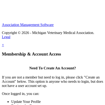
Association Management Software
Copyright © 2026 - Michigan Veterinary Medical Association.
Legal
×
Membership & Account Access
Need To Create An Account?
If you are not a member but need to log in, please click "Create an
Account" below. This option is anyone who needs to login, but does
not have a user account set up.
Once logged in, you can:
Update Your Profile