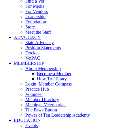
Find a Vet
For Media
For Vendors
Leadership
Foundation
Store
Meet the Staff
ADVOCACY
State Advocacy
Position Statements
Docket
VetPAC
MEMBERSHIP
About Membership
Become a Member
How To Library
Login: Member Compass
Practice Hub
Volunteer
Member Directory
Michigan Veterinarian
The Paws Button
Power of Ten Leadership Academy
EDUCATION
Events