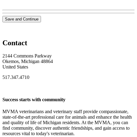
Save and Continue
Contact
2144 Commons Parkway
Okemos, Michigan 48864
United States
517.347.4710
Success starts with community
MVMA veterinarians and veterinary staff provide compassionate,
state-of-the-art professional care for animals and enhance the health
and quality of life of Michigan residents. At the MVMA, you can
find community, discover authentic friendships, and gain access to
resources vital to today's veterinarian.