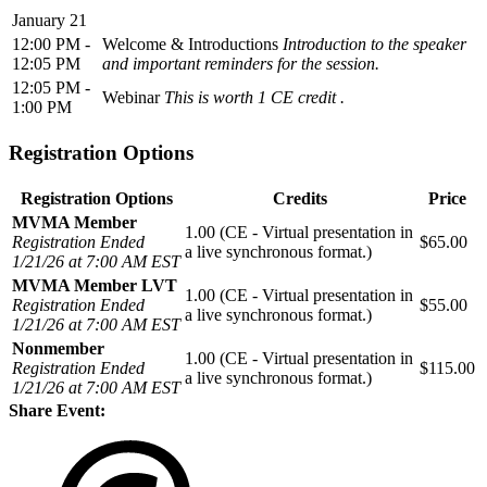
January 21
12:00 PM -
Welcome & Introductions
Introduction to the speaker
12:05 PM
and important reminders for the session.
12:05 PM -
Webinar
This is worth 1 CE credit .
1:00 PM
Registration Options
Registration Options
Credits
Price
MVMA Member
1.00 (CE - Virtual presentation in
Registration Ended
$65.00
a live synchronous format.)
1/21/26 at 7:00 AM EST
MVMA Member LVT
1.00 (CE - Virtual presentation in
Registration Ended
$55.00
a live synchronous format.)
1/21/26 at 7:00 AM EST
Nonmember
1.00 (CE - Virtual presentation in
Registration Ended
$115.00
a live synchronous format.)
1/21/26 at 7:00 AM EST
Share Event: