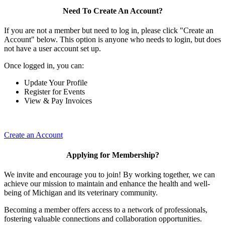
Need To Create An Account?
If you are not a member but need to log in, please click "Create an
Account" below. This option is anyone who needs to login, but does
not have a user account set up.
Once logged in, you can:
Update Your Profile
Register for Events
View & Pay Invoices
Create an Account
Applying for Membership?
We invite and encourage you to join! By working together, we can
achieve our mission to maintain and enhance the health and well-
being of Michigan and its veterinary community.
Becoming a member offers access to a network of professionals,
fostering valuable connections and collaboration opportunities.