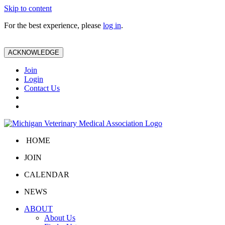
Skip to content
For the best experience, please
log in
.
ACKNOWLEDGE
Join
Login
Contact Us
HOME
JOIN
CALENDAR
NEWS
ABOUT
About Us