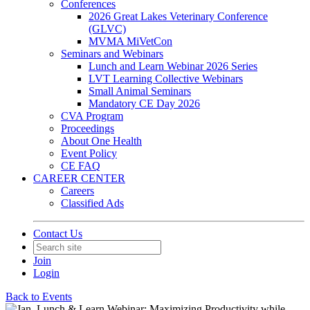
Conferences
2026 Great Lakes Veterinary Conference
(GLVC)
MVMA MiVetCon
Seminars and Webinars
Lunch and Learn Webinar 2026 Series
LVT Learning Collective Webinars
Small Animal Seminars
Mandatory CE Day 2026
CVA Program
Proceedings
About One Health
Event Policy
CE FAQ
CAREER CENTER
Careers
Classified Ads
Contact Us
Join
Login
Back to Events