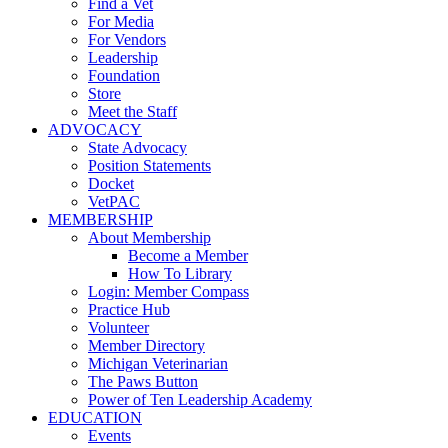
Find a Vet
For Media
For Vendors
Leadership
Foundation
Store
Meet the Staff
ADVOCACY
State Advocacy
Position Statements
Docket
VetPAC
MEMBERSHIP
About Membership
Become a Member
How To Library
Login: Member Compass
Practice Hub
Volunteer
Member Directory
Michigan Veterinarian
The Paws Button
Power of Ten Leadership Academy
EDUCATION
Events