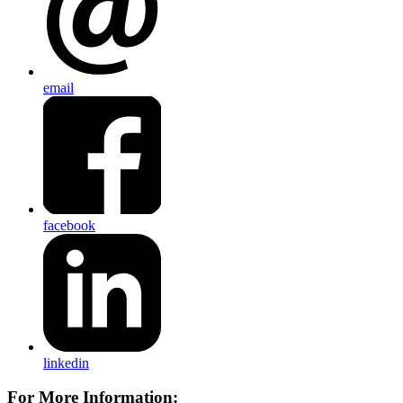
email
facebook
linkedin
For More Information: