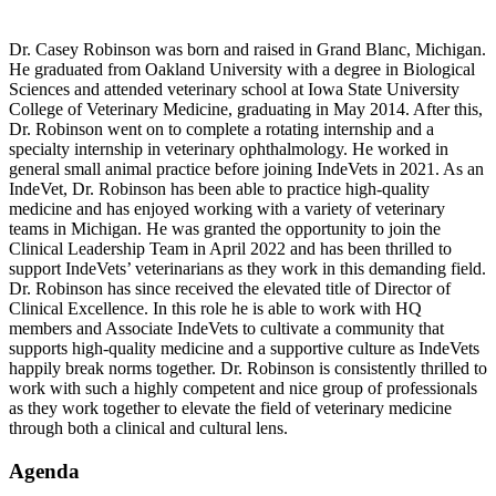
Dr. Casey Robinson was born and raised in Grand Blanc, Michigan.
He graduated from Oakland University with a degree in Biological
Sciences and attended veterinary school at Iowa State University
College of Veterinary Medicine, graduating in May 2014. After this,
Dr. Robinson went on to complete a rotating internship and a
specialty internship in veterinary ophthalmology. He worked in
general small animal practice before joining IndeVets in 2021. As an
IndeVet, Dr. Robinson has been able to practice high-quality
medicine and has enjoyed working with a variety of veterinary
teams in Michigan. He was granted the opportunity to join the
Clinical Leadership Team in April 2022 and has been thrilled to
support IndeVets’ veterinarians as they work in this demanding field.
Dr. Robinson has since received the elevated title of Director of
Clinical Excellence. In this role he is able to work with HQ
members and Associate IndeVets to cultivate a community that
supports high-quality medicine and a supportive culture as IndeVets
happily break norms together. Dr. Robinson is consistently thrilled to
work with such a highly competent and nice group of professionals
as they work together to elevate the field of veterinary medicine
through both a clinical and cultural lens.
Agenda