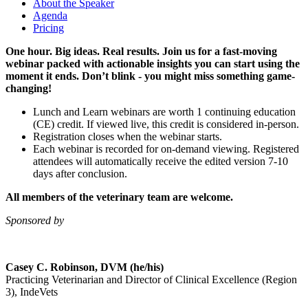
About the Speaker
Agenda
Pricing
One hour. Big ideas. Real results. Join us for a fast-moving
webinar packed with actionable insights you can start using the
moment it ends. Don’t blink - you might miss something game-
changing!
Lunch and Learn webinars are worth 1 continuing education
(CE) credit. If viewed live, this credit is considered in-person.
Registration closes when the webinar starts.
Each webinar is recorded for on-demand viewing. Registered
attendees will automatically receive the edited version 7-10
days after conclusion.
All members of the veterinary team are welcome.
Sponsored by
Casey C. Robinson, DVM (he/his)
Practicing Veterinarian and Director of Clinical Excellence (Region
3), IndeVets