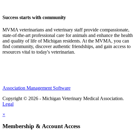
Success starts with community
MVMA veterinarians and veterinary staff provide compassionate,
state-of-the-art professional care for animals and enhance the health
and quality of life of Michigan residents. At the MVMA, you can
find community, discover authentic friendships, and gain access to
resources vital to today's veterinarian.
Association Management Software
Copyright © 2026 - Michigan Veterinary Medical Association.
Legal
×
Membership & Account Access