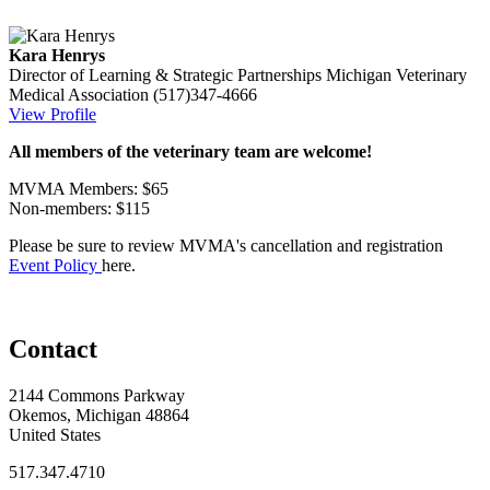
Kara Henrys
Director of Learning & Strategic Partnerships
Michigan Veterinary
Medical Association
(517)347-4666
View Profile
All members of the veterinary team are welcome!
MVMA Members: $65
Non-members: $115
Please be sure to review MVMA's cancellation and registration
Event Policy
here.
Contact
2144 Commons Parkway
Okemos, Michigan 48864
United States
517.347.4710