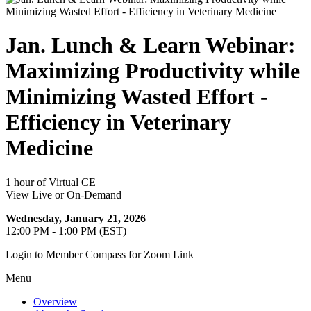
Jan. Lunch & Learn Webinar:
Maximizing Productivity while
Minimizing Wasted Effort -
Efficiency in Veterinary
Medicine
1 hour of Virtual CE
View Live or On-Demand
Wednesday, January 21, 2026
12:00 PM - 1:00 PM (EST)
Login to Member Compass for Zoom Link
Menu
Overview