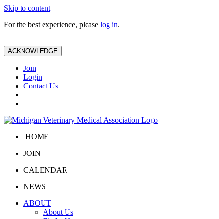
Skip to content
For the best experience, please
log in
.
ACKNOWLEDGE
Join
Login
Contact Us
HOME
JOIN
CALENDAR
NEWS
ABOUT
About Us