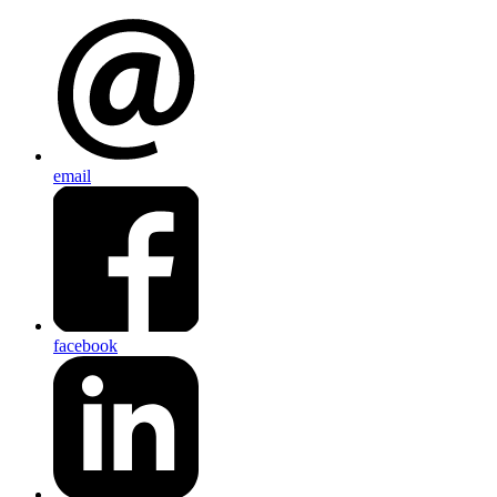
email
facebook