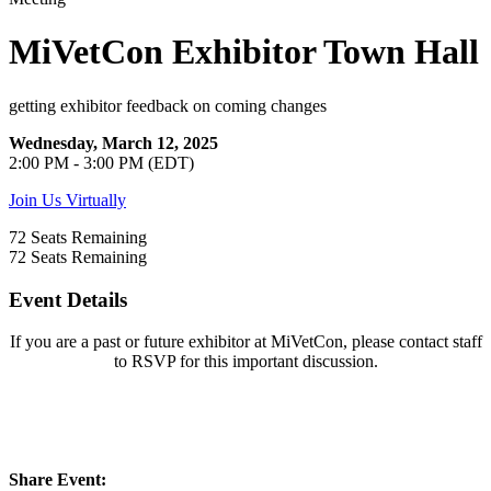
MiVetCon Exhibitor Town Hall
getting exhibitor feedback on coming changes
Wednesday, March 12, 2025
2:00 PM - 3:00 PM (EDT)
Join Us Virtually
72
Seats Remaining
72
Seats Remaining
Event Details
If you are a past or future exhibitor at MiVetCon, please contact staff
to RSVP for this important discussion.
Share Event: