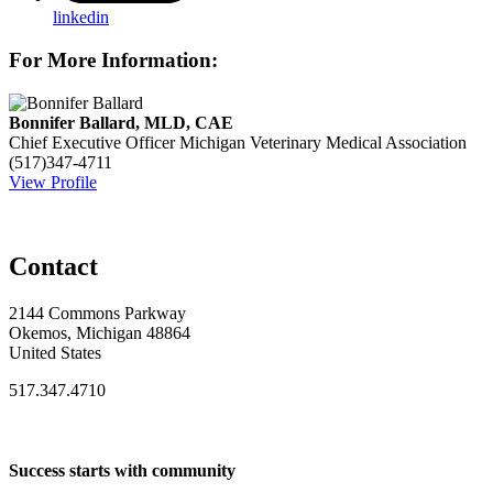
linkedin
For More Information:
Bonnifer Ballard, MLD, CAE
Chief Executive Officer
Michigan Veterinary Medical Association
(517)347-4711
View Profile
Contact
2144 Commons Parkway
Okemos, Michigan 48864
United States
517.347.4710
Success starts with community