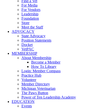
Find a Vet
For Media
For Vendors
Leadership
Foundation
Store
Meet the Staff
ADVOCACY
State Advocacy
Position Statements
Docket
VetPAC
MEMBERSHIP
About Membership
Become a Member
How To Library
Login: Member Compass
Practice Hub
Volunteer
Member Directory
Michigan Veterinarian
The Paws Button
Power of Ten Leadership Academy
EDUCATION
Events