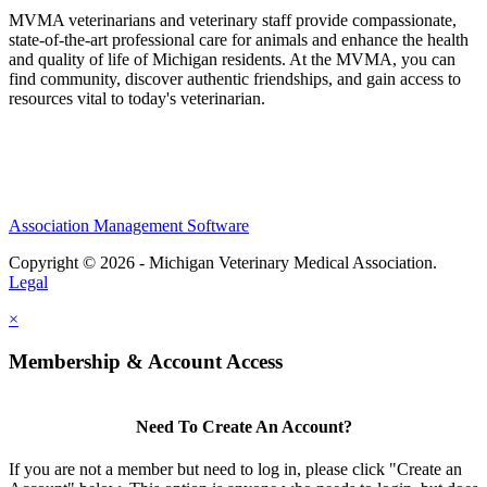
MVMA veterinarians and veterinary staff provide compassionate,
state-of-the-art professional care for animals and enhance the health
and quality of life of Michigan residents. At the MVMA, you can
find community, discover authentic friendships, and gain access to
resources vital to today's veterinarian.
Association Management Software
Copyright © 2026 - Michigan Veterinary Medical Association.
Legal
×
Membership & Account Access
Need To Create An Account?
If you are not a member but need to log in, please click "Create an