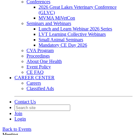
Conferences
2026 Great Lakes Veterinary Conference
(GLVC)
MVMA MiVetCon
Seminars and Webinars
Lunch and Learn Webinar 2026 Series
LVT Learning Collective Webinars
Small Animal Seminars
Mandatory CE Day 2026
CVA Program
Proceedings
About One Health
Event Policy
CE FAQ
CAREER CENTER
Careers
Classified Ads
Contact Us
Join
Login
Back to Events
Meeting