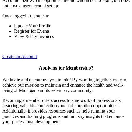
Account" below. This option is anyone who needs to login, but does
not have a user account set up.
Once logged in, you can:
Update Your Profile
Register for Events
View & Pay Invoices
Create an Account
Applying for Membership?
We invite and encourage you to join! By working together, we can
achieve our mission to maintain and enhance the health and well-
being of Michigan and its veterinary community.
Becoming a member offers access to a network of professionals,
fostering valuable connections and collaboration opportunities.
Additionally, it provides resources such as help running your
practices and training programs and industry insights that enhance
your professional development.