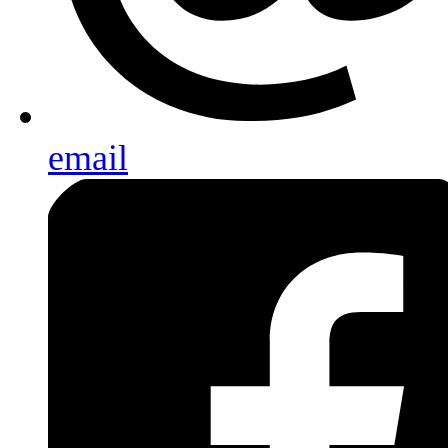
email