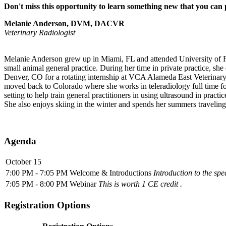
Don't miss this opportunity to learn something new that you can 
Melanie Anderson, DVM, DACVR
Veterinary Radiologist
Melanie Anderson grew up in Miami, FL and attended University of Fl
small animal general practice. During her time in private practice, sh
Denver, CO for a rotating internship at VCA Alameda East Veterinary
moved back to Colorado where she works in teleradiology full time fo
setting to help train general practitioners in using ultrasound in prac
She also enjoys skiing in the winter and spends her summers travelin
Agenda
October 15
7:00 PM - 7:05 PM
Welcome & Introductions
Introduction to the sp
7:05 PM - 8:00 PM
Webinar
This is worth 1 CE credit .
Registration Options