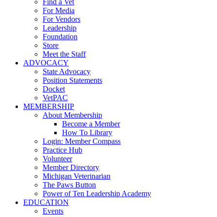
Find a Vet
For Media
For Vendors
Leadership
Foundation
Store
Meet the Staff
ADVOCACY
State Advocacy
Position Statements
Docket
VetPAC
MEMBERSHIP
About Membership
Become a Member
How To Library
Login: Member Compass
Practice Hub
Volunteer
Member Directory
Michigan Veterinarian
The Paws Button
Power of Ten Leadership Academy
EDUCATION
Events