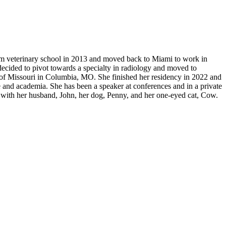
om veterinary school in 2013 and moved back to Miami to work in
 decided to pivot towards a specialty in radiology and moved to
 of Missouri in Columbia, MO. She finished her residency in 2022 and
 and academia. She has been a speaker at conferences and in a private
r RV with her husband, John, her dog, Penny, and her one-eyed cat, Cow.