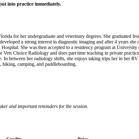
put into practice immediately.
orida for her undergraduate and veterinary degrees. She graduated fr
e developed a strong interest in diagnostic imaging and after 4 years she
 Hospital. She was then accepted to a residency program at University
r Vets Choice Radiology and does part time teaching in private practice
tice. In between her radiology shifts, she enjoys taking trips her in he
g, hiking, camping, and paddleboarding.
eaker and important reminders for the session.