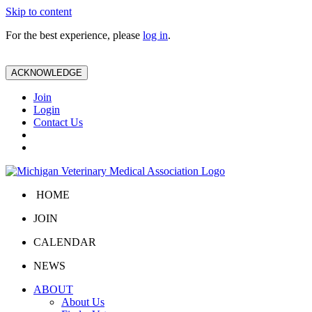
Skip to content
For the best experience, please
log in
.
ACKNOWLEDGE
Join
Login
Contact Us
HOME
JOIN
CALENDAR
NEWS
ABOUT
About Us