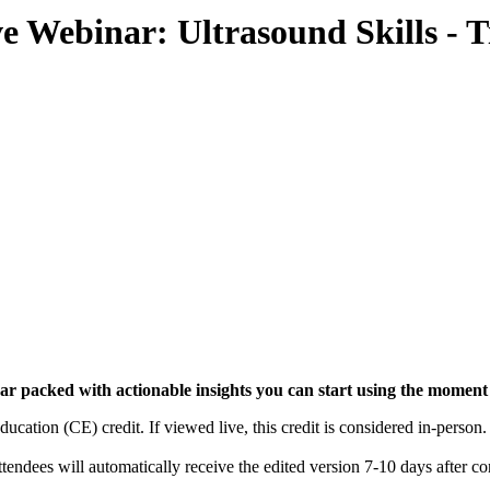
e Webinar: Ultrasound Skills - 
inar packed with actionable insights you can start using the momen
ation (CE) credit. If viewed live, this credit is considered in-person.
endees will automatically receive the edited version 7-10 days after c