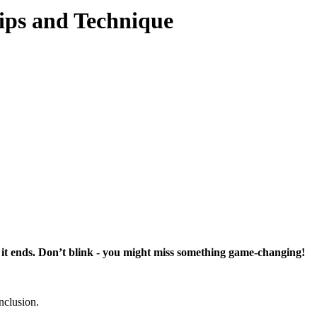
Tips and Technique
t it ends. Don’t blink - you might miss something game-changing!
onclusion.