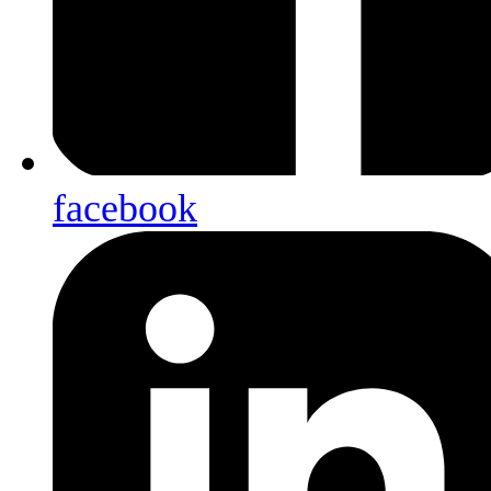
facebook