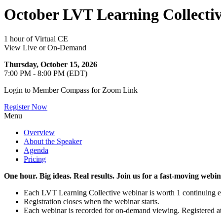
October LVT Learning Collectiv
1 hour of Virtual CE
View Live or On-Demand
Thursday, October 15, 2026
7:00 PM - 8:00 PM (EDT)
Login to Member Compass for Zoom Link
Register Now
Menu
Overview
About the Speaker
Agenda
Pricing
One hour. Big ideas. Real results. Join us for a fast-moving web
Each LVT Learning Collective webinar is worth 1 continuing educ
Registration closes when the webinar starts.
Each webinar is recorded for on-demand viewing. Registered att