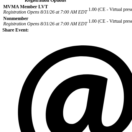
Registration Options
MVMA Member LVT
1.00 (CE - Virtual pres
Registration Opens 8/31/26 at 7:00 AM EDT
Nonmember
1.00 (CE - Virtual pres
Registration Opens 8/31/26 at 7:00 AM EDT
Share Event: