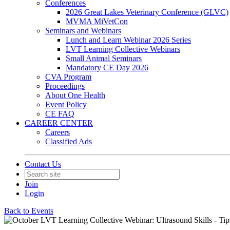
Conferences
2026 Great Lakes Veterinary Conference (GLVC)
MVMA MiVetCon
Seminars and Webinars
Lunch and Learn Webinar 2026 Series
LVT Learning Collective Webinars
Small Animal Seminars
Mandatory CE Day 2026
CVA Program
Proceedings
About One Health
Event Policy
CE FAQ
CAREER CENTER
Careers
Classified Ads
Contact Us
Join
Login
Back to Events