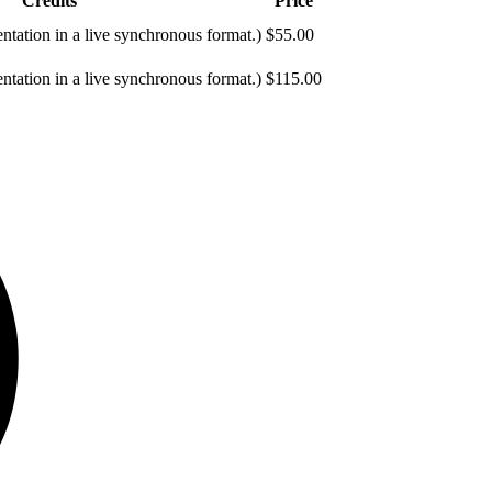
Credits
Price
entation in a live synchronous format.)
$55.00
entation in a live synchronous format.)
$115.00