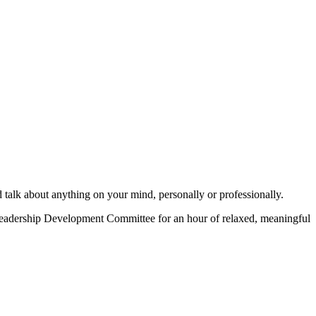
d talk about anything on your mind, personally or professionally.
eadership Development Committee for an hour of relaxed, meaningful