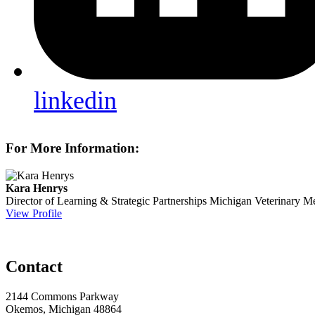
linkedin
For More Information:
Kara Henrys
Director of Learning & Strategic Partnerships
Michigan Veterinary Me
View Profile
Contact
2144 Commons Parkway
Okemos, Michigan 48864