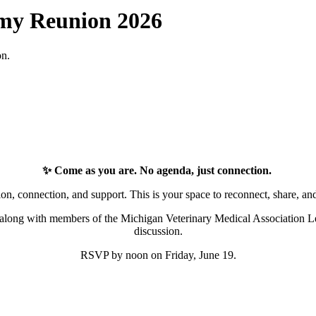
emy Reunion 2026
on.
✨ Come as you are. No agenda, just connection.
ion, connection, and support. This is your space to reconnect, share, an
long with members of the Michigan Veterinary Medical Association L
discussion.
RSVP by noon on Friday, June 19.