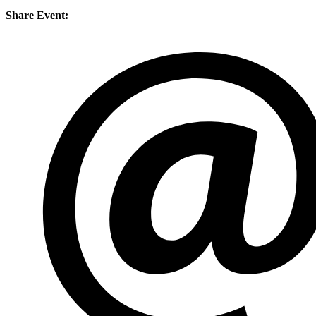
Share Event: