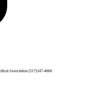
dical Association
(517)347-4666