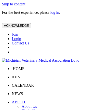
Skip to content
For the best experience, please
log in
.
ACKNOWLEDGE
Join
Login
Contact Us
HOME
JOIN
CALENDAR
NEWS
ABOUT
About Us