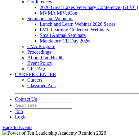
Conferences
2026 Great Lakes Veterinary Conference (GLVC)
MVMA MiVetCon
Seminars and Webinars
Lunch and Learn Webinar 2026 Series
LVT Learning Collective Webinars
Small Animal Seminars
Mandatory CE Day 2026
CVA Program
Proceedings
About One Health
Event Policy
CE FAQ
CAREER CENTER
Careers
Classified Ads
Contact Us
Join
Login
Back to Events