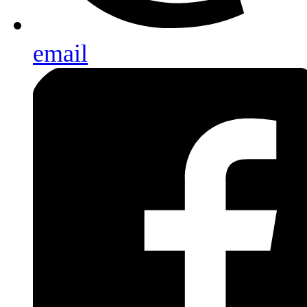
email