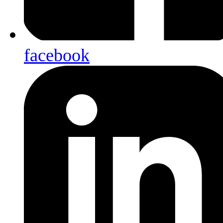
facebook