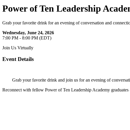
Power of Ten Leadership Acad
Grab your favorite drink for an evening of conversation and connecti
Wednesday, June 24, 2026
7:00 PM - 8:00 PM (EDT)
Join Us Virtually
Event Details
Grab your favorite drink and join us for an evening of conversat
Reconnect with fellow Power of Ten Leadership Academy graduates a