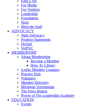
Find a Vet
For Media
For Vendors
Leadership
Foundation
Store
Meet the Staff
ADVOCACY
State Advocacy
Position Statements
Docket
VetPAC
MEMBERSHIP
About Membership
Become a Member
How To Library
Login: Member Compass
Practice Hub
Volunteer
Member Directory
Michigan Veterinarian
The Paws Button
Power of Ten Leadership Academy
EDUCATION
Events