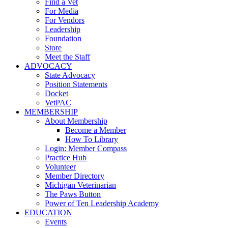
Find a Vet
For Media
For Vendors
Leadership
Foundation
Store
Meet the Staff
ADVOCACY
State Advocacy
Position Statements
Docket
VetPAC
MEMBERSHIP
About Membership
Become a Member
How To Library
Login: Member Compass
Practice Hub
Volunteer
Member Directory
Michigan Veterinarian
The Paws Button
Power of Ten Leadership Academy
EDUCATION
Events