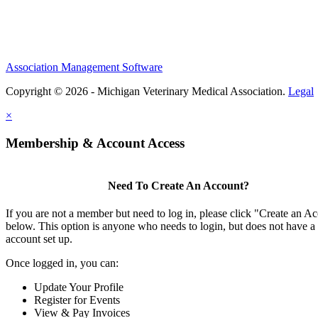
Association Management Software
Copyright © 2026 - Michigan Veterinary Medical Association.
Legal
×
Membership & Account Access
Need To Create An Account?
If you are not a member but need to log in, please click "Create an A
below. This option is anyone who needs to login, but does not have a
account set up.
Once logged in, you can:
Update Your Profile
Register for Events
View & Pay Invoices