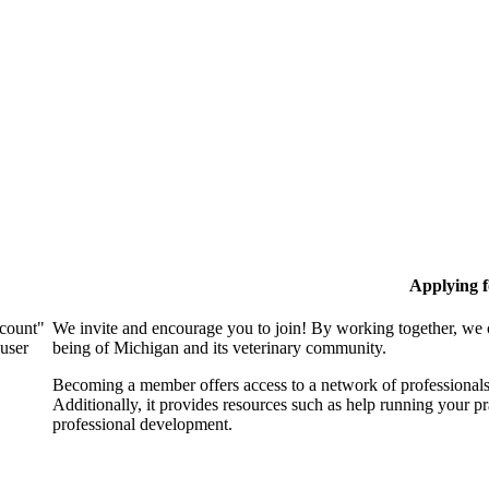
Applying 
ccount"
We invite and encourage you to join! By working together, we 
 user
being of Michigan and its veterinary community.
Becoming a member offers access to a network of professionals,
Additionally, it provides resources such as help running your p
professional development.