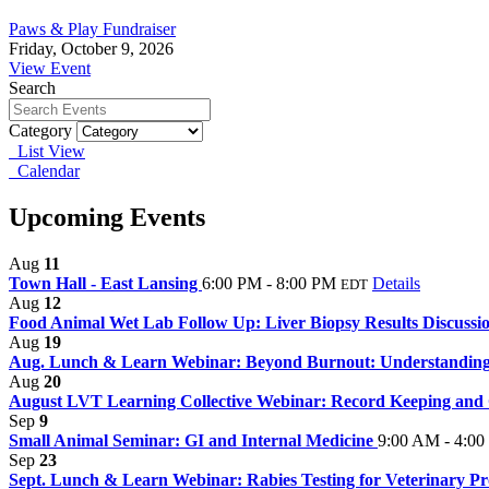
Paws & Play Fundraiser
Friday, October 9, 2026
View Event
Search
Category
List View
Calendar
Upcoming Events
Aug
11
Town Hall - East Lansing
6:00 PM - 8:00 PM
Details
EDT
Aug
12
Food Animal Wet Lab Follow Up: Liver Biopsy Results Discussi
Aug
19
Aug. Lunch & Learn Webinar: Beyond Burnout: Understanding 
Aug
20
August LVT Learning Collective Webinar: Record Keeping and C
Sep
9
Small Animal Seminar: GI and Internal Medicine
9:00 AM - 4:0
Sep
23
Sept. Lunch & Learn Webinar: Rabies Testing for Veterinary Pro