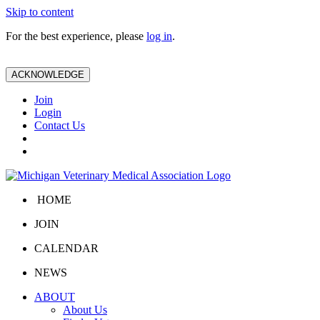
Skip to content
For the best experience, please
log in
.
ACKNOWLEDGE
Join
Login
Contact Us
HOME
JOIN
CALENDAR
NEWS
ABOUT
About Us