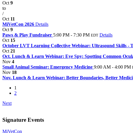
Oct
9
to
/
Oct
11
MiVetCon 2026
Details
Oct
9
Paws & Play Fundraiser
5:00 PM - 7:30 PM
Details
EDT
Oct
15
October LVT Learning Collective Webinar: Ultrasound Skills - T
Oct
21
Oct. Lunch & Learn Webinar: Eye Spy: Spotting Common Ocular 
Nov
4
Small Animal Seminar: Emergency Medicine
9:00 AM - 4:00 PM
Nov
18
Nov. Lunch & Learn Webinar: Better Boundaries, Better Medic
1
2
Next
Signature Events
MiVetCon