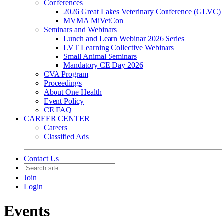
Conferences
2026 Great Lakes Veterinary Conference (GLVC)
MVMA MiVetCon
Seminars and Webinars
Lunch and Learn Webinar 2026 Series
LVT Learning Collective Webinars
Small Animal Seminars
Mandatory CE Day 2026
CVA Program
Proceedings
About One Health
Event Policy
CE FAQ
CAREER CENTER
Careers
Classified Ads
Contact Us
Join
Login
Events