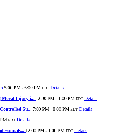
on
5:00 PM - 6:00 PM
Details
EDT
Moral Injury i...
12:00 PM - 1:00 PM
Details
EDT
ontrolled Su...
7:00 PM - 8:00 PM
Details
EDT
0 PM
Details
EDT
fessionals...
12:00 PM - 1:00 PM
Details
EDT