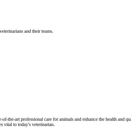
eterinarians and their teams.
-of-the-art professional care for animals and enhance the health and qu
 vital to today's veterinarian.