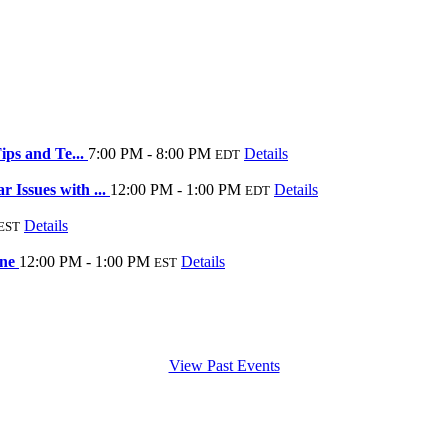
ips and Te...
7:00 PM - 8:00 PM
Details
EDT
Issues with ...
12:00 PM - 1:00 PM
Details
EDT
Details
EST
ine
12:00 PM - 1:00 PM
Details
EST
View Past Events