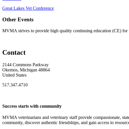
Great Lakes Vet Conference
Other Events
MVMA strives to provide high quality continuing education (CE) for v
Contact
2144 Commons Parkway
Okemos, Michigan 48864
United States
517.347.4710
Success starts with community
MVMA veterinarians and veterinary staff provide compassionate, state
community, discover authentic friendships, and gain access to resources