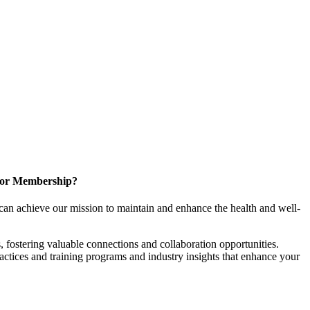
for Membership?
can achieve our mission to maintain and enhance the health and well-
 fostering valuable connections and collaboration opportunities.
ractices and training programs and industry insights that enhance your