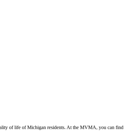
ality of life of Michigan residents. At the MVMA, you can find