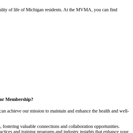
ality of life of Michigan residents. At the MVMA, you can find
for Membership?
can achieve our mission to maintain and enhance the health and well-
 fostering valuable connections and collaboration opportunities.
ractices and training programs and industry insights that enhance your