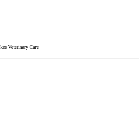
kes Veterinary Care