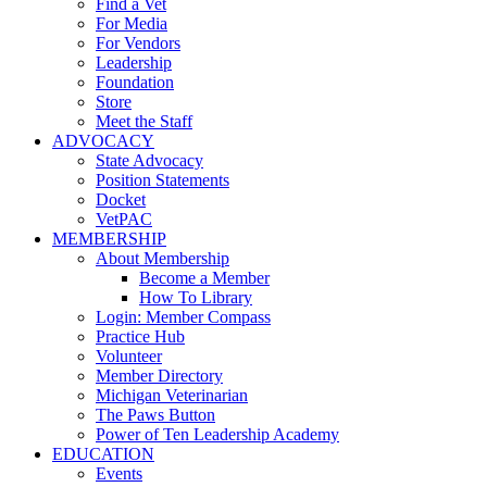
Find a Vet
For Media
For Vendors
Leadership
Foundation
Store
Meet the Staff
ADVOCACY
State Advocacy
Position Statements
Docket
VetPAC
MEMBERSHIP
About Membership
Become a Member
How To Library
Login: Member Compass
Practice Hub
Volunteer
Member Directory
Michigan Veterinarian
The Paws Button
Power of Ten Leadership Academy
EDUCATION
Events