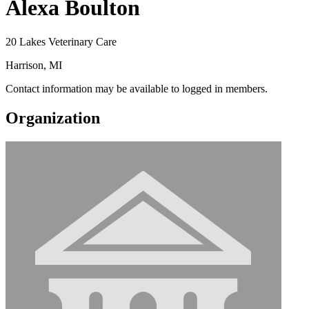
Alexa Boulton
20 Lakes Veterinary Care
Harrison, MI
Contact information may be available to logged in members.
Organization