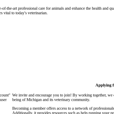
-of-the-art professional care for animals and enhance the health and qu
 vital to today's veterinarian.
Applying 
ccount"
We invite and encourage you to join! By working together, we 
 user
being of Michigan and its veterinary community.
Becoming a member offers access to a network of professionals,
Additionally, it provides resources such as help running your p