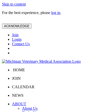
Skip to content
For the best experience, please
log in
.
ACKNOWLEDGE
Join
Login
Contact Us
HOME
JOIN
CALENDAR
NEWS
ABOUT
About Us