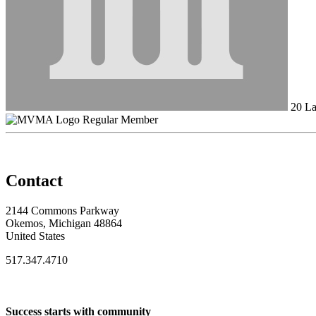
20 La
Regular Member
Contact
2144 Commons Parkway
Okemos, Michigan 48864
United States
517.347.4710
Success starts with community