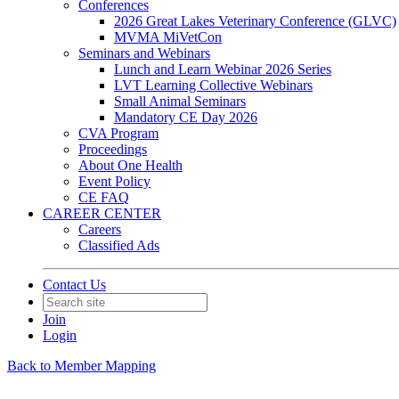
Conferences
2026 Great Lakes Veterinary Conference (GLVC)
MVMA MiVetCon
Seminars and Webinars
Lunch and Learn Webinar 2026 Series
LVT Learning Collective Webinars
Small Animal Seminars
Mandatory CE Day 2026
CVA Program
Proceedings
About One Health
Event Policy
CE FAQ
CAREER CENTER
Careers
Classified Ads
Contact Us
Join
Login
Back to Member Mapping