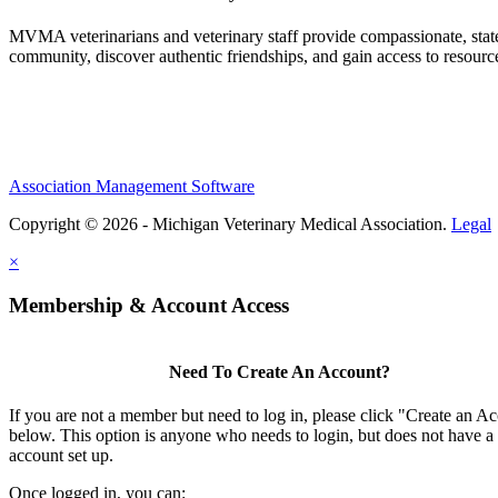
MVMA veterinarians and veterinary staff provide compassionate, state
community, discover authentic friendships, and gain access to resources
Association Management Software
Copyright © 2026 - Michigan Veterinary Medical Association.
Legal
×
Membership & Account Access
Need To Create An Account?
If you are not a member but need to log in, please click "Create an A
below. This option is anyone who needs to login, but does not have a
account set up.
Once logged in, you can: