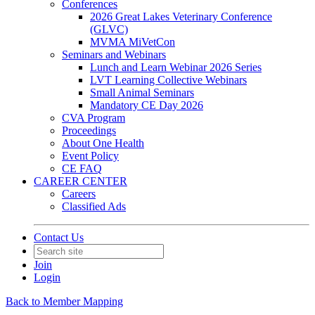
Conferences
2026 Great Lakes Veterinary Conference
(GLVC)
MVMA MiVetCon
Seminars and Webinars
Lunch and Learn Webinar 2026 Series
LVT Learning Collective Webinars
Small Animal Seminars
Mandatory CE Day 2026
CVA Program
Proceedings
About One Health
Event Policy
CE FAQ
CAREER CENTER
Careers
Classified Ads
Contact Us
Join
Login
Back to Member Mapping