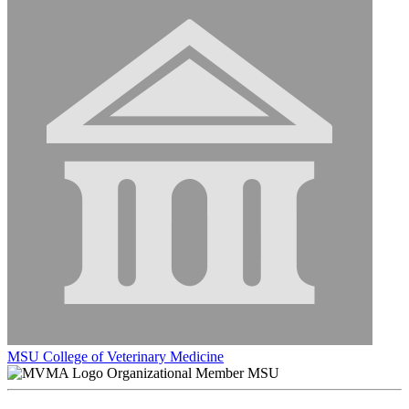
MSU College of Veterinary Medicine
Organizational Member MSU