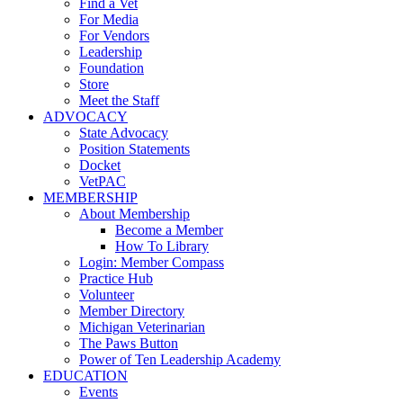
Find a Vet
For Media
For Vendors
Leadership
Foundation
Store
Meet the Staff
ADVOCACY
State Advocacy
Position Statements
Docket
VetPAC
MEMBERSHIP
About Membership
Become a Member
How To Library
Login: Member Compass
Practice Hub
Volunteer
Member Directory
Michigan Veterinarian
The Paws Button
Power of Ten Leadership Academy
EDUCATION
Events