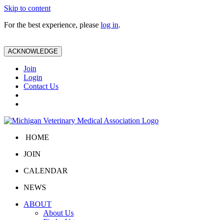
Skip to content
For the best experience, please
log in
.
ACKNOWLEDGE
Join
Login
Contact Us
HOME
JOIN
CALENDAR
NEWS
ABOUT
About Us