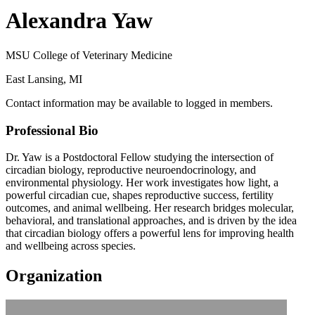
Alexandra Yaw
MSU College of Veterinary Medicine
East Lansing, MI
Contact information may be available to logged in members.
Professional Bio
Dr. Yaw is a Postdoctoral Fellow studying the intersection of
circadian biology, reproductive neuroendocrinology, and
environmental physiology. Her work investigates how light, a
powerful circadian cue, shapes reproductive success, fertility
outcomes, and animal wellbeing. Her research bridges molecular,
behavioral, and translational approaches, and is driven by the idea
that circadian biology offers a powerful lens for improving health
and wellbeing across species.
Organization