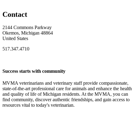
Contact
2144 Commons Parkway
Okemos, Michigan 48864
United States
517.347.4710
Success starts with community
MVMA veterinarians and veterinary staff provide compassionate,
state-of-the-art professional care for animals and enhance the health
and quality of life of Michigan residents. At the MVMA, you can
find community, discover authentic friendships, and gain access to
resources vital to today's veterinarian.