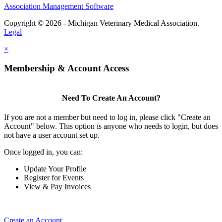
Association Management Software
Copyright © 2026 - Michigan Veterinary Medical Association.
Legal
×
Membership & Account Access
Need To Create An Account?
If you are not a member but need to log in, please click "Create an
Account" below. This option is anyone who needs to login, but does
not have a user account set up.
Once logged in, you can:
Update Your Profile
Register for Events
View & Pay Invoices
Create an Account