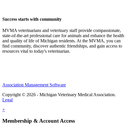
Success starts with community
MVMA veterinarians and veterinary staff provide compassionate,
state-of-the-art professional care for animals and enhance the health
and quality of life of Michigan residents. At the MVMA, you can
find community, discover authentic friendships, and gain access to
resources vital to today's veterinarian.
Association Management Software
Copyright © 2026 - Michigan Veterinary Medical Association.
Legal
×
Membership & Account Access