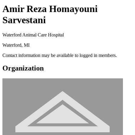
Amir Reza Homayouni
Sarvestani
Waterford Animal Care Hospital
Waterford, MI
Contact information may be available to logged in members.
Organization