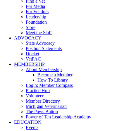
Find a Vet
For Media
For Vendors
Leadership
Foundation
Store
Meet the Staff
ADVOCACY
State Advocacy
Position Statements
Docket
VetPAC
MEMBERSHIP
About Membership
Become a Member
How To Library
Login: Member Compass
Practice Hub
Volunteer
Member Directory
Michigan Veterinarian
The Paws Button
Power of Ten Leadership Academy
EDUCATION
Events