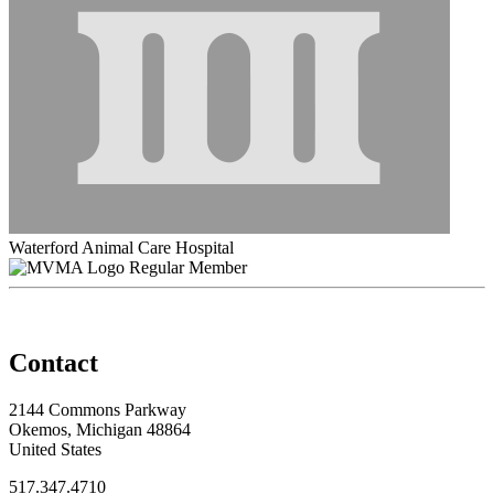
Waterford Animal Care Hospital
Regular Member
Contact
2144 Commons Parkway
Okemos, Michigan 48864
United States
517.347.4710