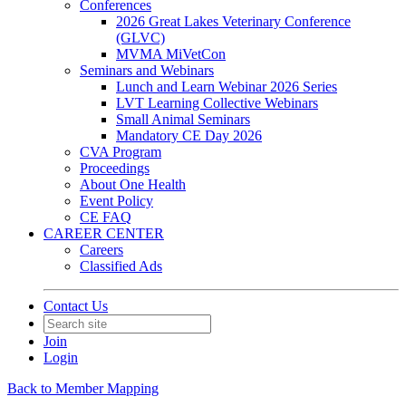
Conferences
2026 Great Lakes Veterinary Conference
(GLVC)
MVMA MiVetCon
Seminars and Webinars
Lunch and Learn Webinar 2026 Series
LVT Learning Collective Webinars
Small Animal Seminars
Mandatory CE Day 2026
CVA Program
Proceedings
About One Health
Event Policy
CE FAQ
CAREER CENTER
Careers
Classified Ads
Contact Us
Join
Login
Back to Member Mapping