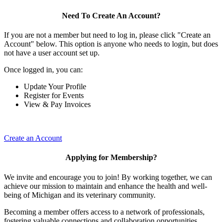
Need To Create An Account?
If you are not a member but need to log in, please click "Create an
Account" below. This option is anyone who needs to login, but does
not have a user account set up.
Once logged in, you can:
Update Your Profile
Register for Events
View & Pay Invoices
Create an Account
Applying for Membership?
We invite and encourage you to join! By working together, we can
achieve our mission to maintain and enhance the health and well-
being of Michigan and its veterinary community.
Becoming a member offers access to a network of professionals,
fostering valuable connections and collaboration opportunities.