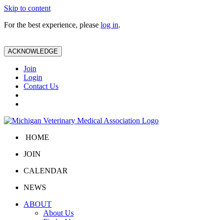
Skip to content
For the best experience, please
log in
.
ACKNOWLEDGE
Join
Login
Contact Us
HOME
JOIN
CALENDAR
NEWS
ABOUT
About Us