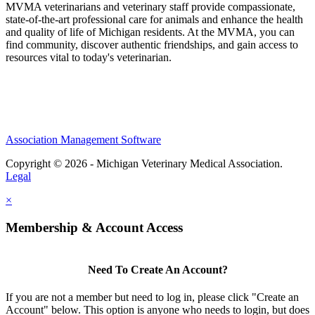
MVMA veterinarians and veterinary staff provide compassionate,
state-of-the-art professional care for animals and enhance the health
and quality of life of Michigan residents. At the MVMA, you can
find community, discover authentic friendships, and gain access to
resources vital to today's veterinarian.
Association Management Software
Copyright © 2026 - Michigan Veterinary Medical Association.
Legal
×
Membership & Account Access
Need To Create An Account?
If you are not a member but need to log in, please click "Create an
Account" below. This option is anyone who needs to login, but does