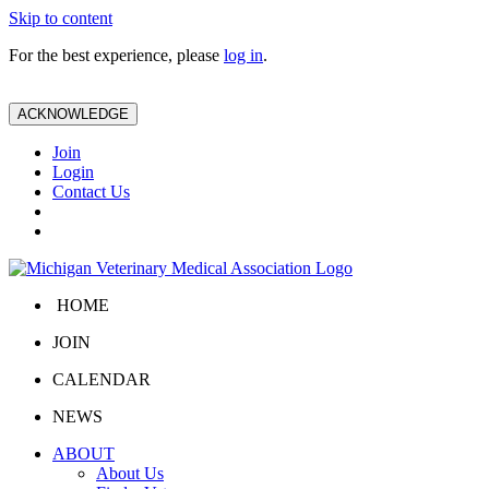
Skip to content
For the best experience, please
log in
.
ACKNOWLEDGE
Join
Login
Contact Us
HOME
JOIN
CALENDAR
NEWS
ABOUT
About Us