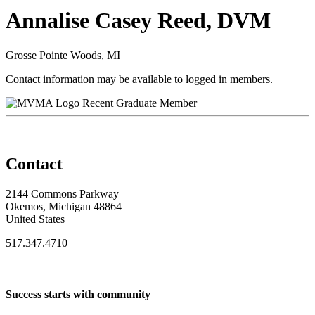
Annalise Casey Reed, DVM
Grosse Pointe Woods, MI
Contact information may be available to logged in members.
Recent Graduate Member
Contact
2144 Commons Parkway
Okemos, Michigan 48864
United States
517.347.4710
Success starts with community