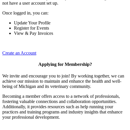
not have a user account set up.
Once logged in, you can:
Update Your Profile
Register for Events
View & Pay Invoices
Create an Account
Applying for Membership?
We invite and encourage you to join! By working together, we can
achieve our mission to maintain and enhance the health and well-
being of Michigan and its veterinary community.
Becoming a member offers access to a network of professionals,
fostering valuable connections and collaboration opportunities.
Additionally, it provides resources such as help running your
practices and training programs and industry insights that enhance
your professional development.