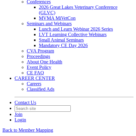
Conferences
2026 Great Lakes Veterinary Conference
(GLVC)
MVMA MiVetCon
Seminars and Webinars
Lunch and Learn Webinar 2026 Series
LVT Learning Collective Webinars
Small Animal Seminars
Mandatory CE Day 2026
CVA Program
Proceedings
About One Health
Event Policy
CE FAQ
CAREER CENTER
Careers
Classified Ads
Contact Us
Join
Login
Back to Member Mapping