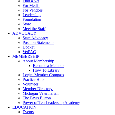
Find a Vet
For Media
For Vendors
Leadership
Foundation
Store
Meet the Staff
ADVOCACY
State Advocacy
Position Statements
Docket
VetPAC
MEMBERSHIP
About Membership
Become a Member
How To Library
Login: Member Compass
Practice Hub
Volunteer
Member Directory
Michigan Veterinarian
The Paws Button
Power of Ten Leadership Academy
EDUCATION
Events