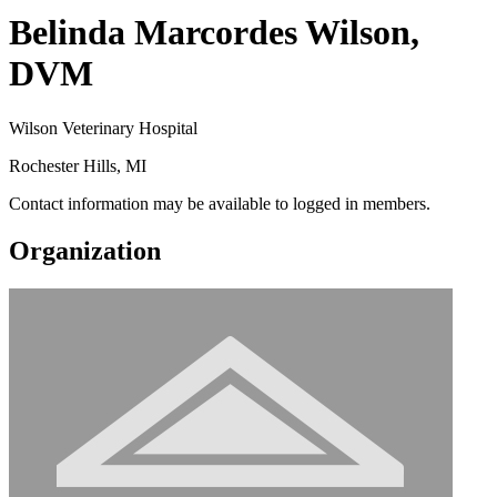
Belinda Marcordes Wilson,
DVM
Wilson Veterinary Hospital
Rochester Hills, MI
Contact information may be available to logged in members.
Organization