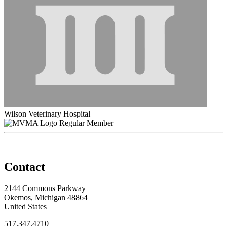
Wilson Veterinary Hospital
Regular Member
Contact
2144 Commons Parkway
Okemos, Michigan 48864
United States
517.347.4710