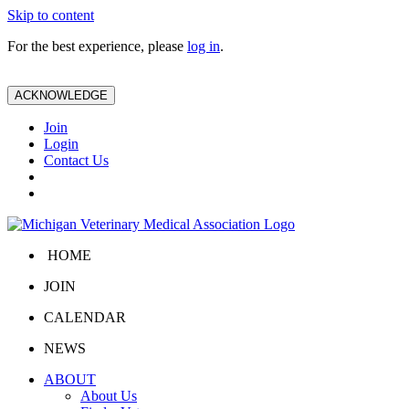
Skip to content
For the best experience, please
log in
.
ACKNOWLEDGE
Join
Login
Contact Us
HOME
JOIN
CALENDAR
NEWS
ABOUT
About Us