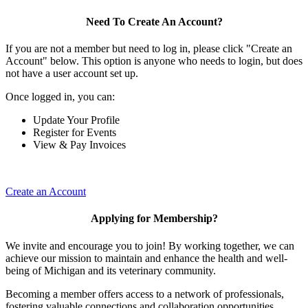
Need To Create An Account?
If you are not a member but need to log in, please click "Create an
Account" below. This option is anyone who needs to login, but does
not have a user account set up.
Once logged in, you can:
Update Your Profile
Register for Events
View & Pay Invoices
Create an Account
Applying for Membership?
We invite and encourage you to join! By working together, we can
achieve our mission to maintain and enhance the health and well-
being of Michigan and its veterinary community.
Becoming a member offers access to a network of professionals,
fostering valuable connections and collaboration opportunities.