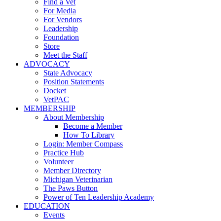
Find a Vet
For Media
For Vendors
Leadership
Foundation
Store
Meet the Staff
ADVOCACY
State Advocacy
Position Statements
Docket
VetPAC
MEMBERSHIP
About Membership
Become a Member
How To Library
Login: Member Compass
Practice Hub
Volunteer
Member Directory
Michigan Veterinarian
The Paws Button
Power of Ten Leadership Academy
EDUCATION
Events