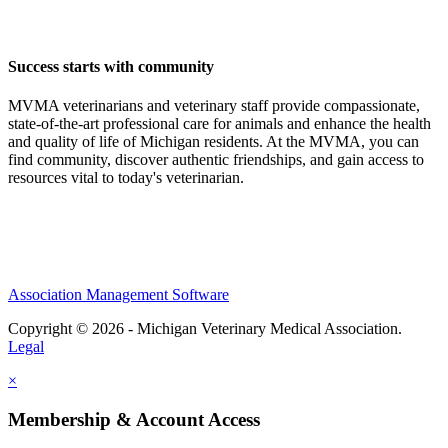
Success starts with community
MVMA veterinarians and veterinary staff provide compassionate,
state-of-the-art professional care for animals and enhance the health
and quality of life of Michigan residents. At the MVMA, you can
find community, discover authentic friendships, and gain access to
resources vital to today's veterinarian.
Association Management Software
Copyright © 2026 - Michigan Veterinary Medical Association.
Legal
×
Membership & Account Access