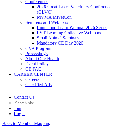
Conferences
2026 Great Lakes Veterinary Conference
(GLVC)
MVMA MiVetCon
Seminars and Webinars
Lunch and Learn Webinar 2026 Series
LVT Learning Collective Webinars
Small Animal Seminars
Mandatory CE Day 2026
CVA Program
Proceedings
About One Health
Event Policy
CE FAQ
CAREER CENTER
Careers
Classified Ads
Contact Us
Join
Login
Back to Member Mapping