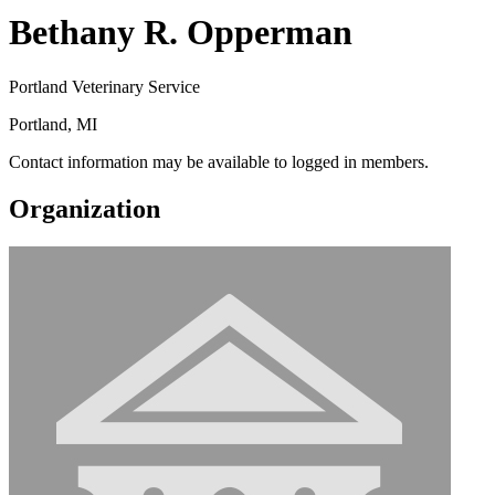
Bethany R. Opperman
Portland Veterinary Service
Portland, MI
Contact information may be available to logged in members.
Organization