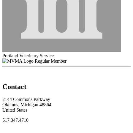
Portland Veterinary Service
Regular Member
Contact
2144 Commons Parkway
Okemos, Michigan 48864
United States
517.347.4710