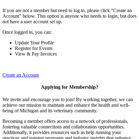
If you are not a member but need to log in, please click "Create an
Account" below. This option is anyone who needs to login, but does
not have a user account set up.
Once logged in, you can:
Update Your Profile
Register for Events
View & Pay Invoices
Create an Account
Applying for Membership?
We invite and encourage you to join! By working together, we can
achieve our mission to maintain and enhance the health and well-
being of Michigan and its veterinary community.
Becoming a member offers access to a network of professionals,
fostering valuable connections and collaboration opportunities.
Additionally, it provides resources such as help running your
practices and training programs and industry insights that enhance