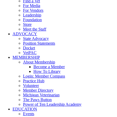
Find a Vet
For Media
For Vendors
Leadership
Foundation
Store
Meet the Staff
ADVOCACY
State Advocacy
Position Statements
Docket
VetPAC
MEMBERSHIP
About Membership
Become a Member
How To Library
Login: Member Compass
Practice Hub
Volunteer
Member Directory
Michigan Veterinarian
The Paws Button
Power of Ten Leadership Academy
EDUCATION
Events