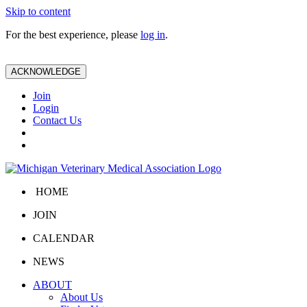
Skip to content
For the best experience, please
log in
.
ACKNOWLEDGE
Join
Login
Contact Us
HOME
JOIN
CALENDAR
NEWS
ABOUT
About Us