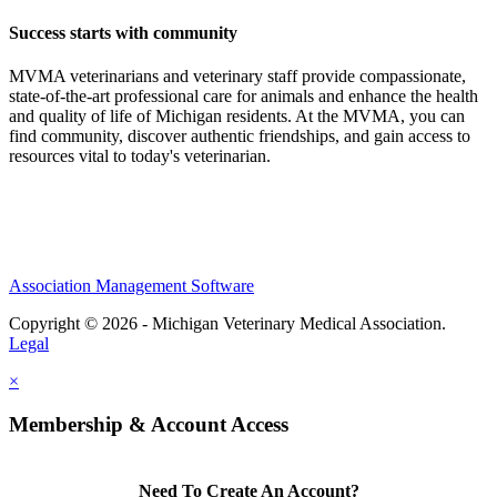
Success starts with community
MVMA veterinarians and veterinary staff provide compassionate,
state-of-the-art professional care for animals and enhance the health
and quality of life of Michigan residents. At the MVMA, you can
find community, discover authentic friendships, and gain access to
resources vital to today's veterinarian.
Association Management Software
Copyright © 2026 - Michigan Veterinary Medical Association.
Legal
×
Membership & Account Access
Need To Create An Account?