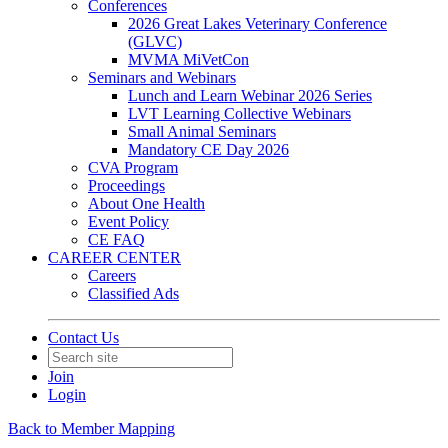
Conferences
2026 Great Lakes Veterinary Conference
(GLVC)
MVMA MiVetCon
Seminars and Webinars
Lunch and Learn Webinar 2026 Series
LVT Learning Collective Webinars
Small Animal Seminars
Mandatory CE Day 2026
CVA Program
Proceedings
About One Health
Event Policy
CE FAQ
CAREER CENTER
Careers
Classified Ads
Contact Us
Join
Login
Back to Member Mapping