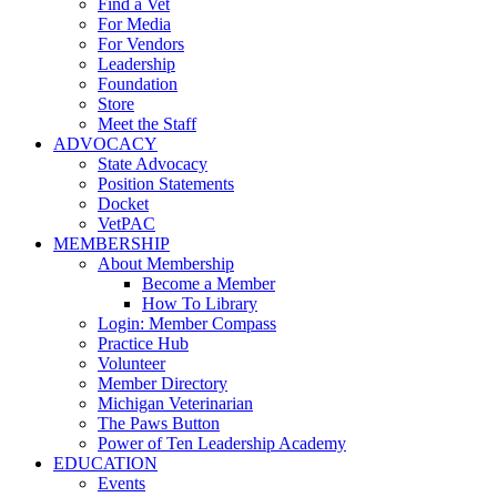
Find a Vet
For Media
For Vendors
Leadership
Foundation
Store
Meet the Staff
ADVOCACY
State Advocacy
Position Statements
Docket
VetPAC
MEMBERSHIP
About Membership
Become a Member
How To Library
Login: Member Compass
Practice Hub
Volunteer
Member Directory
Michigan Veterinarian
The Paws Button
Power of Ten Leadership Academy
EDUCATION
Events