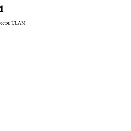
M
irector, ULAM