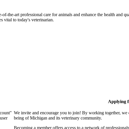
-of-the-art professional care for animals and enhance the health and qu
 vital to today's veterinarian.
Applying 
ccount"
We invite and encourage you to join! By working together, we 
 user
being of Michigan and its veterinary community.
Becoming a member offers access to a network of professionals,