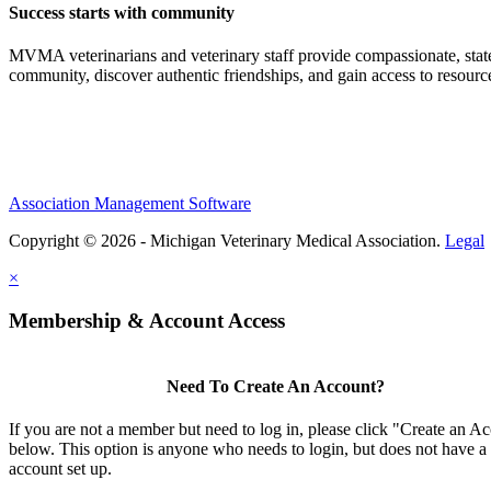
Success starts with community
MVMA veterinarians and veterinary staff provide compassionate, state
community, discover authentic friendships, and gain access to resources
Association Management Software
Copyright © 2026 - Michigan Veterinary Medical Association.
Legal
×
Membership & Account Access
Need To Create An Account?
If you are not a member but need to log in, please click "Create an A
below. This option is anyone who needs to login, but does not have a
account set up.