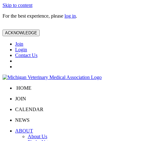
Skip to content
For the best experience, please
log in
.
ACKNOWLEDGE
Join
Login
Contact Us
HOME
JOIN
CALENDAR
NEWS
ABOUT
About Us