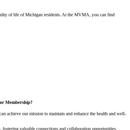
ality of life of Michigan residents. At the MVMA, you can find
for Membership?
can achieve our mission to maintain and enhance the health and well-
 fostering valuable connections and collaboration opportunities.