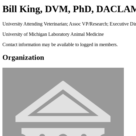
Bill King, DVM, PhD, DACLA
University Attending Veterinarian; Assoc VP/Research; Executive D
University of Michigan Laboratory Animal Medicine
Contact information may be available to logged in members.
Organization