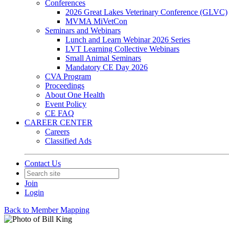
Conferences
2026 Great Lakes Veterinary Conference (GLVC)
MVMA MiVetCon
Seminars and Webinars
Lunch and Learn Webinar 2026 Series
LVT Learning Collective Webinars
Small Animal Seminars
Mandatory CE Day 2026
CVA Program
Proceedings
About One Health
Event Policy
CE FAQ
CAREER CENTER
Careers
Classified Ads
Contact Us
Join
Login
Back to Member Mapping