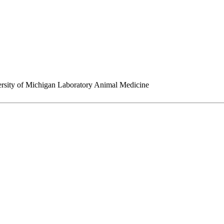
rsity of Michigan Laboratory Animal Medicine