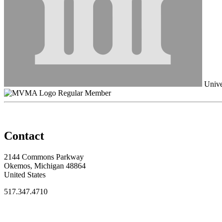
Unive
Regular Member
Contact
2144 Commons Parkway
Okemos, Michigan 48864
United States
517.347.4710