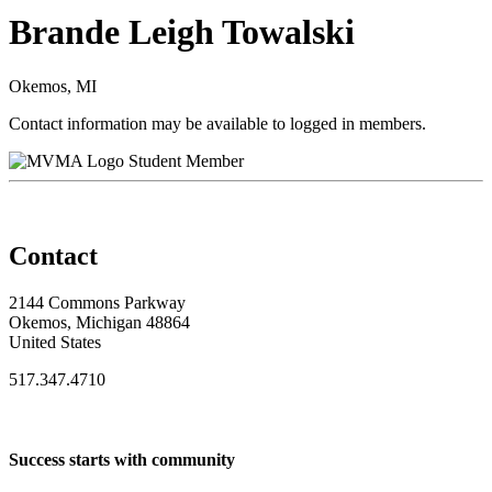
Brande Leigh Towalski
Okemos, MI
Contact information may be available to logged in members.
Student Member
Contact
2144 Commons Parkway
Okemos, Michigan 48864
United States
517.347.4710
Success starts with community