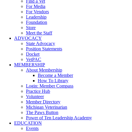
Find a Vet
For Media
For Vendors
Leadership
Foundation
Store
Meet the Staff
ADVOCACY
State Advocacy
Position Statements
Docket
VetPAC
MEMBERSHIP
About Membership
Become a Member
How To Library
Login: Member Compass
Practice Hub
Volunteer
Member Directory
Michigan Veterinarian
The Paws Button
Power of Ten Leadership Academy
EDUCATION
Events