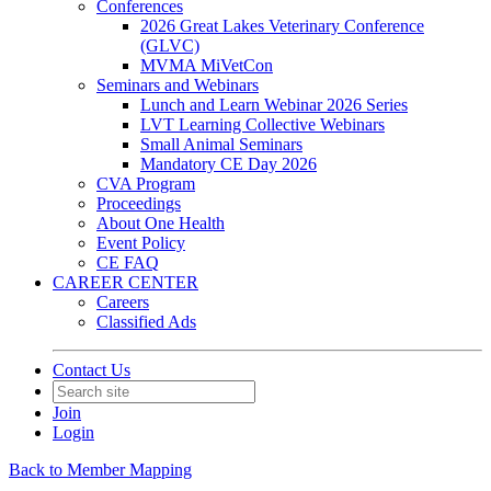
Conferences
2026 Great Lakes Veterinary Conference
(GLVC)
MVMA MiVetCon
Seminars and Webinars
Lunch and Learn Webinar 2026 Series
LVT Learning Collective Webinars
Small Animal Seminars
Mandatory CE Day 2026
CVA Program
Proceedings
About One Health
Event Policy
CE FAQ
CAREER CENTER
Careers
Classified Ads
Contact Us
Join
Login
Back to Member Mapping