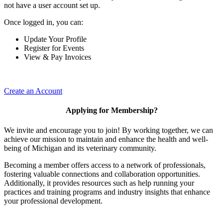
not have a user account set up.
Once logged in, you can:
Update Your Profile
Register for Events
View & Pay Invoices
Create an Account
Applying for Membership?
We invite and encourage you to join! By working together, we can
achieve our mission to maintain and enhance the health and well-
being of Michigan and its veterinary community.
Becoming a member offers access to a network of professionals,
fostering valuable connections and collaboration opportunities.
Additionally, it provides resources such as help running your
practices and training programs and industry insights that enhance
your professional development.