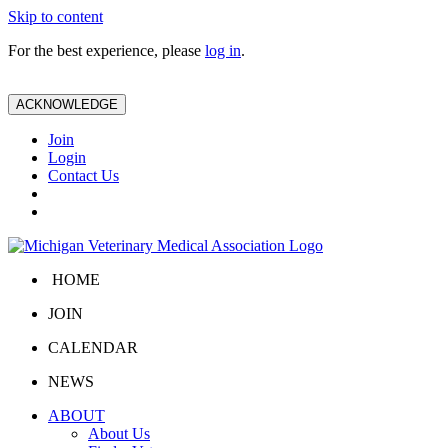
Skip to content
For the best experience, please
log in
.
ACKNOWLEDGE
Join
Login
Contact Us
HOME
JOIN
CALENDAR
NEWS
ABOUT
About Us