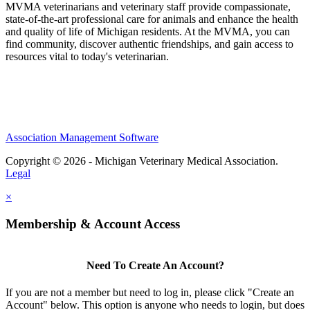
MVMA veterinarians and veterinary staff provide compassionate,
state-of-the-art professional care for animals and enhance the health
and quality of life of Michigan residents. At the MVMA, you can
find community, discover authentic friendships, and gain access to
resources vital to today's veterinarian.
Association Management Software
Copyright © 2026 - Michigan Veterinary Medical Association.
Legal
×
Membership & Account Access
Need To Create An Account?
If you are not a member but need to log in, please click "Create an
Account" below. This option is anyone who needs to login, but does