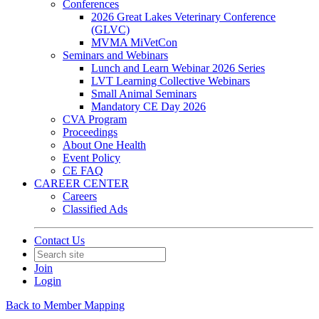
Conferences
2026 Great Lakes Veterinary Conference
(GLVC)
MVMA MiVetCon
Seminars and Webinars
Lunch and Learn Webinar 2026 Series
LVT Learning Collective Webinars
Small Animal Seminars
Mandatory CE Day 2026
CVA Program
Proceedings
About One Health
Event Policy
CE FAQ
CAREER CENTER
Careers
Classified Ads
Contact Us
Join
Login
Back to Member Mapping