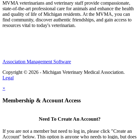
MVMA veterinarians and veterinary staff provide compassionate,
state-of-the-art professional care for animals and enhance the health
and quality of life of Michigan residents. At the MVMA, you can
find community, discover authentic friendships, and gain access to
resources vital to today's veterinarian.
Association Management Software
Copyright © 2026 - Michigan Veterinary Medical Association.
Legal
×
Membership & Account Access
Need To Create An Account?
If you are not a member but need to log in, please click "Create an
Account" below. This option is anyone who needs to login, but does