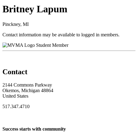
Britney Lapum
Pinckney, MI
Contact information may be available to logged in members.
Student Member
Contact
2144 Commons Parkway
Okemos, Michigan 48864
United States
517.347.4710
Success starts with community