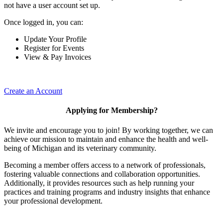
not have a user account set up.
Once logged in, you can:
Update Your Profile
Register for Events
View & Pay Invoices
Create an Account
Applying for Membership?
We invite and encourage you to join! By working together, we can
achieve our mission to maintain and enhance the health and well-
being of Michigan and its veterinary community.
Becoming a member offers access to a network of professionals,
fostering valuable connections and collaboration opportunities.
Additionally, it provides resources such as help running your
practices and training programs and industry insights that enhance
your professional development.