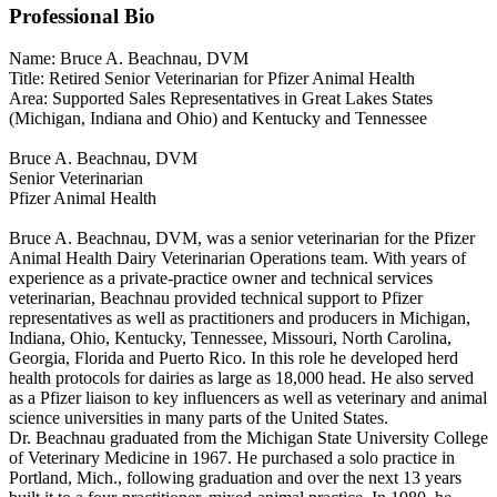
Professional Bio
Name: Bruce A. Beachnau, DVM
Title: Retired Senior Veterinarian for Pfizer Animal Health
Area: Supported Sales Representatives in Great Lakes States
(Michigan, Indiana and Ohio) and Kentucky and Tennessee
Bruce A. Beachnau, DVM
Senior Veterinarian
Pfizer Animal Health
Bruce A. Beachnau, DVM, was a senior veterinarian for the Pfizer
Animal Health Dairy Veterinarian Operations team. With years of
experience as a private-practice owner and technical services
veterinarian, Beachnau provided technical support to Pfizer
representatives as well as practitioners and producers in Michigan,
Indiana, Ohio, Kentucky, Tennessee, Missouri, North Carolina,
Georgia, Florida and Puerto Rico. In this role he developed herd
health protocols for dairies as large as 18,000 head. He also served
as a Pfizer liaison to key influencers as well as veterinary and animal
science universities in many parts of the United States.
Dr. Beachnau graduated from the Michigan State University College
of Veterinary Medicine in 1967. He purchased a solo practice in
Portland, Mich., following graduation and over the next 13 years