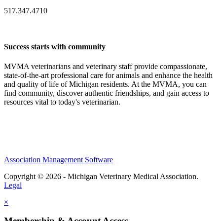
517.347.4710
Success starts with community
MVMA veterinarians and veterinary staff provide compassionate,
state-of-the-art professional care for animals and enhance the health
and quality of life of Michigan residents. At the MVMA, you can
find community, discover authentic friendships, and gain access to
resources vital to today's veterinarian.
Association Management Software
Copyright © 2026 - Michigan Veterinary Medical Association.
Legal
×
Membership & Account Access