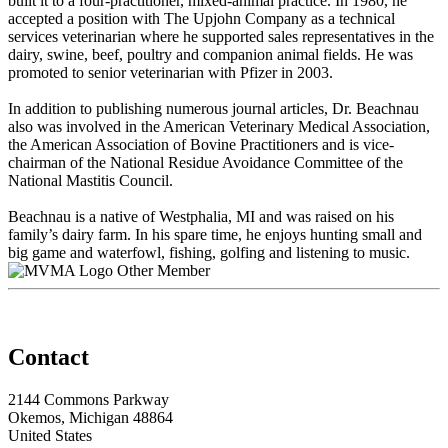
built it to a four-practitioner, mixed-animal practice. In 1980, he
accepted a position with The Upjohn Company as a technical
services veterinarian where he supported sales representatives in the
dairy, swine, beef, poultry and companion animal fields. He was
promoted to senior veterinarian with Pfizer in 2003.
In addition to publishing numerous journal articles, Dr. Beachnau
also was involved in the American Veterinary Medical Association,
the American Association of Bovine Practitioners and is vice-
chairman of the National Residue Avoidance Committee of the
National Mastitis Council.
Beachnau is a native of Westphalia, MI and was raised on his
family’s dairy farm. In his spare time, he enjoys hunting small and
big game and waterfowl, fishing, golfing and listening to music.
Other Member
Contact
2144 Commons Parkway
Okemos, Michigan 48864
United States