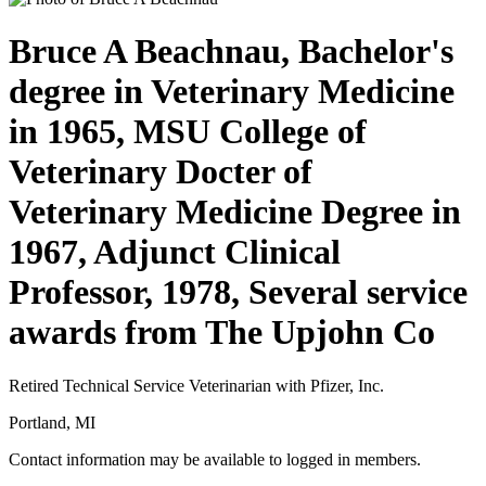
Bruce A Beachnau, Bachelor's
degree in Veterinary Medicine
in 1965, MSU College of
Veterinary Docter of
Veterinary Medicine Degree in
1967, Adjunct Clinical
Professor, 1978, Several service
awards from The Upjohn Co
Retired Technical Service Veterinarian with Pfizer, Inc.
Portland, MI
Contact information may be available to logged in members.