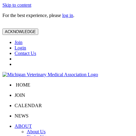
Skip to content
For the best experience, please
log in
.
ACKNOWLEDGE
Join
Login
Contact Us
HOME
JOIN
CALENDAR
NEWS
ABOUT
About Us