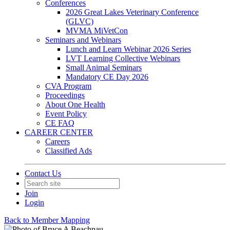
Conferences
2026 Great Lakes Veterinary Conference
(GLVC)
MVMA MiVetCon
Seminars and Webinars
Lunch and Learn Webinar 2026 Series
LVT Learning Collective Webinars
Small Animal Seminars
Mandatory CE Day 2026
CVA Program
Proceedings
About One Health
Event Policy
CE FAQ
CAREER CENTER
Careers
Classified Ads
Contact Us
Join
Login
Back to Member Mapping