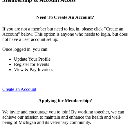
Need To Create An Account?
If you are not a member but need to log in, please click "Create an
Account" below. This option is anyone who needs to login, but does
not have a user account set up.
Once logged in, you can:
Update Your Profile
Register for Events
View & Pay Invoices
Create an Account
Applying for Membership?
We invite and encourage you to join! By working together, we can
achieve our mission to maintain and enhance the health and well-
being of Michigan and its veterinary community.