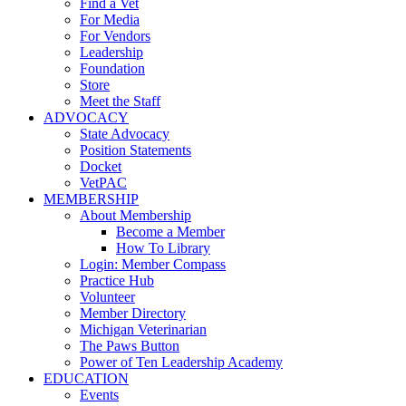
Find a Vet
For Media
For Vendors
Leadership
Foundation
Store
Meet the Staff
ADVOCACY
State Advocacy
Position Statements
Docket
VetPAC
MEMBERSHIP
About Membership
Become a Member
How To Library
Login: Member Compass
Practice Hub
Volunteer
Member Directory
Michigan Veterinarian
The Paws Button
Power of Ten Leadership Academy
EDUCATION
Events