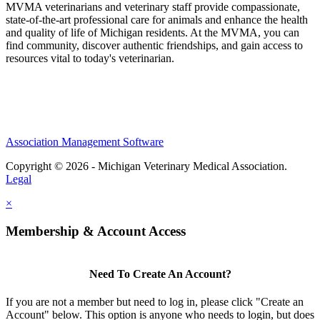
MVMA veterinarians and veterinary staff provide compassionate,
state-of-the-art professional care for animals and enhance the health
and quality of life of Michigan residents. At the MVMA, you can
find community, discover authentic friendships, and gain access to
resources vital to today's veterinarian.
Association Management Software
Copyright © 2026 - Michigan Veterinary Medical Association.
Legal
×
Membership & Account Access
Need To Create An Account?
If you are not a member but need to log in, please click "Create an
Account" below. This option is anyone who needs to login, but does