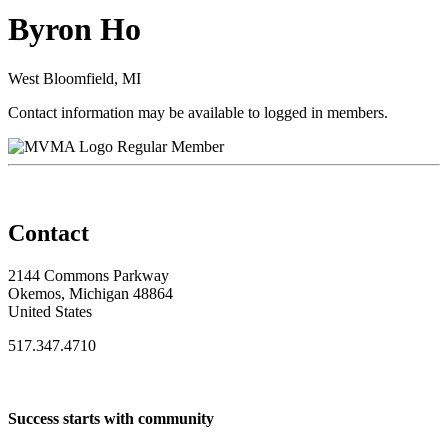
Byron Ho
West Bloomfield, MI
Contact information may be available to logged in members.
Regular Member
Contact
2144 Commons Parkway
Okemos, Michigan 48864
United States
517.347.4710
Success starts with community