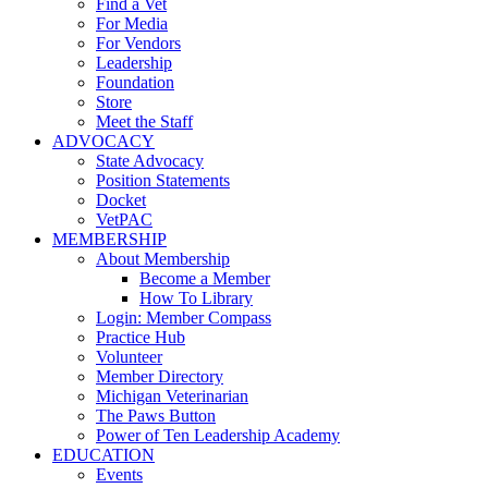
Find a Vet
For Media
For Vendors
Leadership
Foundation
Store
Meet the Staff
ADVOCACY
State Advocacy
Position Statements
Docket
VetPAC
MEMBERSHIP
About Membership
Become a Member
How To Library
Login: Member Compass
Practice Hub
Volunteer
Member Directory
Michigan Veterinarian
The Paws Button
Power of Ten Leadership Academy
EDUCATION
Events