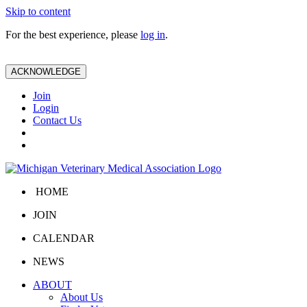
Skip to content
For the best experience, please
log in
.
ACKNOWLEDGE
Join
Login
Contact Us
HOME
JOIN
CALENDAR
NEWS
ABOUT
About Us