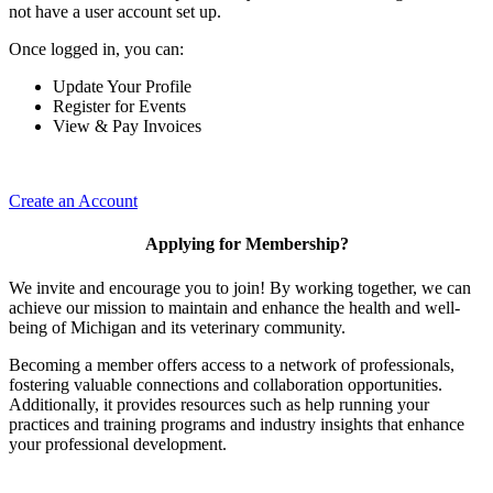
not have a user account set up.
Once logged in, you can:
Update Your Profile
Register for Events
View & Pay Invoices
Create an Account
Applying for Membership?
We invite and encourage you to join! By working together, we can
achieve our mission to maintain and enhance the health and well-
being of Michigan and its veterinary community.
Becoming a member offers access to a network of professionals,
fostering valuable connections and collaboration opportunities.
Additionally, it provides resources such as help running your
practices and training programs and industry insights that enhance
your professional development.