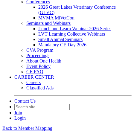
Conferences
2026 Great Lakes Veterinary Conference
(GLVC)
MVMA MiVetCon
Seminars and Webinars
Lunch and Learn Webinar 2026 Series
LVT Learning Collective Webinars
Small Animal Seminars
Mandatory CE Day 2026
CVA Program
Proceedings
About One Health
Event Policy
CE FAQ
CAREER CENTER
Careers
Classified Ads
Contact Us
Join
Login
Back to Member Mapping