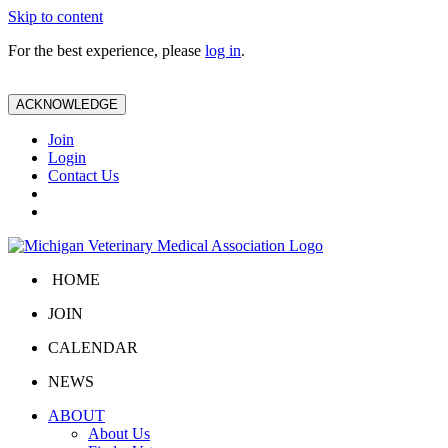
Skip to content
For the best experience, please
log in
.
ACKNOWLEDGE
Join
Login
Contact Us
HOME
JOIN
CALENDAR
NEWS
ABOUT
About Us