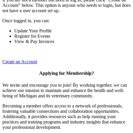
Account" below. This option is anyone who needs to login, but does
not have a user account set up.
Once logged in, you can:
Update Your Profile
Register for Events
View & Pay Invoices
Create an Account
Applying for Membership?
We invite and encourage you to join! By working together, we can
achieve our mission to maintain and enhance the health and well-
being of Michigan and its veterinary community.
Becoming a member offers access to a network of professionals,
fostering valuable connections and collaboration opportunities.
Additionally, it provides resources such as help running your
practices and training programs and industry insights that enhance
your professional development.