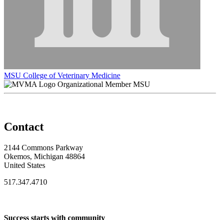
MSU College of Veterinary Medicine
Organizational Member MSU
Contact
2144 Commons Parkway
Okemos, Michigan 48864
United States
517.347.4710
Success starts with community