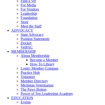
Find a Vet
For Media
For Vendors
Leadership
Foundation
Store
Meet the Staff
ADVOCACY
State Advocacy
Position Statements
Docket
VetPAC
MEMBERSHIP
About Membership
Become a Member
How To Library
Login: Member Compass
Practice Hub
Volunteer
Member Directory
Michigan Veterinarian
The Paws Button
Power of Ten Leadership Academy
EDUCATION
Events