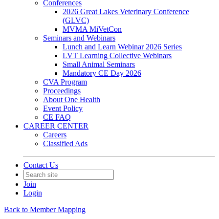
Conferences
2026 Great Lakes Veterinary Conference
(GLVC)
MVMA MiVetCon
Seminars and Webinars
Lunch and Learn Webinar 2026 Series
LVT Learning Collective Webinars
Small Animal Seminars
Mandatory CE Day 2026
CVA Program
Proceedings
About One Health
Event Policy
CE FAQ
CAREER CENTER
Careers
Classified Ads
Contact Us
Join
Login
Back to Member Mapping