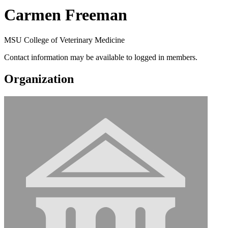
Carmen Freeman
MSU College of Veterinary Medicine
Contact information may be available to logged in members.
Organization