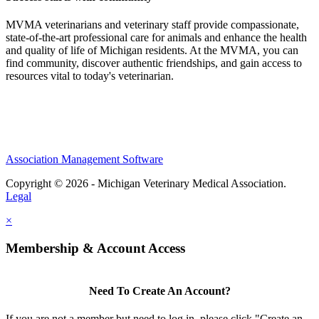
MVMA veterinarians and veterinary staff provide compassionate,
state-of-the-art professional care for animals and enhance the health
and quality of life of Michigan residents. At the MVMA, you can
find community, discover authentic friendships, and gain access to
resources vital to today's veterinarian.
Association Management Software
Copyright © 2026 - Michigan Veterinary Medical Association.
Legal
×
Membership & Account Access
Need To Create An Account?
If you are not a member but need to log in, please click "Create an