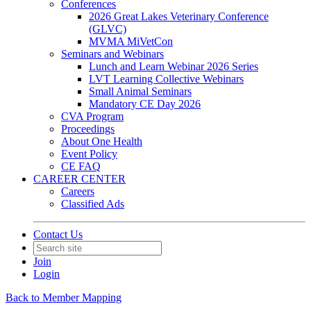
Conferences
2026 Great Lakes Veterinary Conference
(GLVC)
MVMA MiVetCon
Seminars and Webinars
Lunch and Learn Webinar 2026 Series
LVT Learning Collective Webinars
Small Animal Seminars
Mandatory CE Day 2026
CVA Program
Proceedings
About One Health
Event Policy
CE FAQ
CAREER CENTER
Careers
Classified Ads
Contact Us
Join
Login
Back to Member Mapping