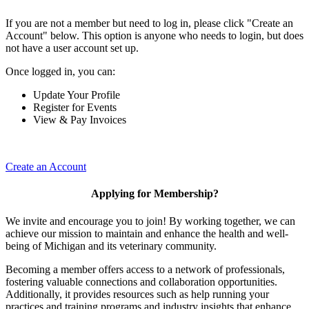
If you are not a member but need to log in, please click "Create an
Account" below. This option is anyone who needs to login, but does
not have a user account set up.
Once logged in, you can:
Update Your Profile
Register for Events
View & Pay Invoices
Create an Account
Applying for Membership?
We invite and encourage you to join! By working together, we can
achieve our mission to maintain and enhance the health and well-
being of Michigan and its veterinary community.
Becoming a member offers access to a network of professionals,
fostering valuable connections and collaboration opportunities.
Additionally, it provides resources such as help running your
practices and training programs and industry insights that enhance