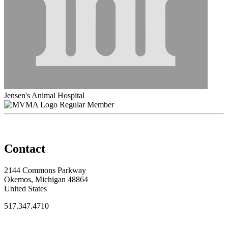
Jensen's Animal Hospital
Regular Member
Contact
2144 Commons Parkway
Okemos, Michigan 48864
United States
517.347.4710