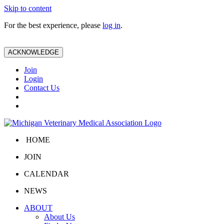
Skip to content
For the best experience, please
log in
.
ACKNOWLEDGE
Join
Login
Contact Us
HOME
JOIN
CALENDAR
NEWS
ABOUT
About Us