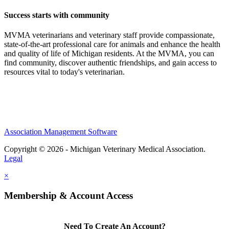
Success starts with community
MVMA veterinarians and veterinary staff provide compassionate,
state-of-the-art professional care for animals and enhance the health
and quality of life of Michigan residents. At the MVMA, you can
find community, discover authentic friendships, and gain access to
resources vital to today's veterinarian.
Association Management Software
Copyright © 2026 - Michigan Veterinary Medical Association.
Legal
×
Membership & Account Access
Need To Create An Account?