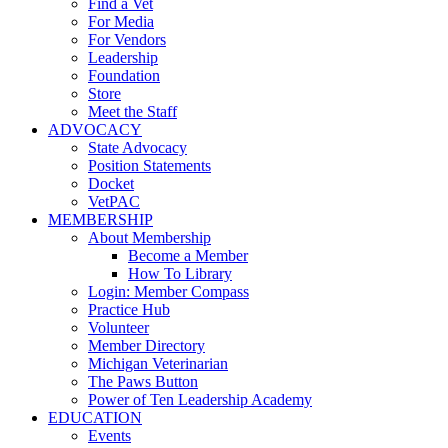
Find a Vet
For Media
For Vendors
Leadership
Foundation
Store
Meet the Staff
ADVOCACY
State Advocacy
Position Statements
Docket
VetPAC
MEMBERSHIP
About Membership
Become a Member
How To Library
Login: Member Compass
Practice Hub
Volunteer
Member Directory
Michigan Veterinarian
The Paws Button
Power of Ten Leadership Academy
EDUCATION
Events