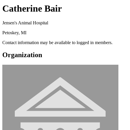
Catherine Bair
Jensen's Animal Hospital
Petoskey, MI
Contact information may be available to logged in members.
Organization