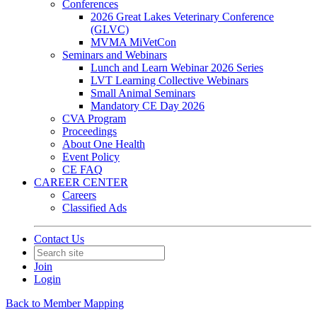
Conferences
2026 Great Lakes Veterinary Conference
(GLVC)
MVMA MiVetCon
Seminars and Webinars
Lunch and Learn Webinar 2026 Series
LVT Learning Collective Webinars
Small Animal Seminars
Mandatory CE Day 2026
CVA Program
Proceedings
About One Health
Event Policy
CE FAQ
CAREER CENTER
Careers
Classified Ads
Contact Us
Join
Login
Back to Member Mapping