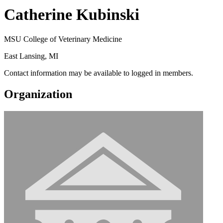
Catherine Kubinski
MSU College of Veterinary Medicine
East Lansing, MI
Contact information may be available to logged in members.
Organization