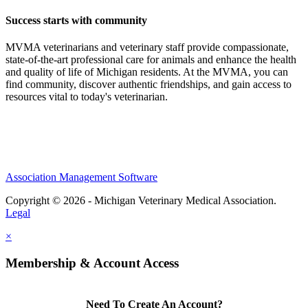
Success starts with community
MVMA veterinarians and veterinary staff provide compassionate,
state-of-the-art professional care for animals and enhance the health
and quality of life of Michigan residents. At the MVMA, you can
find community, discover authentic friendships, and gain access to
resources vital to today's veterinarian.
Association Management Software
Copyright © 2026 - Michigan Veterinary Medical Association.
Legal
×
Membership & Account Access
Need To Create An Account?