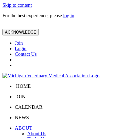
Skip to content
For the best experience, please
log in
.
ACKNOWLEDGE
Join
Login
Contact Us
HOME
JOIN
CALENDAR
NEWS
ABOUT
About Us