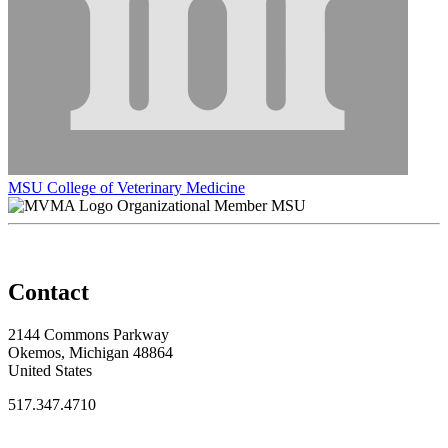
MSU College of Veterinary Medicine
Organizational Member MSU
Contact
2144 Commons Parkway
Okemos, Michigan 48864
United States
517.347.4710