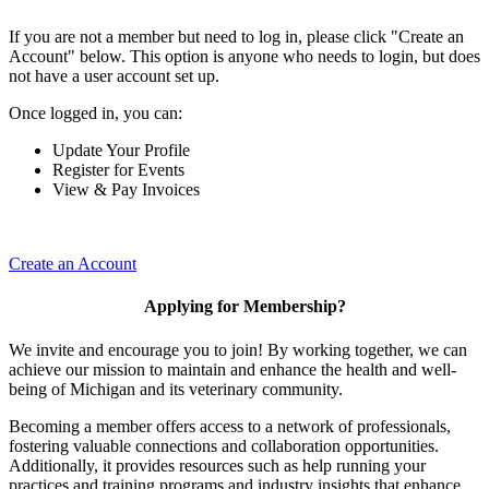
If you are not a member but need to log in, please click "Create an
Account" below. This option is anyone who needs to login, but does
not have a user account set up.
Once logged in, you can:
Update Your Profile
Register for Events
View & Pay Invoices
Create an Account
Applying for Membership?
We invite and encourage you to join! By working together, we can
achieve our mission to maintain and enhance the health and well-
being of Michigan and its veterinary community.
Becoming a member offers access to a network of professionals,
fostering valuable connections and collaboration opportunities.
Additionally, it provides resources such as help running your
practices and training programs and industry insights that enhance