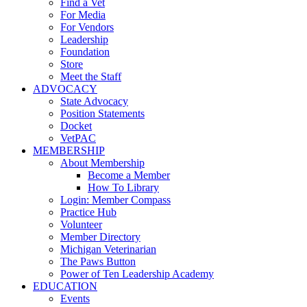
Find a Vet
For Media
For Vendors
Leadership
Foundation
Store
Meet the Staff
ADVOCACY
State Advocacy
Position Statements
Docket
VetPAC
MEMBERSHIP
About Membership
Become a Member
How To Library
Login: Member Compass
Practice Hub
Volunteer
Member Directory
Michigan Veterinarian
The Paws Button
Power of Ten Leadership Academy
EDUCATION
Events