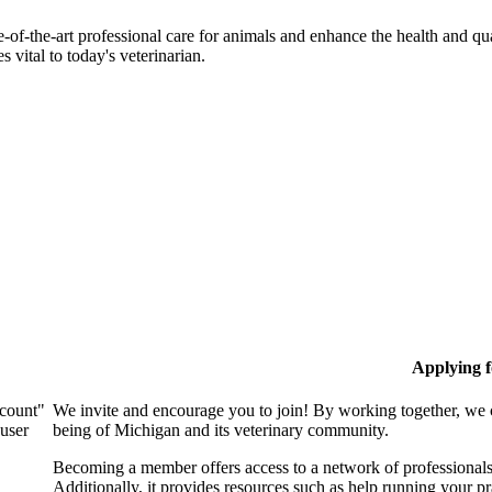
-of-the-art professional care for animals and enhance the health and qu
 vital to today's veterinarian.
Applying 
ccount"
We invite and encourage you to join! By working together, we 
 user
being of Michigan and its veterinary community.
Becoming a member offers access to a network of professionals,
Additionally, it provides resources such as help running your p