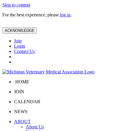
Skip to content
For the best experience, please
log in
.
ACKNOWLEDGE
Join
Login
Contact Us
HOME
JOIN
CALENDAR
NEWS
ABOUT
About Us