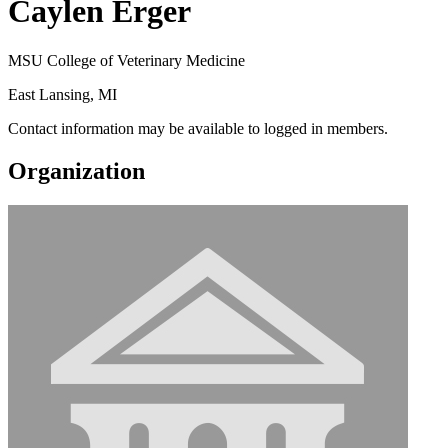
Caylen Erger
MSU College of Veterinary Medicine
East Lansing, MI
Contact information may be available to logged in members.
Organization