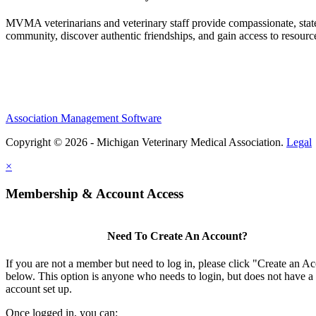
MVMA veterinarians and veterinary staff provide compassionate, state
community, discover authentic friendships, and gain access to resources
Association Management Software
Copyright © 2026 - Michigan Veterinary Medical Association.
Legal
×
Membership & Account Access
Need To Create An Account?
If you are not a member but need to log in, please click "Create an A
below. This option is anyone who needs to login, but does not have a
account set up.
Once logged in, you can: