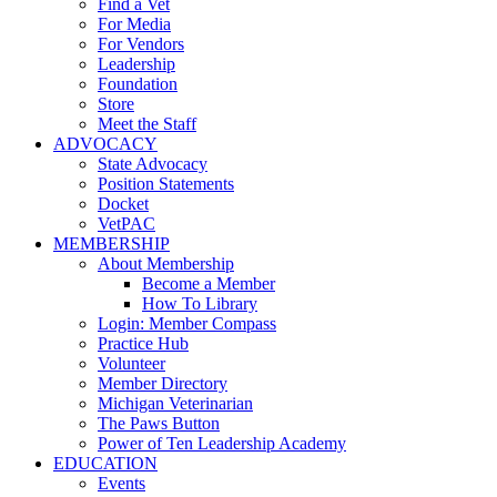
Find a Vet
For Media
For Vendors
Leadership
Foundation
Store
Meet the Staff
ADVOCACY
State Advocacy
Position Statements
Docket
VetPAC
MEMBERSHIP
About Membership
Become a Member
How To Library
Login: Member Compass
Practice Hub
Volunteer
Member Directory
Michigan Veterinarian
The Paws Button
Power of Ten Leadership Academy
EDUCATION
Events