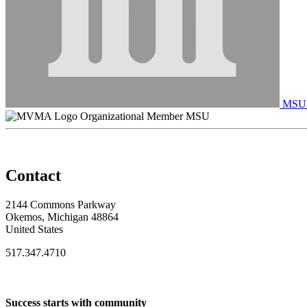
MSU C
Organizational Member MSU
Contact
2144 Commons Parkway
Okemos, Michigan 48864
United States
517.347.4710
Success starts with community