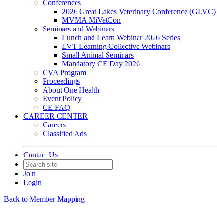
Conferences
2026 Great Lakes Veterinary Conference (GLVC)
MVMA MiVetCon
Seminars and Webinars
Lunch and Learn Webinar 2026 Series
LVT Learning Collective Webinars
Small Animal Seminars
Mandatory CE Day 2026
CVA Program
Proceedings
About One Health
Event Policy
CE FAQ
CAREER CENTER
Careers
Classified Ads
Contact Us
Join
Login
Back to Member Mapping