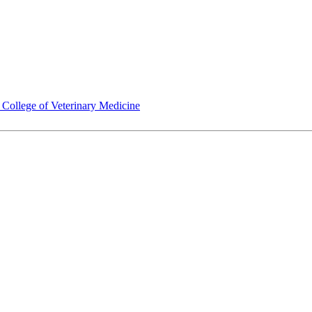
ollege of Veterinary Medicine