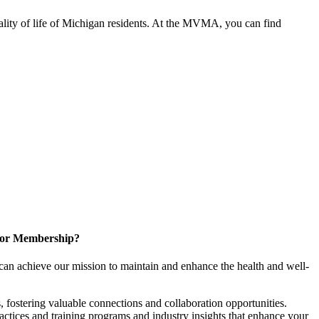
ality of life of Michigan residents. At the MVMA, you can find
for Membership?
can achieve our mission to maintain and enhance the health and well-
 fostering valuable connections and collaboration opportunities.
ractices and training programs and industry insights that enhance your