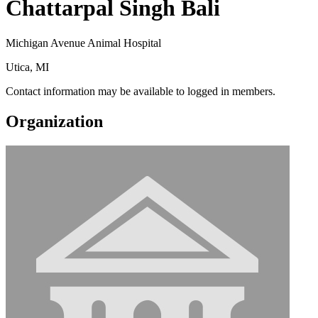
Chattarpal Singh Bali
Michigan Avenue Animal Hospital
Utica, MI
Contact information may be available to logged in members.
Organization