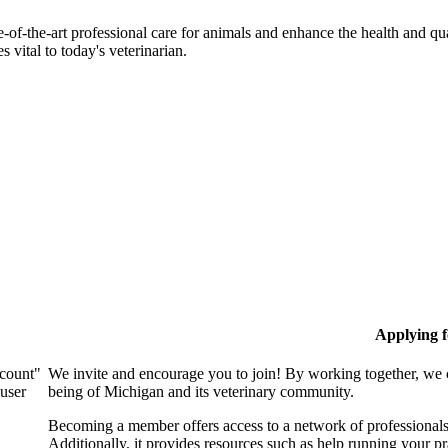
-of-the-art professional care for animals and enhance the health and qu
 vital to today's veterinarian.
Applying 
ccount"
We invite and encourage you to join! By working together, we 
 user
being of Michigan and its veterinary community.
Becoming a member offers access to a network of professionals,
Additionally, it provides resources such as help running your p