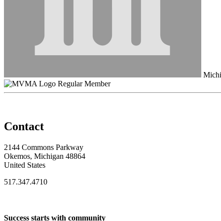
Michi
Regular Member
Contact
2144 Commons Parkway
Okemos, Michigan 48864
United States
517.347.4710
Success starts with community