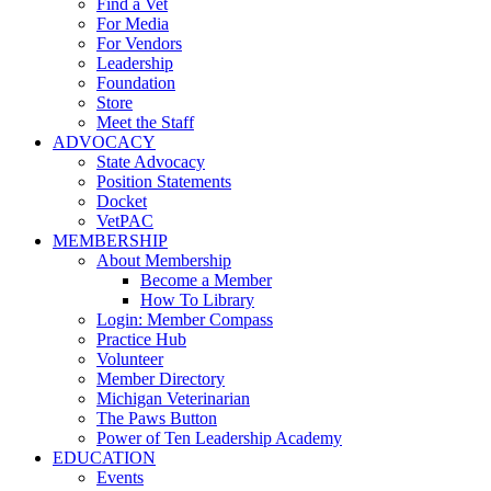
Find a Vet
For Media
For Vendors
Leadership
Foundation
Store
Meet the Staff
ADVOCACY
State Advocacy
Position Statements
Docket
VetPAC
MEMBERSHIP
About Membership
Become a Member
How To Library
Login: Member Compass
Practice Hub
Volunteer
Member Directory
Michigan Veterinarian
The Paws Button
Power of Ten Leadership Academy
EDUCATION
Events