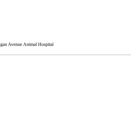
gan Avenue Animal Hospital