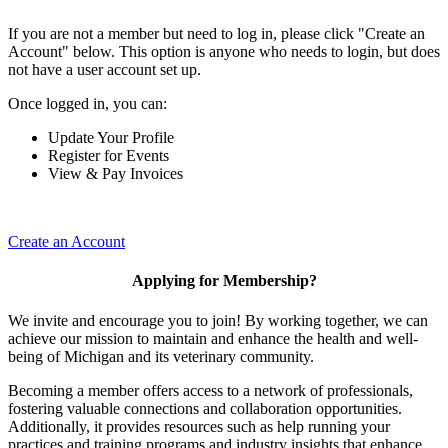
If you are not a member but need to log in, please click "Create an
Account" below. This option is anyone who needs to login, but does
not have a user account set up.
Once logged in, you can:
Update Your Profile
Register for Events
View & Pay Invoices
Create an Account
Applying for Membership?
We invite and encourage you to join! By working together, we can
achieve our mission to maintain and enhance the health and well-
being of Michigan and its veterinary community.
Becoming a member offers access to a network of professionals,
fostering valuable connections and collaboration opportunities.
Additionally, it provides resources such as help running your
practices and training programs and industry insights that enhance