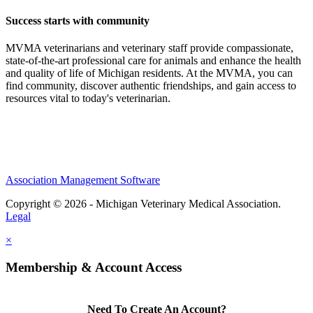
Success starts with community
MVMA veterinarians and veterinary staff provide compassionate,
state-of-the-art professional care for animals and enhance the health
and quality of life of Michigan residents. At the MVMA, you can
find community, discover authentic friendships, and gain access to
resources vital to today's veterinarian.
Association Management Software
Copyright © 2026 - Michigan Veterinary Medical Association.
Legal
×
Membership & Account Access
Need To Create An Account?