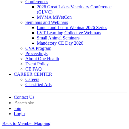
Conferences
2026 Great Lakes Veterinary Conference
(GLVC)
MVMA MiVetCon
Seminars and Webinars
Lunch and Learn Webinar 2026 Series
LVT Learning Collective Webinars
Small Animal Seminars
Mandatory CE Day 2026
CVA Program
Proceedings
About One Health
Event Policy
CE FAQ
CAREER CENTER
Careers
Classified Ads
Contact Us
Join
Login
Back to Member Mapping