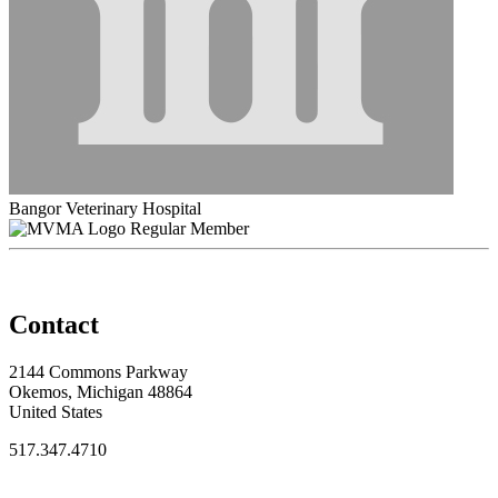
Bangor Veterinary Hospital
Regular Member
Contact
2144 Commons Parkway
Okemos, Michigan 48864
United States
517.347.4710