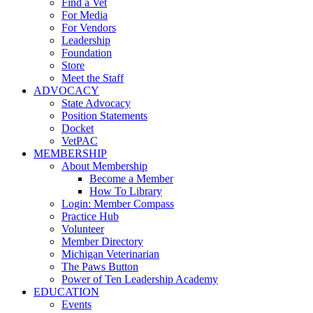
Find a Vet
For Media
For Vendors
Leadership
Foundation
Store
Meet the Staff
ADVOCACY
State Advocacy
Position Statements
Docket
VetPAC
MEMBERSHIP
About Membership
Become a Member
How To Library
Login: Member Compass
Practice Hub
Volunteer
Member Directory
Michigan Veterinarian
The Paws Button
Power of Ten Leadership Academy
EDUCATION
Events