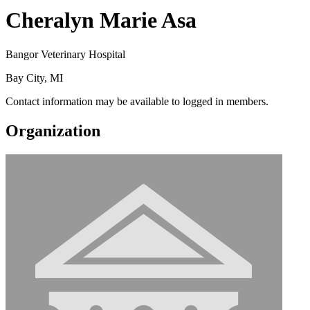
Cheralyn Marie Asa
Bangor Veterinary Hospital
Bay City, MI
Contact information may be available to logged in members.
Organization