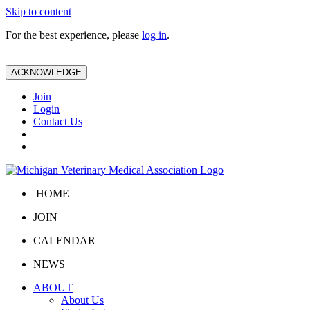
Skip to content
For the best experience, please
log in
.
ACKNOWLEDGE
Join
Login
Contact Us
HOME
JOIN
CALENDAR
NEWS
ABOUT
About Us