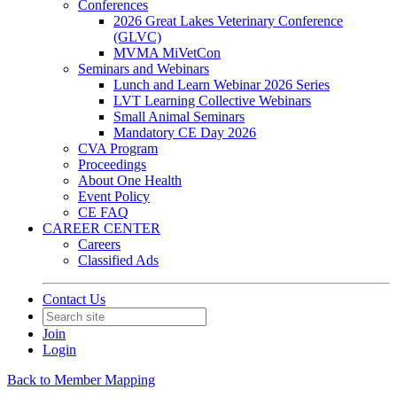
Conferences
2026 Great Lakes Veterinary Conference
(GLVC)
MVMA MiVetCon
Seminars and Webinars
Lunch and Learn Webinar 2026 Series
LVT Learning Collective Webinars
Small Animal Seminars
Mandatory CE Day 2026
CVA Program
Proceedings
About One Health
Event Policy
CE FAQ
CAREER CENTER
Careers
Classified Ads
Contact Us
Join
Login
Back to Member Mapping