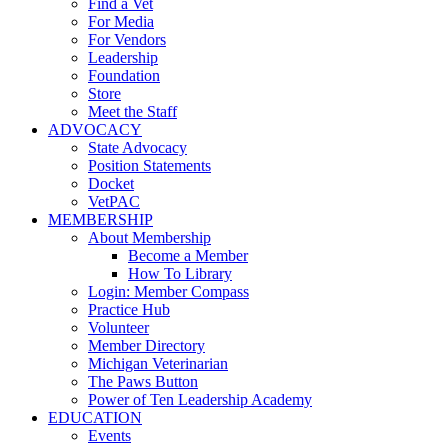
Find a Vet
For Media
For Vendors
Leadership
Foundation
Store
Meet the Staff
ADVOCACY
State Advocacy
Position Statements
Docket
VetPAC
MEMBERSHIP
About Membership
Become a Member
How To Library
Login: Member Compass
Practice Hub
Volunteer
Member Directory
Michigan Veterinarian
The Paws Button
Power of Ten Leadership Academy
EDUCATION
Events