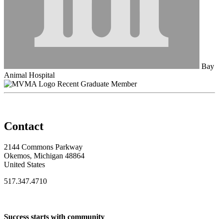
Bay
Animal Hospital
Recent Graduate Member
Contact
2144 Commons Parkway
Okemos, Michigan 48864
United States
517.347.4710
Success starts with community