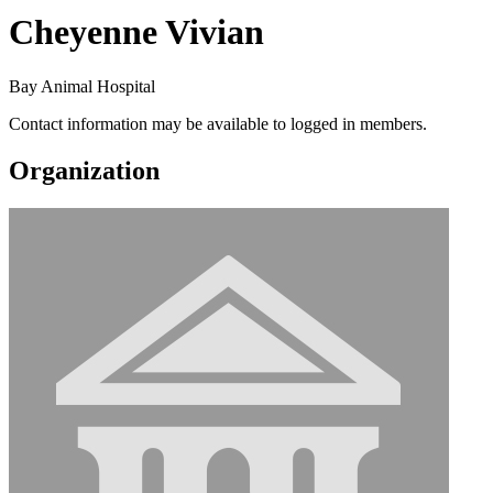
Cheyenne Vivian
Bay Animal Hospital
Contact information may be available to logged in members.
Organization