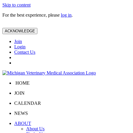
Skip to content
For the best experience, please
log in
.
ACKNOWLEDGE
Join
Login
Contact Us
HOME
JOIN
CALENDAR
NEWS
ABOUT
About Us