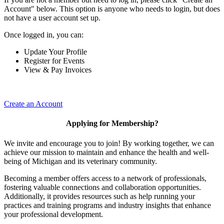
Account" below. This option is anyone who needs to login, but does
not have a user account set up.
Once logged in, you can:
Update Your Profile
Register for Events
View & Pay Invoices
Create an Account
Applying for Membership?
We invite and encourage you to join! By working together, we can
achieve our mission to maintain and enhance the health and well-
being of Michigan and its veterinary community.
Becoming a member offers access to a network of professionals,
fostering valuable connections and collaboration opportunities.
Additionally, it provides resources such as help running your
practices and training programs and industry insights that enhance
your professional development.