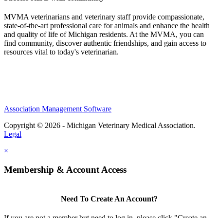
MVMA veterinarians and veterinary staff provide compassionate,
state-of-the-art professional care for animals and enhance the health
and quality of life of Michigan residents. At the MVMA, you can
find community, discover authentic friendships, and gain access to
resources vital to today's veterinarian.
Association Management Software
Copyright © 2026 - Michigan Veterinary Medical Association.
Legal
×
Membership & Account Access
Need To Create An Account?
If you are not a member but need to log in, please click "Create an