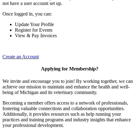
not have a user account set up.
Once logged in, you can:
Update Your Profile
Register for Events
View & Pay Invoices
Create an Account
Applying for Membership?
We invite and encourage you to join! By working together, we can
achieve our mission to maintain and enhance the health and well-
being of Michigan and its veterinary community.
Becoming a member offers access to a network of professionals,
fostering valuable connections and collaboration opportunities.
Additionally, it provides resources such as help running your
practices and training programs and industry insights that enhance
your professional development.