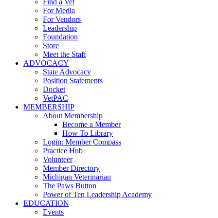
Find a Vet
For Media
For Vendors
Leadership
Foundation
Store
Meet the Staff
ADVOCACY
State Advocacy
Position Statements
Docket
VetPAC
MEMBERSHIP
About Membership
Become a Member
How To Library
Login: Member Compass
Practice Hub
Volunteer
Member Directory
Michigan Veterinarian
The Paws Button
Power of Ten Leadership Academy
EDUCATION
Events