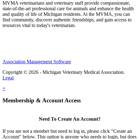
MVMA veterinarians and veterinary staff provide compassionate,
state-of-the-art professional care for animals and enhance the health
and quality of life of Michigan residents. At the MVMA, you can
find community, discover authentic friendships, and gain access to
resources vital to today's veterinarian.
Association Management Software
Copyright © 2026 - Michigan Veterinary Medical Association.
Legal
×
Membership & Account Access
Need To Create An Account?
If you are not a member but need to log in, please click "Create an
Account" below. This option is anyone who needs to login, but does