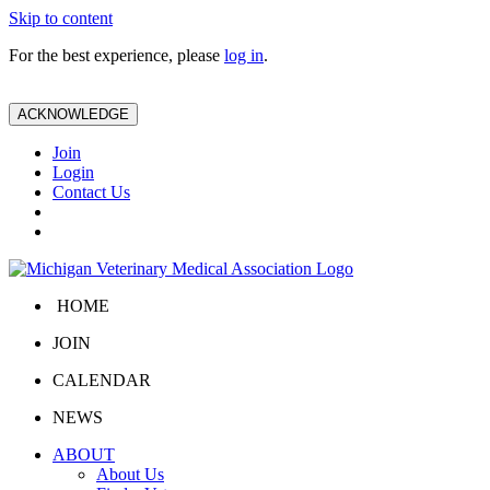
Skip to content
For the best experience, please
log in
.
ACKNOWLEDGE
Join
Login
Contact Us
HOME
JOIN
CALENDAR
NEWS
ABOUT
About Us