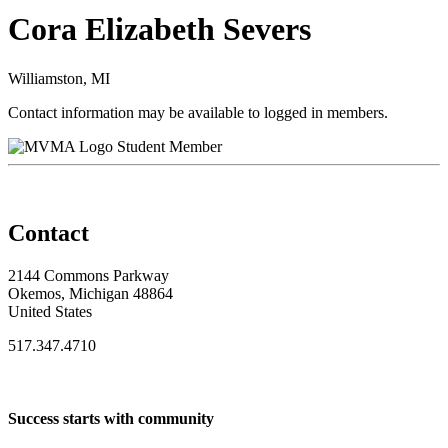
Cora Elizabeth Severs
Williamston, MI
Contact information may be available to logged in members.
Student Member
Contact
2144 Commons Parkway
Okemos, Michigan 48864
United States
517.347.4710
Success starts with community