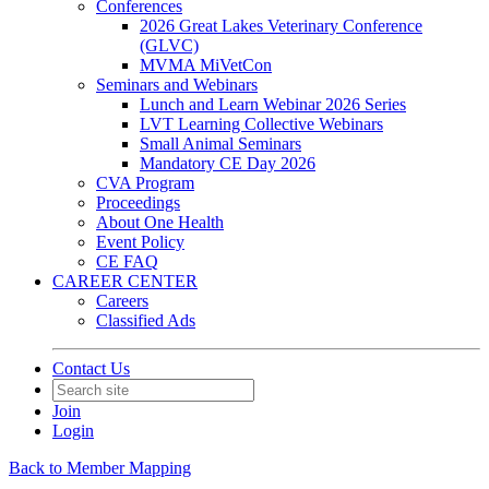
Conferences
2026 Great Lakes Veterinary Conference
(GLVC)
MVMA MiVetCon
Seminars and Webinars
Lunch and Learn Webinar 2026 Series
LVT Learning Collective Webinars
Small Animal Seminars
Mandatory CE Day 2026
CVA Program
Proceedings
About One Health
Event Policy
CE FAQ
CAREER CENTER
Careers
Classified Ads
Contact Us
Join
Login
Back to Member Mapping