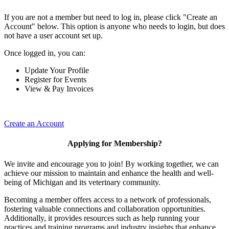
If you are not a member but need to log in, please click "Create an
Account" below. This option is anyone who needs to login, but does
not have a user account set up.
Once logged in, you can:
Update Your Profile
Register for Events
View & Pay Invoices
Create an Account
Applying for Membership?
We invite and encourage you to join! By working together, we can
achieve our mission to maintain and enhance the health and well-
being of Michigan and its veterinary community.
Becoming a member offers access to a network of professionals,
fostering valuable connections and collaboration opportunities.
Additionally, it provides resources such as help running your
practices and training programs and industry insights that enhance