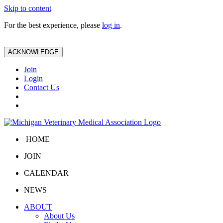
Skip to content
For the best experience, please
log in
.
ACKNOWLEDGE
Join
Login
Contact Us
HOME
JOIN
CALENDAR
NEWS
ABOUT
About Us