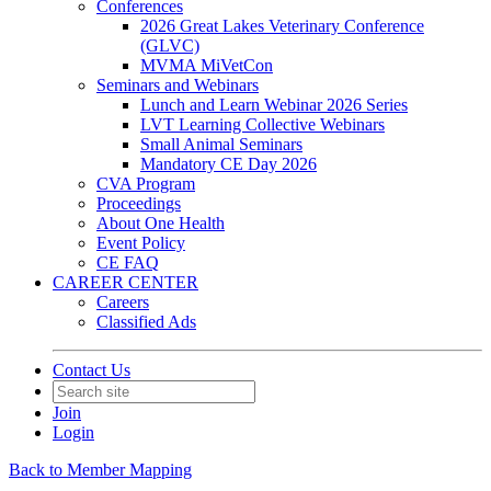
Conferences
2026 Great Lakes Veterinary Conference
(GLVC)
MVMA MiVetCon
Seminars and Webinars
Lunch and Learn Webinar 2026 Series
LVT Learning Collective Webinars
Small Animal Seminars
Mandatory CE Day 2026
CVA Program
Proceedings
About One Health
Event Policy
CE FAQ
CAREER CENTER
Careers
Classified Ads
Contact Us
Join
Login
Back to Member Mapping