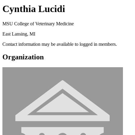
Cynthia Lucidi
MSU College of Veterinary Medicine
East Lansing, MI
Contact information may be available to logged in members.
Organization