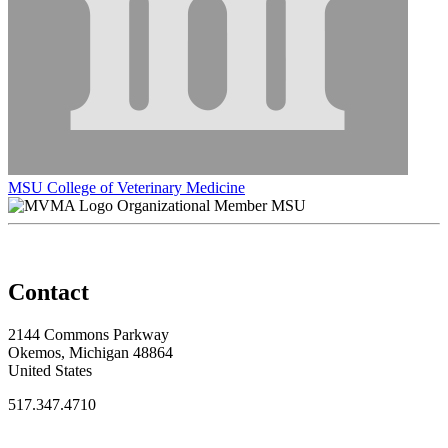
MSU College of Veterinary Medicine
Organizational Member MSU
Contact
2144 Commons Parkway
Okemos, Michigan 48864
United States
517.347.4710