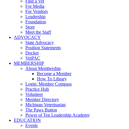
Find a Vet
For Media
For Vendors
Leadership
Foundation
Store
Meet the Staff
ADVOCACY
State Advocacy
Position Statements
Docket
VetPAC
MEMBERSHIP
About Membership
Become a Member
How To Library
Login: Member Compass
Practice Hub
Volunteer
Member Directory
Michigan Veterinarian
The Paws Button
Power of Ten Leadership Academy
EDUCATION
Events