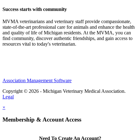
Success starts with community
MVMA veterinarians and veterinary staff provide compassionate,
state-of-the-art professional care for animals and enhance the health
and quality of life of Michigan residents. At the MVMA, you can
find community, discover authentic friendships, and gain access to
resources vital to today's veterinarian.
Association Management Software
Copyright © 2026 - Michigan Veterinary Medical Association.
Legal
×
Membership & Account Access
Need To Create An Account?