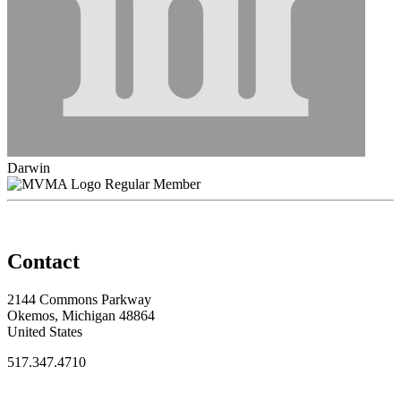
Darwin
Regular Member
Contact
2144 Commons Parkway
Okemos, Michigan 48864
United States
517.347.4710