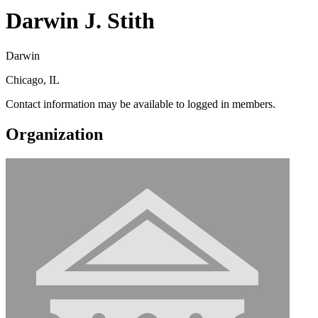
Darwin J. Stith
Darwin
Chicago, IL
Contact information may be available to logged in members.
Organization