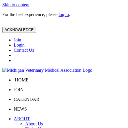
Skip to content
For the best experience, please
log in
.
ACKNOWLEDGE
Join
Login
Contact Us
HOME
JOIN
CALENDAR
NEWS
ABOUT
About Us