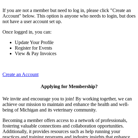
If you are not a member but need to log in, please click "Create an
Account" below. This option is anyone who needs to login, but does
not have a user account set up.
Once logged in, you can:
Update Your Profile
Register for Events
View & Pay Invoices
Create an Account
Applying for Membership?
We invite and encourage you to join! By working together, we can
achieve our mission to maintain and enhance the health and well-
being of Michigan and its veterinary community.
Becoming a member offers access to a network of professionals,
fostering valuable connections and collaboration opportunities.
Additionally, it provides resources such as help running your
practices and training programs and industry insights that enhance