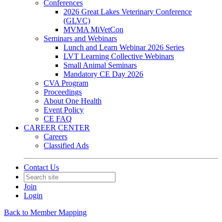
Conferences
2026 Great Lakes Veterinary Conference
(GLVC)
MVMA MiVetCon
Seminars and Webinars
Lunch and Learn Webinar 2026 Series
LVT Learning Collective Webinars
Small Animal Seminars
Mandatory CE Day 2026
CVA Program
Proceedings
About One Health
Event Policy
CE FAQ
CAREER CENTER
Careers
Classified Ads
Contact Us
Join
Login
Back to Member Mapping