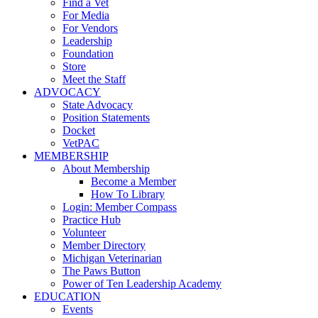
Find a Vet
For Media
For Vendors
Leadership
Foundation
Store
Meet the Staff
ADVOCACY
State Advocacy
Position Statements
Docket
VetPAC
MEMBERSHIP
About Membership
Become a Member
How To Library
Login: Member Compass
Practice Hub
Volunteer
Member Directory
Michigan Veterinarian
The Paws Button
Power of Ten Leadership Academy
EDUCATION
Events