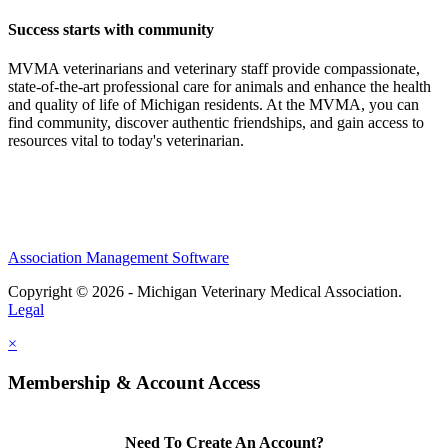
Success starts with community
MVMA veterinarians and veterinary staff provide compassionate,
state-of-the-art professional care for animals and enhance the health
and quality of life of Michigan residents. At the MVMA, you can
find community, discover authentic friendships, and gain access to
resources vital to today's veterinarian.
Association Management Software
Copyright © 2026 - Michigan Veterinary Medical Association.
Legal
×
Membership & Account Access
Need To Create An Account?