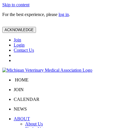
Skip to content
For the best experience, please
log in
.
ACKNOWLEDGE
Join
Login
Contact Us
HOME
JOIN
CALENDAR
NEWS
ABOUT
About Us