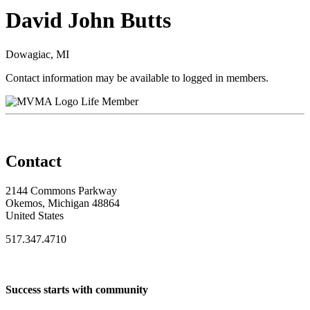
David John Butts
Dowagiac, MI
Contact information may be available to logged in members.
Life Member
Contact
2144 Commons Parkway
Okemos, Michigan 48864
United States
517.347.4710
Success starts with community