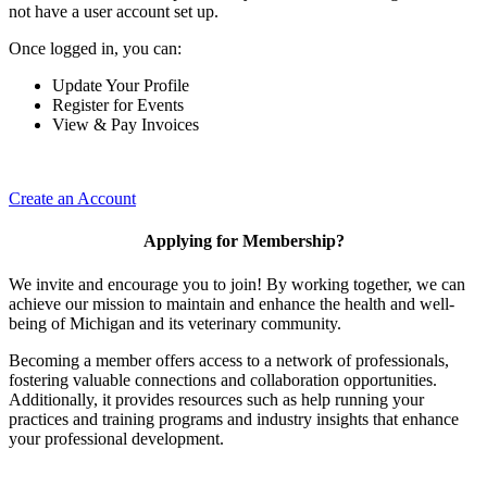
not have a user account set up.
Once logged in, you can:
Update Your Profile
Register for Events
View & Pay Invoices
Create an Account
Applying for Membership?
We invite and encourage you to join! By working together, we can
achieve our mission to maintain and enhance the health and well-
being of Michigan and its veterinary community.
Becoming a member offers access to a network of professionals,
fostering valuable connections and collaboration opportunities.
Additionally, it provides resources such as help running your
practices and training programs and industry insights that enhance
your professional development.