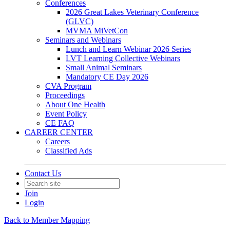
Conferences
2026 Great Lakes Veterinary Conference
(GLVC)
MVMA MiVetCon
Seminars and Webinars
Lunch and Learn Webinar 2026 Series
LVT Learning Collective Webinars
Small Animal Seminars
Mandatory CE Day 2026
CVA Program
Proceedings
About One Health
Event Policy
CE FAQ
CAREER CENTER
Careers
Classified Ads
Contact Us
Join
Login
Back to Member Mapping