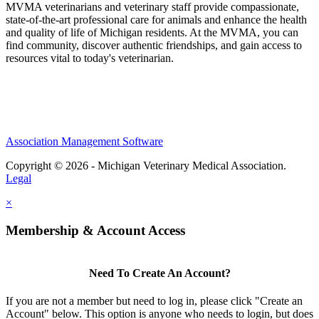
MVMA veterinarians and veterinary staff provide compassionate,
state-of-the-art professional care for animals and enhance the health
and quality of life of Michigan residents. At the MVMA, you can
find community, discover authentic friendships, and gain access to
resources vital to today's veterinarian.
Association Management Software
Copyright © 2026 - Michigan Veterinary Medical Association.
Legal
×
Membership & Account Access
Need To Create An Account?
If you are not a member but need to log in, please click "Create an
Account" below. This option is anyone who needs to login, but does