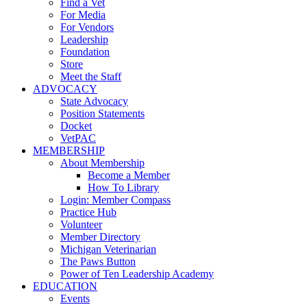
Find a Vet
For Media
For Vendors
Leadership
Foundation
Store
Meet the Staff
ADVOCACY
State Advocacy
Position Statements
Docket
VetPAC
MEMBERSHIP
About Membership
Become a Member
How To Library
Login: Member Compass
Practice Hub
Volunteer
Member Directory
Michigan Veterinarian
The Paws Button
Power of Ten Leadership Academy
EDUCATION
Events