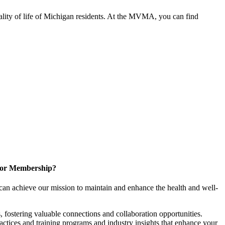
ality of life of Michigan residents. At the MVMA, you can find
for Membership?
can achieve our mission to maintain and enhance the health and well-
 fostering valuable connections and collaboration opportunities.
ractices and training programs and industry insights that enhance your