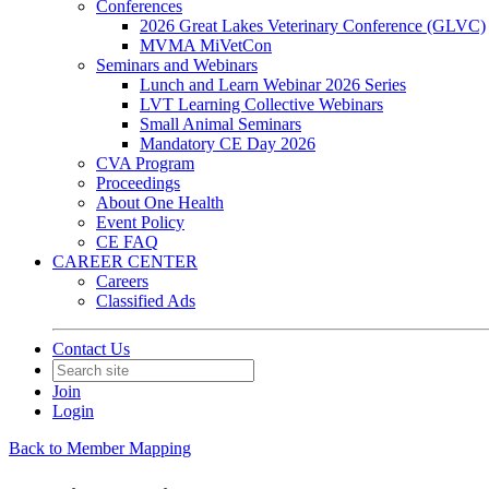
Conferences
2026 Great Lakes Veterinary Conference (GLVC)
MVMA MiVetCon
Seminars and Webinars
Lunch and Learn Webinar 2026 Series
LVT Learning Collective Webinars
Small Animal Seminars
Mandatory CE Day 2026
CVA Program
Proceedings
About One Health
Event Policy
CE FAQ
CAREER CENTER
Careers
Classified Ads
Contact Us
Join
Login
Back to Member Mapping