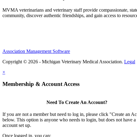
MVMA veterinarians and veterinary staff provide compassionate, state
community, discover authentic friendships, and gain access to resources
Association Management Software
Copyright © 2026 - Michigan Veterinary Medical Association.
Legal
×
Membership & Account Access
Need To Create An Account?
If you are not a member but need to log in, please click "Create an A
below. This option is anyone who needs to login, but does not have a
account set up.
Once logged in, you can: