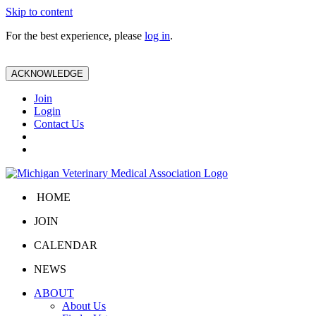
Skip to content
For the best experience, please
log in
.
ACKNOWLEDGE
Join
Login
Contact Us
HOME
JOIN
CALENDAR
NEWS
ABOUT
About Us