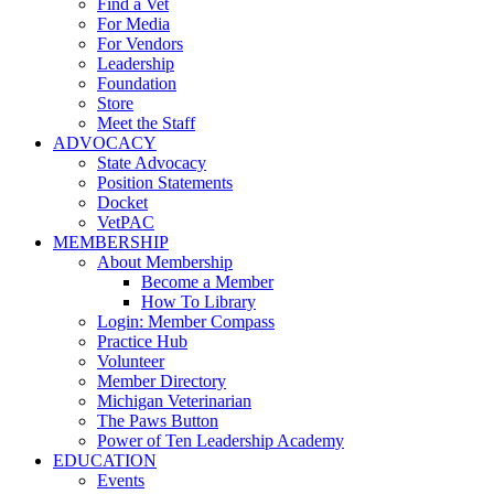
Find a Vet
For Media
For Vendors
Leadership
Foundation
Store
Meet the Staff
ADVOCACY
State Advocacy
Position Statements
Docket
VetPAC
MEMBERSHIP
About Membership
Become a Member
How To Library
Login: Member Compass
Practice Hub
Volunteer
Member Directory
Michigan Veterinarian
The Paws Button
Power of Ten Leadership Academy
EDUCATION
Events