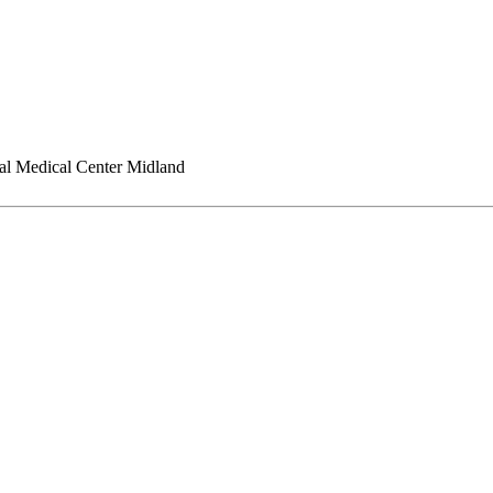
l Medical Center Midland