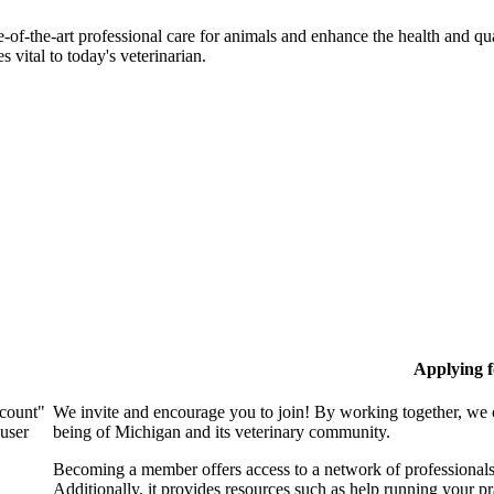
-of-the-art professional care for animals and enhance the health and qu
 vital to today's veterinarian.
Applying 
ccount"
We invite and encourage you to join! By working together, we 
 user
being of Michigan and its veterinary community.
Becoming a member offers access to a network of professionals,
Additionally, it provides resources such as help running your p