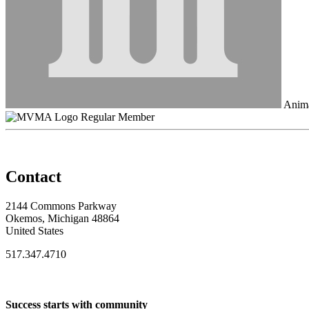
Anima
Regular Member
Contact
2144 Commons Parkway
Okemos, Michigan 48864
United States
517.347.4710
Success starts with community