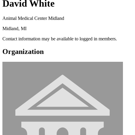
David White
Animal Medical Center Midland
Midland, MI
Contact information may be available to logged in members.
Organization