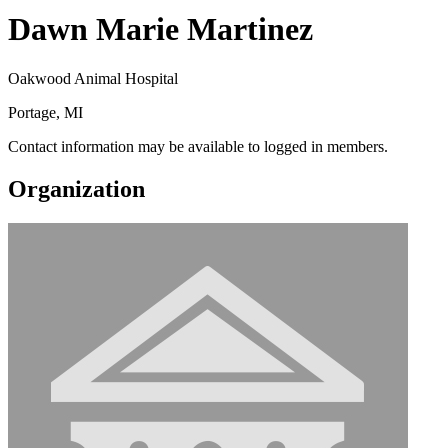
Dawn Marie Martinez
Oakwood Animal Hospital
Portage, MI
Contact information may be available to logged in members.
Organization