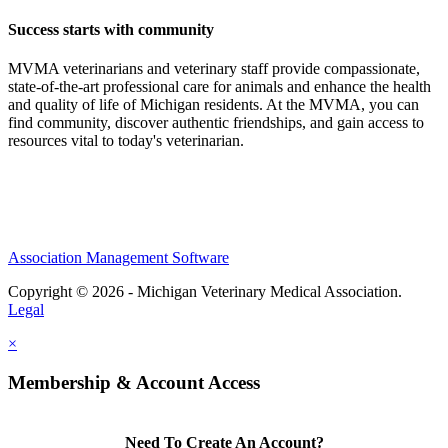
Success starts with community
MVMA veterinarians and veterinary staff provide compassionate,
state-of-the-art professional care for animals and enhance the health
and quality of life of Michigan residents. At the MVMA, you can
find community, discover authentic friendships, and gain access to
resources vital to today's veterinarian.
Association Management Software
Copyright © 2026 - Michigan Veterinary Medical Association.
Legal
×
Membership & Account Access
Need To Create An Account?