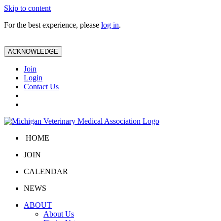
Skip to content
For the best experience, please
log in
.
ACKNOWLEDGE
Join
Login
Contact Us
HOME
JOIN
CALENDAR
NEWS
ABOUT
About Us