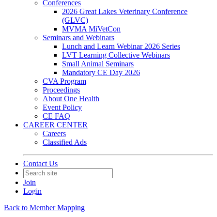
Conferences
2026 Great Lakes Veterinary Conference
(GLVC)
MVMA MiVetCon
Seminars and Webinars
Lunch and Learn Webinar 2026 Series
LVT Learning Collective Webinars
Small Animal Seminars
Mandatory CE Day 2026
CVA Program
Proceedings
About One Health
Event Policy
CE FAQ
CAREER CENTER
Careers
Classified Ads
Contact Us
Join
Login
Back to Member Mapping