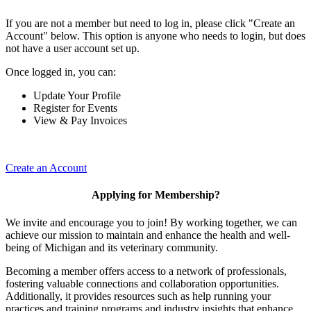
If you are not a member but need to log in, please click "Create an
Account" below. This option is anyone who needs to login, but does
not have a user account set up.
Once logged in, you can:
Update Your Profile
Register for Events
View & Pay Invoices
Create an Account
Applying for Membership?
We invite and encourage you to join! By working together, we can
achieve our mission to maintain and enhance the health and well-
being of Michigan and its veterinary community.
Becoming a member offers access to a network of professionals,
fostering valuable connections and collaboration opportunities.
Additionally, it provides resources such as help running your
practices and training programs and industry insights that enhance