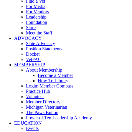
Find a Vet
For Media
For Vendors
Leadership
Foundation
Store
Meet the Staff
ADVOCACY
State Advocacy
Position Statements
Docket
VetPAC
MEMBERSHIP
About Membership
Become a Member
How To Library
Login: Member Compass
Practice Hub
Volunteer
Member Directory
Michigan Veterinarian
The Paws Button
Power of Ten Leadership Academy
EDUCATION
Events