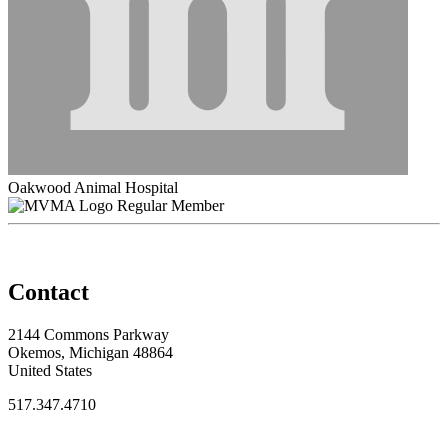
Oakwood Animal Hospital
Regular Member
Contact
2144 Commons Parkway
Okemos, Michigan 48864
United States
517.347.4710