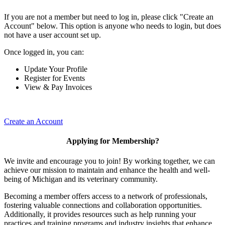
If you are not a member but need to log in, please click "Create an
Account" below. This option is anyone who needs to login, but does
not have a user account set up.
Once logged in, you can:
Update Your Profile
Register for Events
View & Pay Invoices
Create an Account
Applying for Membership?
We invite and encourage you to join! By working together, we can
achieve our mission to maintain and enhance the health and well-
being of Michigan and its veterinary community.
Becoming a member offers access to a network of professionals,
fostering valuable connections and collaboration opportunities.
Additionally, it provides resources such as help running your
practices and training programs and industry insights that enhance