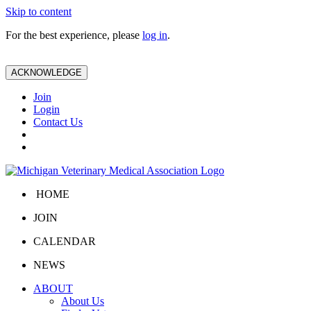
Skip to content
For the best experience, please
log in
.
ACKNOWLEDGE
Join
Login
Contact Us
HOME
JOIN
CALENDAR
NEWS
ABOUT
About Us