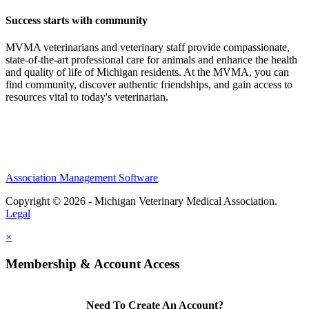
Success starts with community
MVMA veterinarians and veterinary staff provide compassionate,
state-of-the-art professional care for animals and enhance the health
and quality of life of Michigan residents. At the MVMA, you can
find community, discover authentic friendships, and gain access to
resources vital to today's veterinarian.
Association Management Software
Copyright © 2026 - Michigan Veterinary Medical Association.
Legal
×
Membership & Account Access
Need To Create An Account?