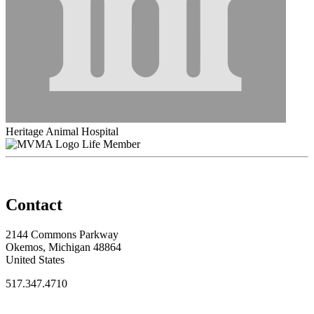
Heritage Animal Hospital
Life Member
Contact
2144 Commons Parkway
Okemos, Michigan 48864
United States
517.347.4710