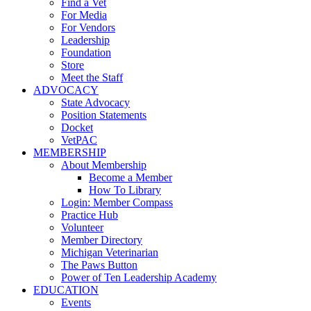
Find a Vet
For Media
For Vendors
Leadership
Foundation
Store
Meet the Staff
ADVOCACY
State Advocacy
Position Statements
Docket
VetPAC
MEMBERSHIP
About Membership
Become a Member
How To Library
Login: Member Compass
Practice Hub
Volunteer
Member Directory
Michigan Veterinarian
The Paws Button
Power of Ten Leadership Academy
EDUCATION
Events