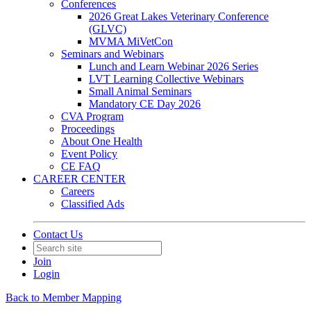
Conferences
2026 Great Lakes Veterinary Conference
(GLVC)
MVMA MiVetCon
Seminars and Webinars
Lunch and Learn Webinar 2026 Series
LVT Learning Collective Webinars
Small Animal Seminars
Mandatory CE Day 2026
CVA Program
Proceedings
About One Health
Event Policy
CE FAQ
CAREER CENTER
Careers
Classified Ads
Contact Us
Join
Login
Back to Member Mapping