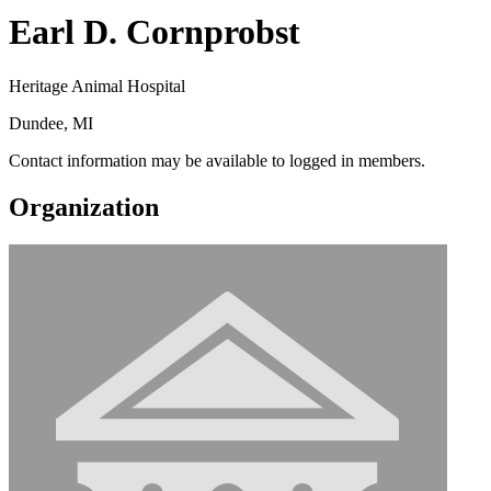
Earl D. Cornprobst
Heritage Animal Hospital
Dundee, MI
Contact information may be available to logged in members.
Organization