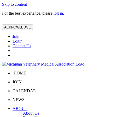
Skip to content
For the best experience, please
log in
.
ACKNOWLEDGE
Join
Login
Contact Us
HOME
JOIN
CALENDAR
NEWS
ABOUT
About Us