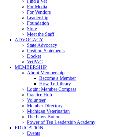
Find a Vet
For Media
For Vendors
Leadership
Foundation
Store
Meet the Staff
ADVOCACY
State Advocacy
Position Statements
Docket
VetPAC
MEMBERSHIP
About Membership
Become a Member
How To Library
Login: Member Compass
Practice Hub
Volunteer
Member Directory
Michigan Veterinarian
The Paws Button
Power of Ten Leadership Academy
EDUCATION
Events