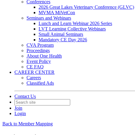
Conferences
2026 Great Lakes Veterinary Conference (GLVC)
MVMA MiVetCon
Seminars and Webinars
Lunch and Learn Webinar 2026 Series
LVT Learning Collective Webinars
Small Animal Seminars
Mandatory CE Day 2026
CVA Program
Proceedings
About One Health
Event Policy
CE FAQ
CAREER CENTER
Careers
Classified Ads
Contact Us
Join
Login
Back to Member Mapping