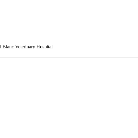
 Blanc Veterinary Hospital