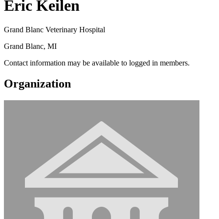
Eric Keilen
Grand Blanc Veterinary Hospital
Grand Blanc, MI
Contact information may be available to logged in members.
Organization