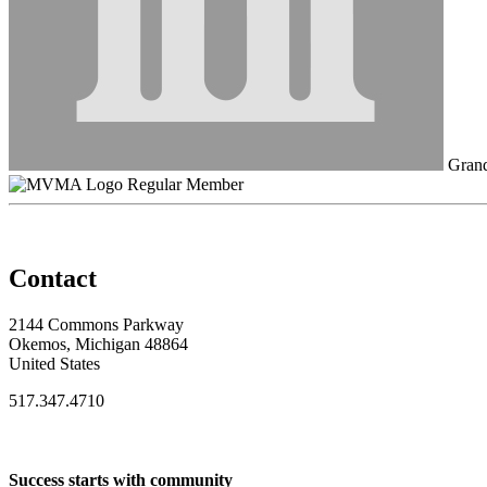
Grand
Regular Member
Contact
2144 Commons Parkway
Okemos, Michigan 48864
United States
517.347.4710
Success starts with community