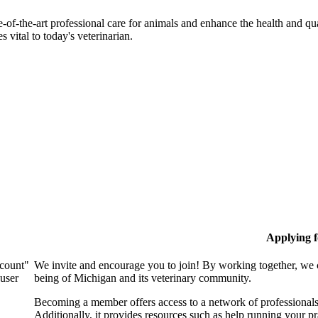
-of-the-art professional care for animals and enhance the health and qu
 vital to today's veterinarian.
Applying 
ccount"
We invite and encourage you to join! By working together, we 
 user
being of Michigan and its veterinary community.
Becoming a member offers access to a network of professionals,
Additionally, it provides resources such as help running your p