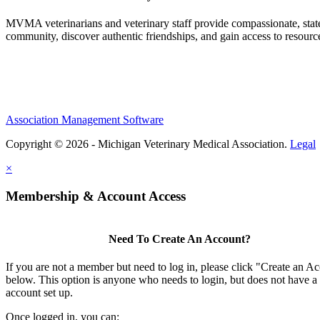
MVMA veterinarians and veterinary staff provide compassionate, state
community, discover authentic friendships, and gain access to resources
Association Management Software
Copyright © 2026 - Michigan Veterinary Medical Association.
Legal
×
Membership & Account Access
Need To Create An Account?
If you are not a member but need to log in, please click "Create an A
below. This option is anyone who needs to login, but does not have a
account set up.
Once logged in, you can: