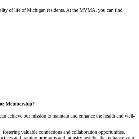
ality of life of Michigan residents. At the MVMA, you can find
for Membership?
can achieve our mission to maintain and enhance the health and well-
 fostering valuable connections and collaboration opportunities.
ractices and training programs and industry insights that enhance your