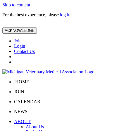
Skip to content
For the best experience, please
log in
.
ACKNOWLEDGE
Join
Login
Contact Us
HOME
JOIN
CALENDAR
NEWS
ABOUT
About Us