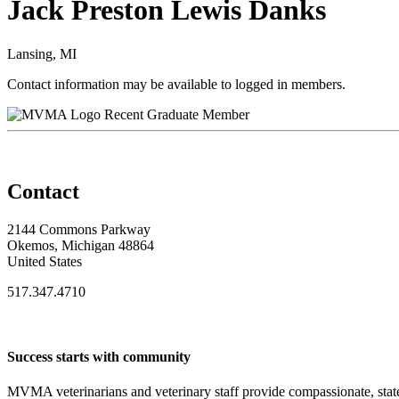
Jack Preston Lewis Danks
Lansing, MI
Contact information may be available to logged in members.
Recent Graduate Member
Contact
2144 Commons Parkway
Okemos, Michigan 48864
United States
517.347.4710
Success starts with community
MVMA veterinarians and veterinary staff provide compassionate, state