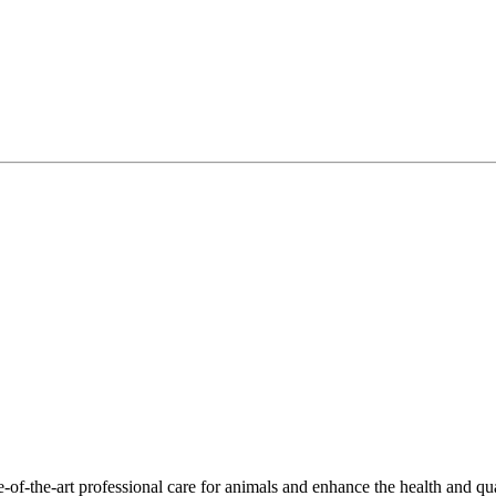
-of-the-art professional care for animals and enhance the health and qu