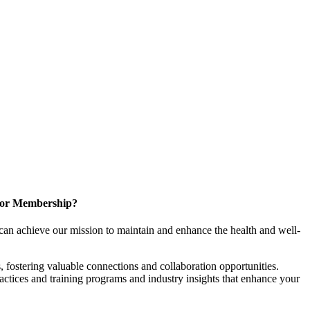
for Membership?
can achieve our mission to maintain and enhance the health and well-
 fostering valuable connections and collaboration opportunities.
ractices and training programs and industry insights that enhance your