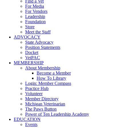
Find a Vet
For Media
For Vendors
Leadership
Foundation
Store
Meet the Staff
ADVOCACY
State Advocacy
Position Statements
Docket
VetPAC
MEMBERSHIP
About Membership
Become a Member
How To Library
Login: Member Compass
Practice Hub
Volunteer
Member Directory
Michigan Veterinarian
The Paws Button
Power of Ten Leadership Academy
EDUCATION
Events