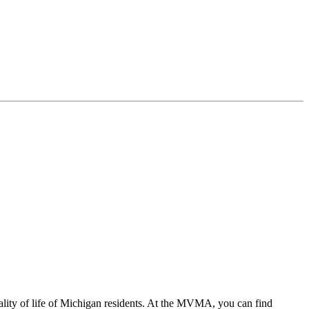
ality of life of Michigan residents. At the MVMA, you can find