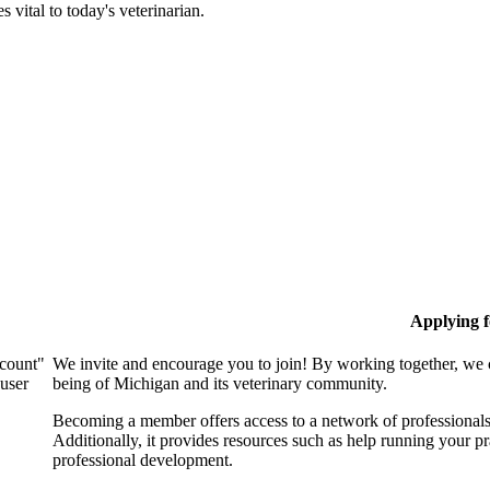
 vital to today's veterinarian.
Applying 
ccount"
We invite and encourage you to join! By working together, we 
 user
being of Michigan and its veterinary community.
Becoming a member offers access to a network of professionals,
Additionally, it provides resources such as help running your p
professional development.