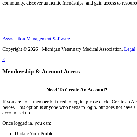
community, discover authentic friendships, and gain access to resources
Association Management Software
Copyright © 2026 - Michigan Veterinary Medical Association.
Legal
×
Membership & Account Access
Need To Create An Account?
If you are not a member but need to log in, please click "Create an A
below. This option is anyone who needs to login, but does not have a
account set up.
Once logged in, you can:
Update Your Profile