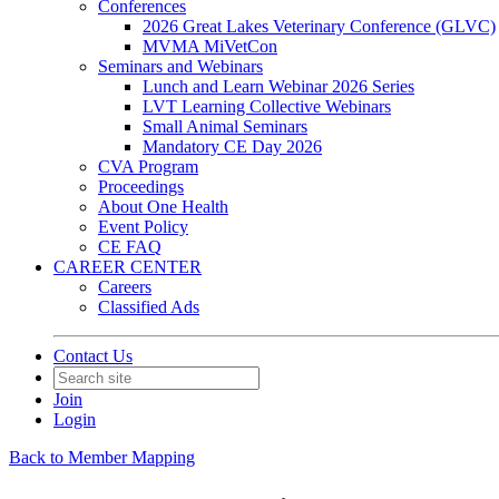
Conferences
2026 Great Lakes Veterinary Conference (GLVC)
MVMA MiVetCon
Seminars and Webinars
Lunch and Learn Webinar 2026 Series
LVT Learning Collective Webinars
Small Animal Seminars
Mandatory CE Day 2026
CVA Program
Proceedings
About One Health
Event Policy
CE FAQ
CAREER CENTER
Careers
Classified Ads
Contact Us
Join
Login
Back to Member Mapping