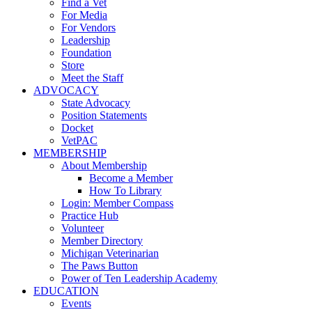
Find a Vet
For Media
For Vendors
Leadership
Foundation
Store
Meet the Staff
ADVOCACY
State Advocacy
Position Statements
Docket
VetPAC
MEMBERSHIP
About Membership
Become a Member
How To Library
Login: Member Compass
Practice Hub
Volunteer
Member Directory
Michigan Veterinarian
The Paws Button
Power of Ten Leadership Academy
EDUCATION
Events