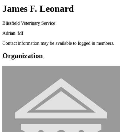
James F. Leonard
Blissfield Veterinary Service
Adrian, MI
Contact information may be available to logged in members.
Organization