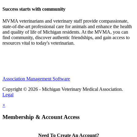
Success starts with community
MVMA veterinarians and veterinary staff provide compassionate,
state-of-the-art professional care for animals and enhance the health
and quality of life of Michigan residents. At the MVMA, you can
find community, discover authentic friendships, and gain access to
resources vital to today's veterinarian.
Association Management Software
Copyright © 2026 - Michigan Veterinary Medical Association.
Legal
×
Membership & Account Access
Need To Create An Account?