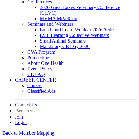
Conferences
2026 Great Lakes Veterinary Conference
(GLVC)
MVMA MiVetCon
Seminars and Webinars
Lunch and Learn Webinar 2026 Series
LVT Learning Collective Webinars
Small Animal Seminars
Mandatory CE Day 2026
CVA Program
Proceedings
About One Health
Event Policy
CE FAQ
CAREER CENTER
Careers
Classified Ads
Contact Us
Join
Login
Back to Member Mapping