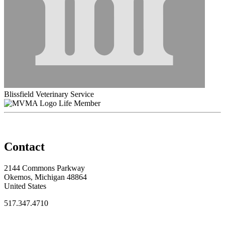
Blissfield Veterinary Service
Life Member
Contact
2144 Commons Parkway
Okemos, Michigan 48864
United States
517.347.4710