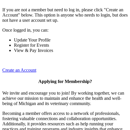
If you are not a member but need to log in, please click "Create an
Account" below. This option is anyone who needs to login, but does
not have a user account set up.
Once logged in, you can:
Update Your Profile
Register for Events
View & Pay Invoices
Create an Account
Applying for Membership?
We invite and encourage you to join! By working together, we can
achieve our mission to maintain and enhance the health and well-
being of Michigan and its veterinary community.
Becoming a member offers access to a network of professionals,
fostering valuable connections and collaboration opportunities.
Additionally, it provides resources such as help running your
practices and training programs and industry insights that enhance