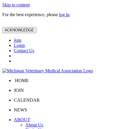
Skip to content
For the best experience, please
log in
.
ACKNOWLEDGE
Join
Login
Contact Us
HOME
JOIN
CALENDAR
NEWS
ABOUT
About Us