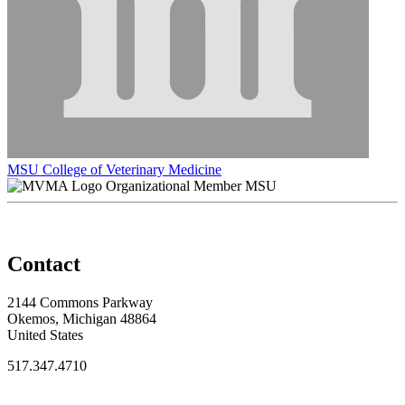
MSU College of Veterinary Medicine
Organizational Member MSU
Contact
2144 Commons Parkway
Okemos, Michigan 48864
United States
517.347.4710