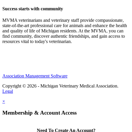
Success starts with community
MVMA veterinarians and veterinary staff provide compassionate,
state-of-the-art professional care for animals and enhance the health
and quality of life of Michigan residents. At the MVMA, you can
find community, discover authentic friendships, and gain access to
resources vital to today's veterinarian.
Association Management Software
Copyright © 2026 - Michigan Veterinary Medical Association.
Legal
×
Membership & Account Access
Need To Create An Account?