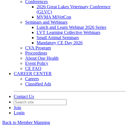
Conferences
2026 Great Lakes Veterinary Conference
(GLVC)
MVMA MiVetCon
Seminars and Webinars
Lunch and Learn Webinar 2026 Series
LVT Learning Collective Webinars
Small Animal Seminars
Mandatory CE Day 2026
CVA Program
Proceedings
About One Health
Event Policy
CE FAQ
CAREER CENTER
Careers
Classified Ads
Contact Us
Join
Login
Back to Member Mapping