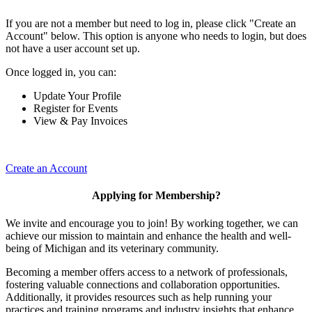
If you are not a member but need to log in, please click "Create an
Account" below. This option is anyone who needs to login, but does
not have a user account set up.
Once logged in, you can:
Update Your Profile
Register for Events
View & Pay Invoices
Create an Account
Applying for Membership?
We invite and encourage you to join! By working together, we can
achieve our mission to maintain and enhance the health and well-
being of Michigan and its veterinary community.
Becoming a member offers access to a network of professionals,
fostering valuable connections and collaboration opportunities.
Additionally, it provides resources such as help running your
practices and training programs and industry insights that enhance