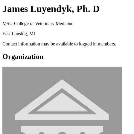
James Luyendyk, Ph. D
MSU College of Veterinary Medicine
East Lansing, MI
Contact information may be available to logged in members.
Organization