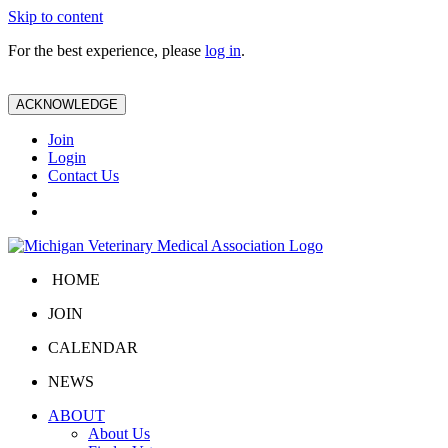
Skip to content
For the best experience, please
log in
.
ACKNOWLEDGE
Join
Login
Contact Us
HOME
JOIN
CALENDAR
NEWS
ABOUT
About Us