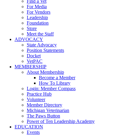
Find a Vet
For Media
For Vendors
Leadership
Foundation
Store
Meet the Staff
ADVOCACY
State Advocacy
Position Statements
Docket
VetPAC
MEMBERSHIP
About Membership
Become a Member
How To Library
Login: Member Compass
Practice Hub
Volunteer
Member Directory
Michigan Veterinarian
The Paws Button
Power of Ten Leadership Academy
EDUCATION
Events