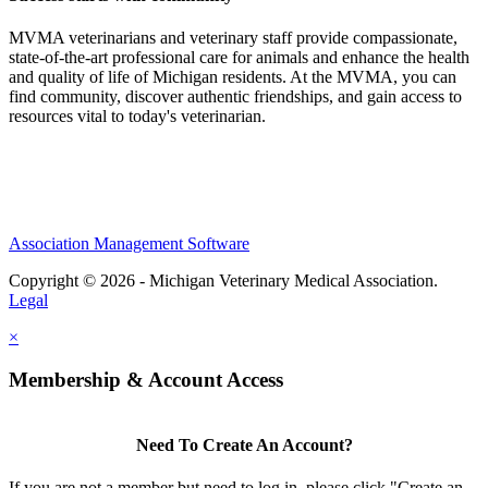
MVMA veterinarians and veterinary staff provide compassionate,
state-of-the-art professional care for animals and enhance the health
and quality of life of Michigan residents. At the MVMA, you can
find community, discover authentic friendships, and gain access to
resources vital to today's veterinarian.
Association Management Software
Copyright © 2026 - Michigan Veterinary Medical Association.
Legal
×
Membership & Account Access
Need To Create An Account?
If you are not a member but need to log in, please click "Create an