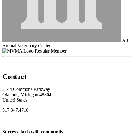
All
Animal Veterinary Center
Regular Member
Contact
2144 Commons Parkway
Okemos, Michigan 48864
United States
517.347.4710
Success starts with community