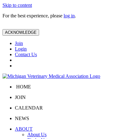
Skip to content
For the best experience, please
log in
.
ACKNOWLEDGE
Join
Login
Contact Us
HOME
JOIN
CALENDAR
NEWS
ABOUT
About Us