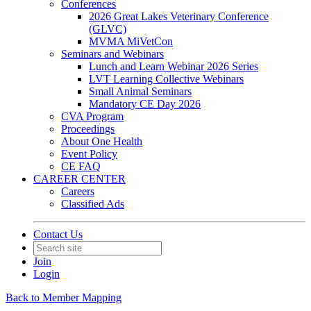
Conferences
2026 Great Lakes Veterinary Conference
(GLVC)
MVMA MiVetCon
Seminars and Webinars
Lunch and Learn Webinar 2026 Series
LVT Learning Collective Webinars
Small Animal Seminars
Mandatory CE Day 2026
CVA Program
Proceedings
About One Health
Event Policy
CE FAQ
CAREER CENTER
Careers
Classified Ads
Contact Us
Join
Login
Back to Member Mapping