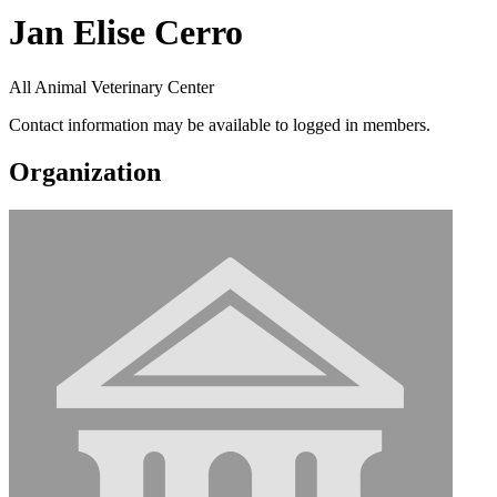
Jan Elise Cerro
All Animal Veterinary Center
Contact information may be available to logged in members.
Organization