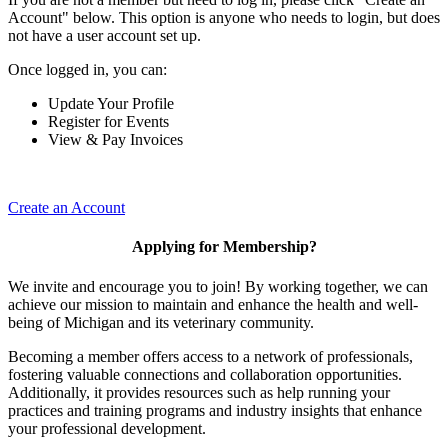
Account" below. This option is anyone who needs to login, but does
not have a user account set up.
Once logged in, you can:
Update Your Profile
Register for Events
View & Pay Invoices
Create an Account
Applying for Membership?
We invite and encourage you to join! By working together, we can
achieve our mission to maintain and enhance the health and well-
being of Michigan and its veterinary community.
Becoming a member offers access to a network of professionals,
fostering valuable connections and collaboration opportunities.
Additionally, it provides resources such as help running your
practices and training programs and industry insights that enhance
your professional development.