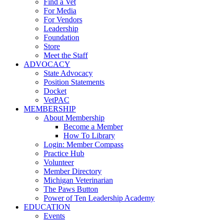
Find a Vet
For Media
For Vendors
Leadership
Foundation
Store
Meet the Staff
ADVOCACY
State Advocacy
Position Statements
Docket
VetPAC
MEMBERSHIP
About Membership
Become a Member
How To Library
Login: Member Compass
Practice Hub
Volunteer
Member Directory
Michigan Veterinarian
The Paws Button
Power of Ten Leadership Academy
EDUCATION
Events