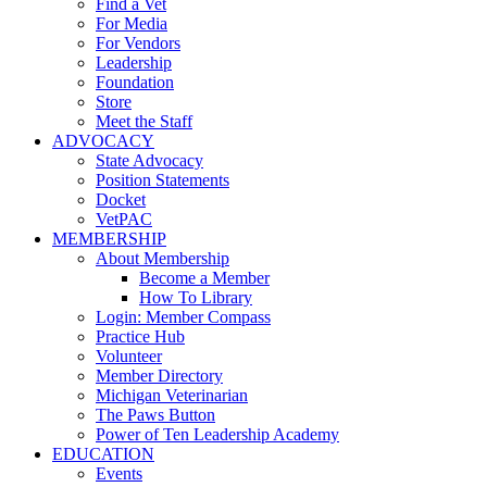
Find a Vet
For Media
For Vendors
Leadership
Foundation
Store
Meet the Staff
ADVOCACY
State Advocacy
Position Statements
Docket
VetPAC
MEMBERSHIP
About Membership
Become a Member
How To Library
Login: Member Compass
Practice Hub
Volunteer
Member Directory
Michigan Veterinarian
The Paws Button
Power of Ten Leadership Academy
EDUCATION
Events