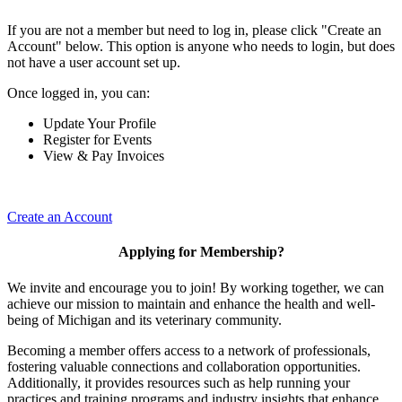
If you are not a member but need to log in, please click "Create an
Account" below. This option is anyone who needs to login, but does
not have a user account set up.
Once logged in, you can:
Update Your Profile
Register for Events
View & Pay Invoices
Create an Account
Applying for Membership?
We invite and encourage you to join! By working together, we can
achieve our mission to maintain and enhance the health and well-
being of Michigan and its veterinary community.
Becoming a member offers access to a network of professionals,
fostering valuable connections and collaboration opportunities.
Additionally, it provides resources such as help running your
practices and training programs and industry insights that enhance