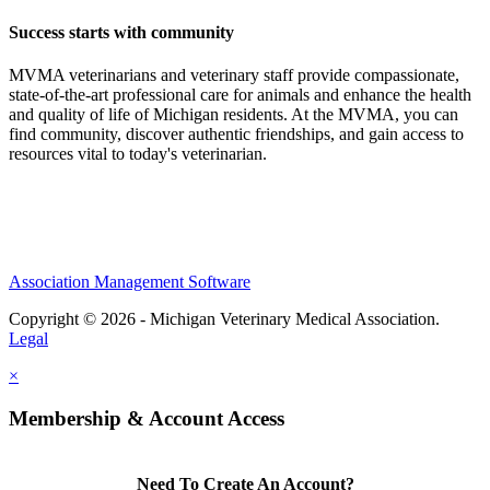
Success starts with community
MVMA veterinarians and veterinary staff provide compassionate,
state-of-the-art professional care for animals and enhance the health
and quality of life of Michigan residents. At the MVMA, you can
find community, discover authentic friendships, and gain access to
resources vital to today's veterinarian.
Association Management Software
Copyright © 2026 - Michigan Veterinary Medical Association.
Legal
×
Membership & Account Access
Need To Create An Account?