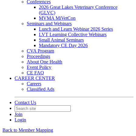
Conferences
2026 Great Lakes Veterinary Conference
(GLVC)
MVMA MiVetCon
Seminars and Webinars
Lunch and Learn Webinar 2026 Series
LVT Learning Collective Webinars
Small Animal Seminars
Mandatory CE Day 2026
CVA Program
Proceedings
About One Health
Event Policy
CE FAQ
CAREER CENTER
Careers
Classified Ads
Contact Us
Join
Login
Back to Member Mapping