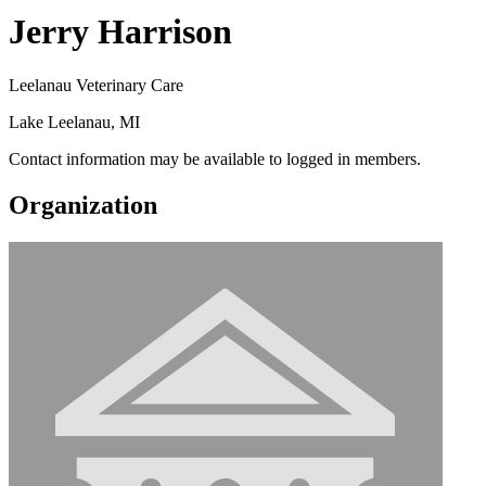
Jerry Harrison
Leelanau Veterinary Care
Lake Leelanau, MI
Contact information may be available to logged in members.
Organization