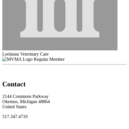
Leelanau Veterinary Care
Regular Member
Contact
2144 Commons Parkway
Okemos, Michigan 48864
United States
517.347.4710