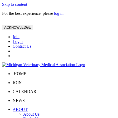
Skip to content
For the best experience, please
log in
.
ACKNOWLEDGE
Join
Login
Contact Us
HOME
JOIN
CALENDAR
NEWS
ABOUT
About Us