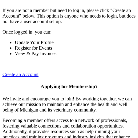
If you are not a member but need to log in, please click "Create an
Account" below. This option is anyone who needs to login, but does
not have a user account set up.
Once logged in, you can:
Update Your Profile
Register for Events
View & Pay Invoices
Create an Account
Applying for Membership?
We invite and encourage you to join! By working together, we can
achieve our mission to maintain and enhance the health and well-
being of Michigan and its veterinary community.
Becoming a member offers access to a network of professionals,
fostering valuable connections and collaboration opportunities.
Additionally, it provides resources such as help running your
practices and training programs and industry insights that enhance