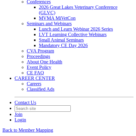
Conferences
2026 Great Lakes Veterinary Conference
(GLVC)
MVMA MiVetCon
Seminars and Webinars
Lunch and Learn Webinar 2026 Series
LVT Learning Collective Webinars
Small Animal Seminars
Mandatory CE Day 2026
CVA Program
Proceedings
About One Health
Event Policy
CE FAQ
CAREER CENTER
Careers
Classified Ads
Contact Us
Join
Login
Back to Member Mapping