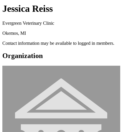
Jessica Reiss
Evergreen Veterinary Clinic
Okemos, MI
Contact information may be available to logged in members.
Organization