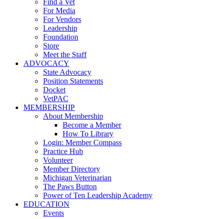
Find a Vet
For Media
For Vendors
Leadership
Foundation
Store
Meet the Staff
ADVOCACY
State Advocacy
Position Statements
Docket
VetPAC
MEMBERSHIP
About Membership
Become a Member
How To Library
Login: Member Compass
Practice Hub
Volunteer
Member Directory
Michigan Veterinarian
The Paws Button
Power of Ten Leadership Academy
EDUCATION
Events