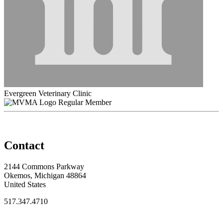
Evergreen Veterinary Clinic
Regular Member
Contact
2144 Commons Parkway
Okemos, Michigan 48864
United States
517.347.4710