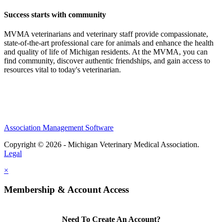
Success starts with community
MVMA veterinarians and veterinary staff provide compassionate,
state-of-the-art professional care for animals and enhance the health
and quality of life of Michigan residents. At the MVMA, you can
find community, discover authentic friendships, and gain access to
resources vital to today's veterinarian.
Association Management Software
Copyright © 2026 - Michigan Veterinary Medical Association.
Legal
×
Membership & Account Access
Need To Create An Account?