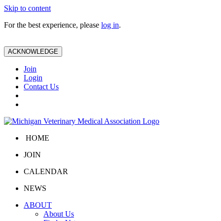
Skip to content
For the best experience, please
log in
.
ACKNOWLEDGE
Join
Login
Contact Us
HOME
JOIN
CALENDAR
NEWS
ABOUT
About Us