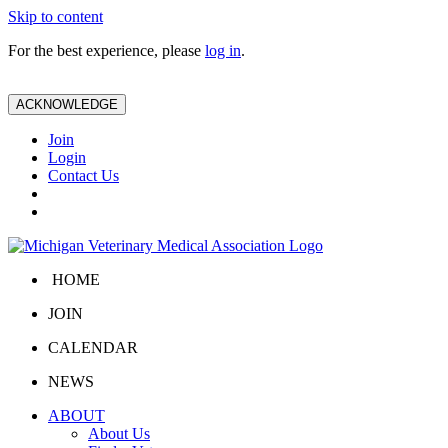
Skip to content
For the best experience, please
log in
.
ACKNOWLEDGE
Join
Login
Contact Us
HOME
JOIN
CALENDAR
NEWS
ABOUT
About Us