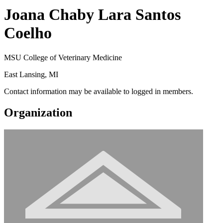
Joana Chaby Lara Santos
Coelho
MSU College of Veterinary Medicine
East Lansing, MI
Contact information may be available to logged in members.
Organization