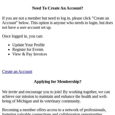
Need To Create An Account?
If you are not a member but need to log in, please click "Create an
Account" below. This option is anyone who needs to login, but does
not have a user account set up.
Once logged in, you can:
Update Your Profile
Register for Events
View & Pay Invoices
Create an Account
Applying for Membership?
We invite and encourage you to join! By working together, we can
achieve our mission to maintain and enhance the health and well-
being of Michigan and its veterinary community.
Becoming a member offers access to a network of professionals,
fostering valuable connections and collaboration opportunities.