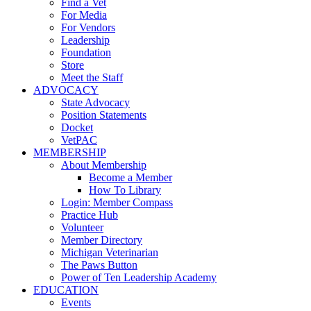
Find a Vet
For Media
For Vendors
Leadership
Foundation
Store
Meet the Staff
ADVOCACY
State Advocacy
Position Statements
Docket
VetPAC
MEMBERSHIP
About Membership
Become a Member
How To Library
Login: Member Compass
Practice Hub
Volunteer
Member Directory
Michigan Veterinarian
The Paws Button
Power of Ten Leadership Academy
EDUCATION
Events