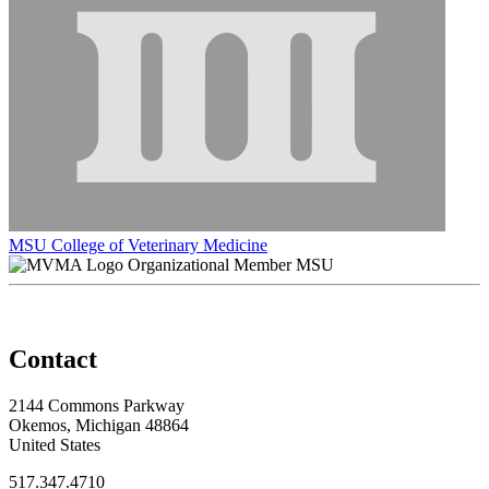
MSU College of Veterinary Medicine
Organizational Member MSU
Contact
2144 Commons Parkway
Okemos, Michigan 48864
United States
517.347.4710