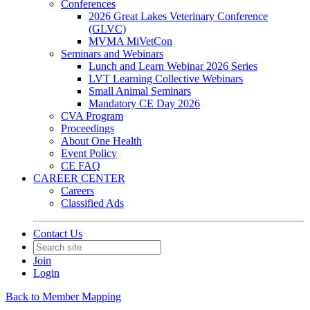
Conferences
2026 Great Lakes Veterinary Conference
(GLVC)
MVMA MiVetCon
Seminars and Webinars
Lunch and Learn Webinar 2026 Series
LVT Learning Collective Webinars
Small Animal Seminars
Mandatory CE Day 2026
CVA Program
Proceedings
About One Health
Event Policy
CE FAQ
CAREER CENTER
Careers
Classified Ads
Contact Us
Join
Login
Back to Member Mapping