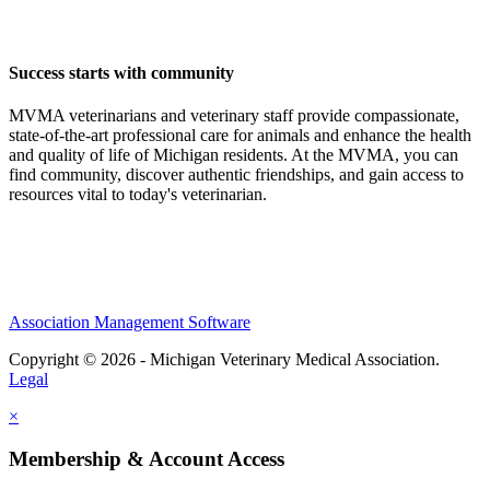
Success starts with community
MVMA veterinarians and veterinary staff provide compassionate,
state-of-the-art professional care for animals and enhance the health
and quality of life of Michigan residents. At the MVMA, you can
find community, discover authentic friendships, and gain access to
resources vital to today's veterinarian.
Association Management Software
Copyright © 2026 - Michigan Veterinary Medical Association.
Legal
×
Membership & Account Access