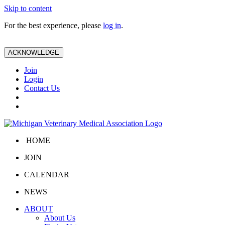
Skip to content
For the best experience, please
log in
.
ACKNOWLEDGE
Join
Login
Contact Us
HOME
JOIN
CALENDAR
NEWS
ABOUT
About Us