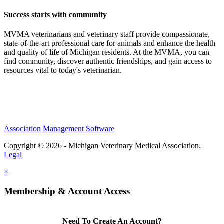
Success starts with community
MVMA veterinarians and veterinary staff provide compassionate,
state-of-the-art professional care for animals and enhance the health
and quality of life of Michigan residents. At the MVMA, you can
find community, discover authentic friendships, and gain access to
resources vital to today's veterinarian.
Association Management Software
Copyright © 2026 - Michigan Veterinary Medical Association.
Legal
×
Membership & Account Access
Need To Create An Account?