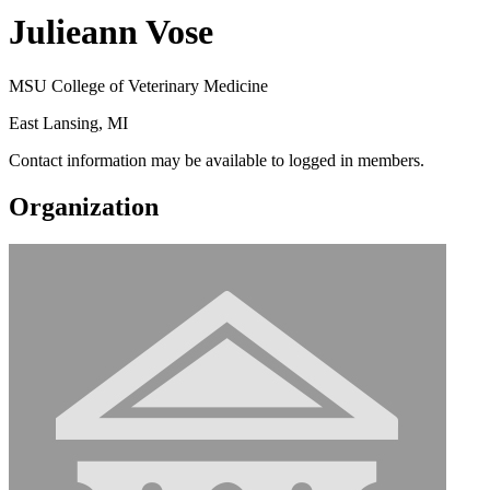
Julieann Vose
MSU College of Veterinary Medicine
East Lansing, MI
Contact information may be available to logged in members.
Organization