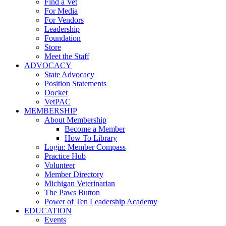
Find a Vet
For Media
For Vendors
Leadership
Foundation
Store
Meet the Staff
ADVOCACY
State Advocacy
Position Statements
Docket
VetPAC
MEMBERSHIP
About Membership
Become a Member
How To Library
Login: Member Compass
Practice Hub
Volunteer
Member Directory
Michigan Veterinarian
The Paws Button
Power of Ten Leadership Academy
EDUCATION
Events