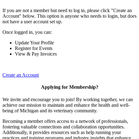
If you are not a member but need to log in, please click "Create an
Account" below. This option is anyone who needs to login, but does
not have a user account set up.
Once logged in, you can:
Update Your Profile
Register for Events
View & Pay Invoices
Create an Account
Applying for Membership?
We invite and encourage you to join! By working together, we can
achieve our mission to maintain and enhance the health and well-
being of Michigan and its veterinary community.
Becoming a member offers access to a network of professionals,
fostering valuable connections and collaboration opportunities.
Additionally, it provides resources such as help running your
practices and training programs and industry insights that enhance