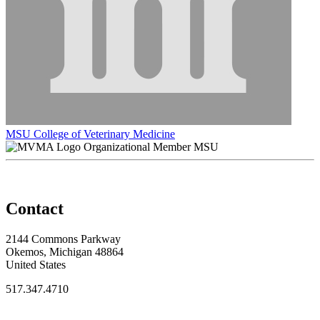
MSU College of Veterinary Medicine
Organizational Member MSU
Contact
2144 Commons Parkway
Okemos, Michigan 48864
United States
517.347.4710