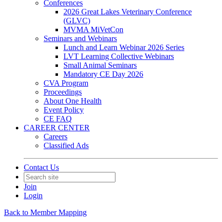
Conferences
2026 Great Lakes Veterinary Conference
(GLVC)
MVMA MiVetCon
Seminars and Webinars
Lunch and Learn Webinar 2026 Series
LVT Learning Collective Webinars
Small Animal Seminars
Mandatory CE Day 2026
CVA Program
Proceedings
About One Health
Event Policy
CE FAQ
CAREER CENTER
Careers
Classified Ads
Contact Us
Join
Login
Back to Member Mapping