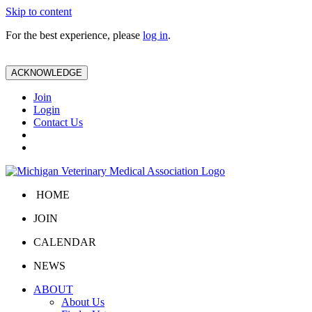
Skip to content
For the best experience, please
log in
.
ACKNOWLEDGE
Join
Login
Contact Us
HOME
JOIN
CALENDAR
NEWS
ABOUT
About Us