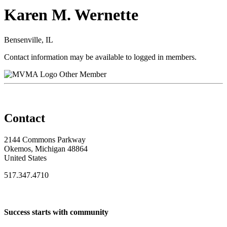
Karen M. Wernette
Bensenville, IL
Contact information may be available to logged in members.
Other Member
Contact
2144 Commons Parkway
Okemos, Michigan 48864
United States
517.347.4710
Success starts with community