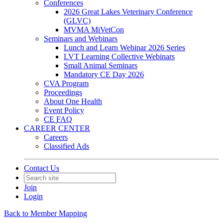
Conferences
2026 Great Lakes Veterinary Conference
(GLVC)
MVMA MiVetCon
Seminars and Webinars
Lunch and Learn Webinar 2026 Series
LVT Learning Collective Webinars
Small Animal Seminars
Mandatory CE Day 2026
CVA Program
Proceedings
About One Health
Event Policy
CE FAQ
CAREER CENTER
Careers
Classified Ads
Contact Us
Join
Login
Back to Member Mapping