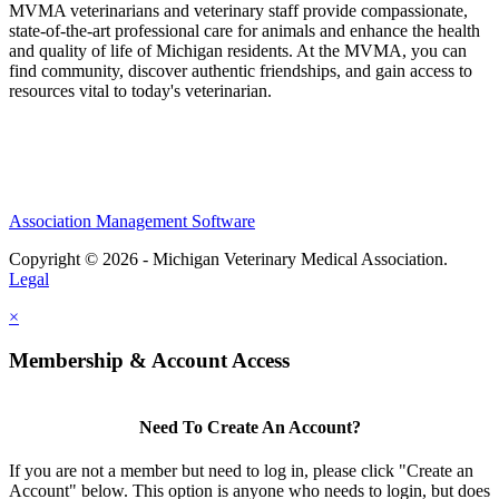
MVMA veterinarians and veterinary staff provide compassionate,
state-of-the-art professional care for animals and enhance the health
and quality of life of Michigan residents. At the MVMA, you can
find community, discover authentic friendships, and gain access to
resources vital to today's veterinarian.
Association Management Software
Copyright © 2026 - Michigan Veterinary Medical Association.
Legal
×
Membership & Account Access
Need To Create An Account?
If you are not a member but need to log in, please click "Create an
Account" below. This option is anyone who needs to login, but does