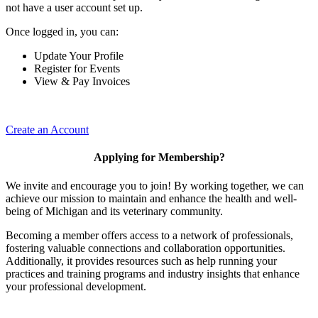
not have a user account set up.
Once logged in, you can:
Update Your Profile
Register for Events
View & Pay Invoices
Create an Account
Applying for Membership?
We invite and encourage you to join! By working together, we can
achieve our mission to maintain and enhance the health and well-
being of Michigan and its veterinary community.
Becoming a member offers access to a network of professionals,
fostering valuable connections and collaboration opportunities.
Additionally, it provides resources such as help running your
practices and training programs and industry insights that enhance
your professional development.