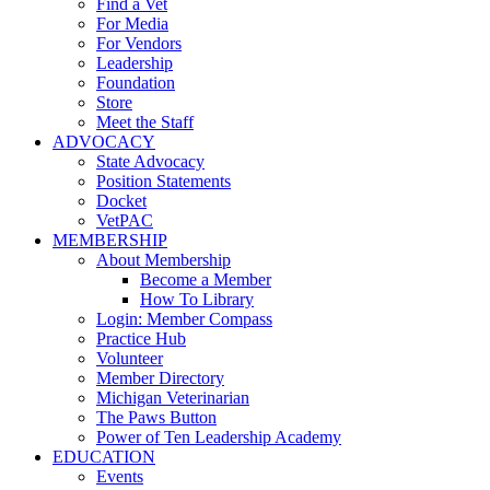
Find a Vet
For Media
For Vendors
Leadership
Foundation
Store
Meet the Staff
ADVOCACY
State Advocacy
Position Statements
Docket
VetPAC
MEMBERSHIP
About Membership
Become a Member
How To Library
Login: Member Compass
Practice Hub
Volunteer
Member Directory
Michigan Veterinarian
The Paws Button
Power of Ten Leadership Academy
EDUCATION
Events