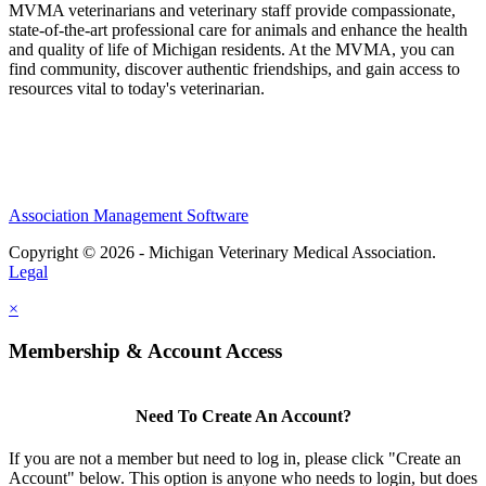
MVMA veterinarians and veterinary staff provide compassionate,
state-of-the-art professional care for animals and enhance the health
and quality of life of Michigan residents. At the MVMA, you can
find community, discover authentic friendships, and gain access to
resources vital to today's veterinarian.
Association Management Software
Copyright © 2026 - Michigan Veterinary Medical Association.
Legal
×
Membership & Account Access
Need To Create An Account?
If you are not a member but need to log in, please click "Create an
Account" below. This option is anyone who needs to login, but does