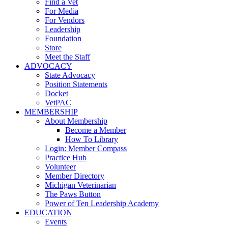
Find a Vet
For Media
For Vendors
Leadership
Foundation
Store
Meet the Staff
ADVOCACY
State Advocacy
Position Statements
Docket
VetPAC
MEMBERSHIP
About Membership
Become a Member
How To Library
Login: Member Compass
Practice Hub
Volunteer
Member Directory
Michigan Veterinarian
The Paws Button
Power of Ten Leadership Academy
EDUCATION
Events