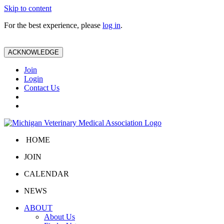
Skip to content
For the best experience, please
log in
.
ACKNOWLEDGE
Join
Login
Contact Us
HOME
JOIN
CALENDAR
NEWS
ABOUT
About Us