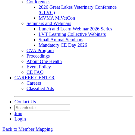
Conferences
2026 Great Lakes Veterinary Conference
(GLVC)
MVMA MiVetCon
Seminars and Webinars
Lunch and Learn Webinar 2026 Series
LVT Learning Collective Webinars
Small Animal Seminars
Mandatory CE Day 2026
CVA Program
Proceedings
About One Health
Event Policy
CE FAQ
CAREER CENTER
Careers
Classified Ads
Contact Us
Join
Login
Back to Member Mapping