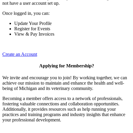
not have a user account set up.
Once logged in, you can:
Update Your Profile
Register for Events
View & Pay Invoices
Create an Account
Applying for Membership?
We invite and encourage you to join! By working together, we can
achieve our mission to maintain and enhance the health and well-
being of Michigan and its veterinary community.
Becoming a member offers access to a network of professionals,
fostering valuable connections and collaboration opportunities.
Additionally, it provides resources such as help running your
practices and training programs and industry insights that enhance
your professional development.