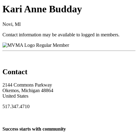
Kari Anne Budday
Novi, MI
Contact information may be available to logged in members.
Regular Member
Contact
2144 Commons Parkway
Okemos, Michigan 48864
United States
517.347.4710
Success starts with community