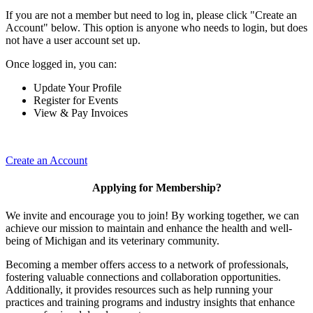
If you are not a member but need to log in, please click "Create an
Account" below. This option is anyone who needs to login, but does
not have a user account set up.
Once logged in, you can:
Update Your Profile
Register for Events
View & Pay Invoices
Create an Account
Applying for Membership?
We invite and encourage you to join! By working together, we can
achieve our mission to maintain and enhance the health and well-
being of Michigan and its veterinary community.
Becoming a member offers access to a network of professionals,
fostering valuable connections and collaboration opportunities.
Additionally, it provides resources such as help running your
practices and training programs and industry insights that enhance