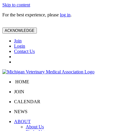
Skip to content
For the best experience, please
log in
.
ACKNOWLEDGE
Join
Login
Contact Us
HOME
JOIN
CALENDAR
NEWS
ABOUT
About Us