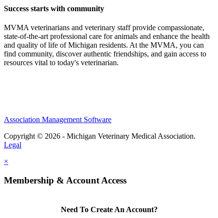
Success starts with community
MVMA veterinarians and veterinary staff provide compassionate,
state-of-the-art professional care for animals and enhance the health
and quality of life of Michigan residents. At the MVMA, you can
find community, discover authentic friendships, and gain access to
resources vital to today's veterinarian.
Association Management Software
Copyright © 2026 - Michigan Veterinary Medical Association.
Legal
×
Membership & Account Access
Need To Create An Account?