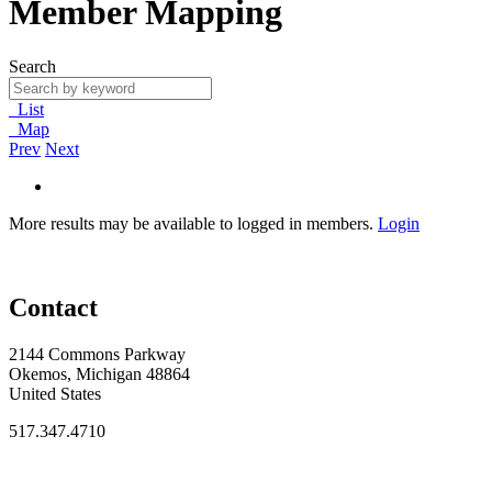
Member Mapping
Search
List
Map
Prev
Next
More results may be available to logged in members.
Login
Contact
2144 Commons Parkway
Okemos, Michigan 48864
United States
517.347.4710