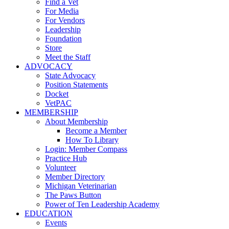
Find a Vet
For Media
For Vendors
Leadership
Foundation
Store
Meet the Staff
ADVOCACY
State Advocacy
Position Statements
Docket
VetPAC
MEMBERSHIP
About Membership
Become a Member
How To Library
Login: Member Compass
Practice Hub
Volunteer
Member Directory
Michigan Veterinarian
The Paws Button
Power of Ten Leadership Academy
EDUCATION
Events