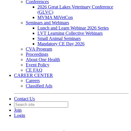
Conferences
2026 Great Lakes Veterinary Conference
(GLVC)
MVMA MiVetCon
Seminars and Webinars
Lunch and Learn Webinar 2026 Series
LVT Learning Collective Webinars
Small Animal Seminars
Mandatory CE Day 2026
CVA Program
Proceedings
About One Health
Event Policy
CE FAQ
CAREER CENTER
Careers
Classified Ads
Contact Us
Join
Login